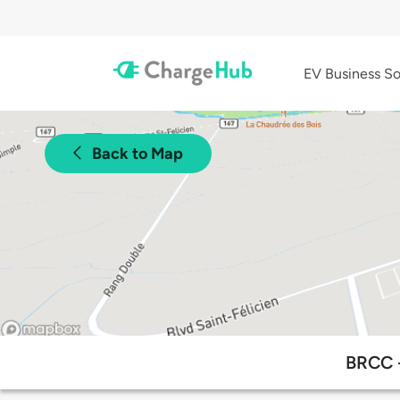
EV Business So
Back to Map
BRCC -