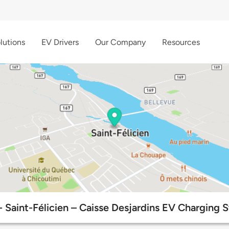
lutions
EV Drivers
Our Company
Resources
 Saint-Félicien – Caisse Desjardins EV Charging S