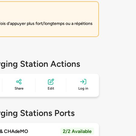
fois d'appuyer plus fort/longtemps ou a répétions
ging Station Actions
Share
Edit
Log in
ging Stations Ports
 & CHAdeMO
2/2 Available