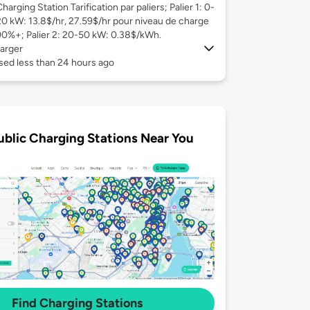
harging Station Tarification par paliers; Palier 1: 0-
20 kW: 13.8$/hr, 27.59$/hr pour niveau de charge
90%+; Palier 2: 20-50 kW: 0.38$/kWh.
arger
sed less than 24 hours ago
ublic Charging Stations Near You
Find Charging Stations