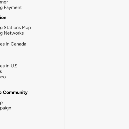
nner
ng Payment
tion
g Stations Map
ng Networks
ies in Canada
ies in U.S
s
sco
b Community
ip
paign