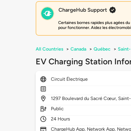
ChargeHub Support
Certaines bornes rapides plus agées du 
pour fonctionner. Aidez les électromobi
All Countries
>
Canada
>
Québec
>
Saint-
EV Charging Station Info
Circuit Électrique
1297
Boulevard du Sacré Cœur,
Saint-
Public
24 Hours
ChargeHub App, Network App, Netwo