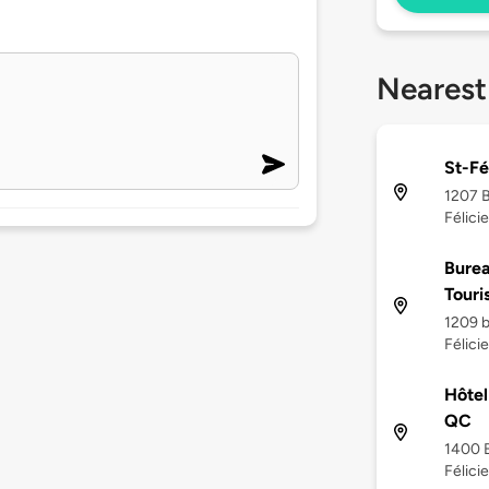
Nearest
St-Fé
1207 B
Félici
Burea
Touri
1209 b
Félici
Hôtel
QC
1400 B
Félici