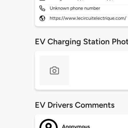
Unknown phone number
https://www.lecircuitelectrique.com/
EV Charging Station Pho
EV Drivers Comments
Anonymous