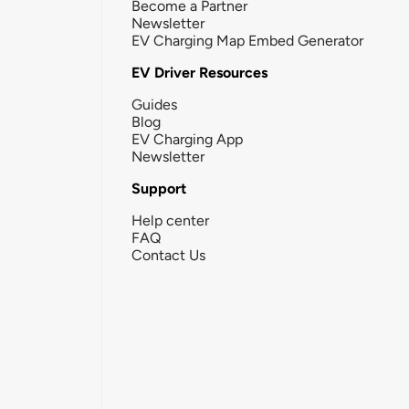
Become a Partner
Newsletter
EV Charging Map Embed Generator
EV Driver Resources
Guides
Blog
EV Charging App
Newsletter
Support
Help center
FAQ
Contact Us