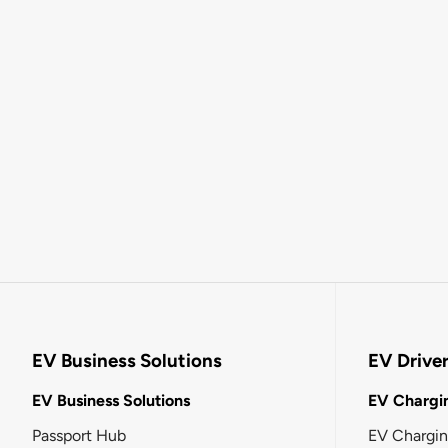
EV Business Solutions
EV Drive
EV Business Solutions
EV Chargin
Passport Hub
EV Chargi