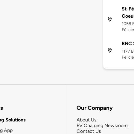
St-Fé
Coeu
1058 B
Félici
BNC S
1177 B
Félici
rs
Our Company
g Solutions
About Us
EV Charging Newsroom
ng App
Contact Us