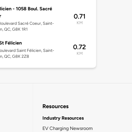
licien - 1058 Boul. Sacré
0.71
r
KM
oulevard Sacré Coeur, Saint-
en, QC, G8K 1R1
t Félicien
0.72
oulevard Saint Félicien, Saint-
KM
en, QC, G8K 2Z8
Resources
Industry Resources
EV Charging Newsroom