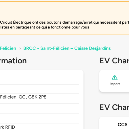
Circuit Électrique ont des boutons démarrage/arrêt qui nécessitent par
listes en partageant ce qui a fonctionné pour vous
Félicien
>
BRCC - Saint-Félicien – Caisse Desjardins
rmation
EV Char
Report
Félicien,
QC,
G8K 2P8
EV Char
CCS
rk RFID