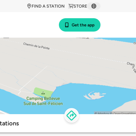
FIND A STATION
STORE
Get the app
tations