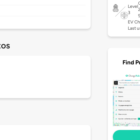
C
Level
3
EV Ch
Last u
tos
Find P