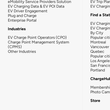
eMobility Service Providers Solution
EV Trip Pla
EV Charging Data & EV POI Data
EV Chargi
EV Driver Engagement
Find a Sta
Plug and Charge
Enterprise Portal
EV Chargin
EV Chargi
Industries
By City
EV Charge Point Operators (CPO)
Popular cit
Charge Point Management System
Montreal
(CPMS)
Vancouver
Other Industries
Quebec
Popular cit
Los Angele
San Franci
Portland
ChargeHu
Membersh
Photo Cam
Store