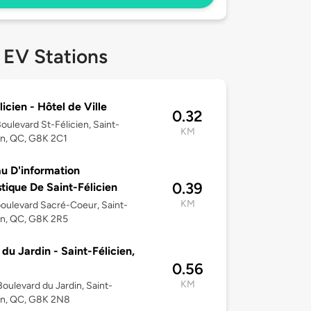
 EV Stations
licien - Hôtel de Ville
0.32
oulevard St-Félicien, Saint-
KM
en, QC, G8K 2C1
u D'information
0.39
stique De Saint-Félicien
KM
oulevard Sacré-Coeur, Saint-
en, QC, G8K 2R5
 du Jardin - Saint-Félicien,
0.56
KM
oulevard du Jardin, Saint-
en, QC, G8K 2N8