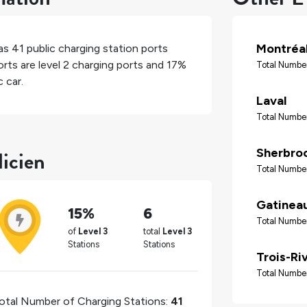
Montréa
has
41
public charging station ports
rts are level 2 charging ports and
17%
Total Number
 car.
Laval
Total Number
licien
Sherbro
Total Number
Gatinea
15%
6
Total Number
of
Level 3
total
Level 3
Stations
Stations
Trois-Ri
Total Number
otal Number of Charging Stations:
41