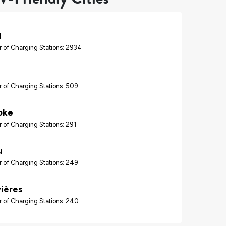
l
 of Charging Stations: 2934
 of Charging Stations: 509
oke
 of Charging Stations: 291
u
 of Charging Stations: 249
vières
 of Charging Stations: 240