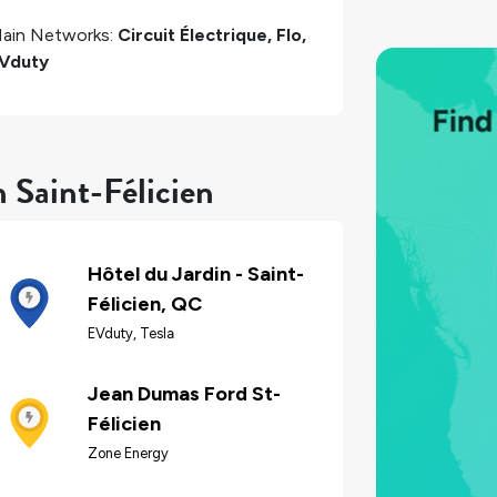
ain Networks:
Circuit Électrique, Flo,
Vduty
 Saint-Félicien
Hôtel du Jardin - Saint-
Félicien, QC
EVduty, Tesla
Jean Dumas Ford St-
Félicien
Zone Energy