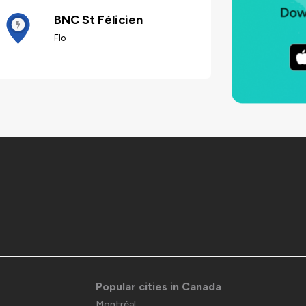
BNC St Félicien
Flo
Popular cities in Canada
Montréal