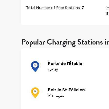
Total Number of Free Stations:
7
M
E
Popular Charging Stations in
Porte de l'Étable
EVduty
Belzile St-Félicien
RL Energies