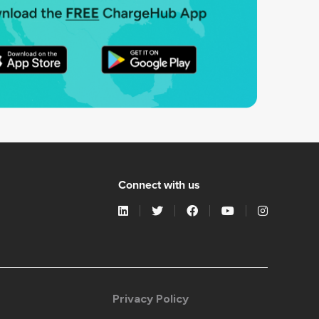
Connect with us
Privacy Policy