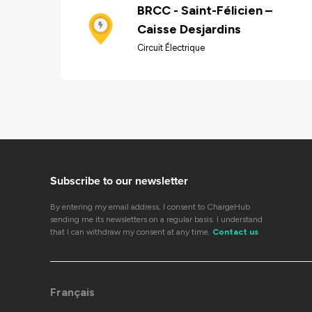
BRCC - Saint-Félicien –
Caisse Desjardins
Circuit Électrique
Subscribe to our newsletter
By entering my email address, I consent to ChargeHub
sending me its newsletters on a regular basis. I understand
that I can withdraw my consent at any time.
Contact us
Français