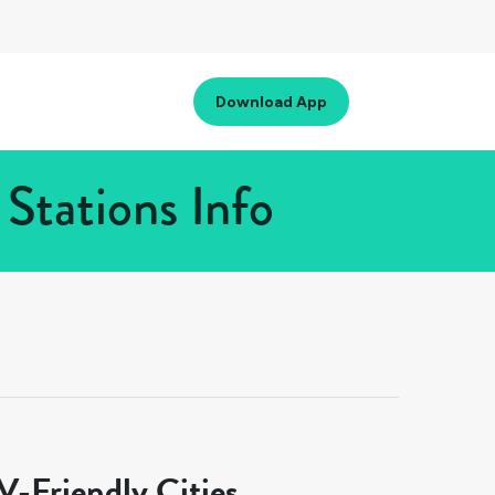
Download App
Stations Info
-Friendly Cities