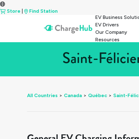
Store
|
Find Station
EV Business Soluti
EV Drivers
Our Company
Resources
Saint-Félici
All Countries
>
Canada
>
Québec
>
Saint-Félic
General EV Charging Infor