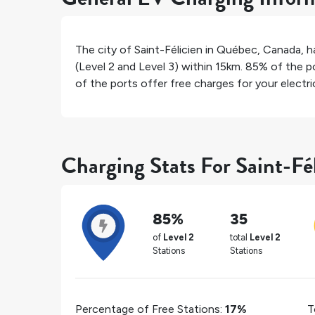
The city of
Saint-Félicien
in
Québec
,
Canada
, 
(Level 2 and Level 3) within 15km.
85%
of the po
of the ports offer free charges for your electric
Charging Stats For Saint-Fé
85%
35
of
Level 2
total
Level 2
Stations
Stations
Percentage of Free Stations:
17%
T