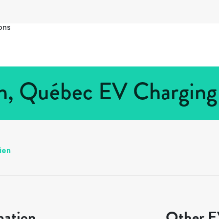
ons
en, Québec EV Charging 
ien
mation
Other EV