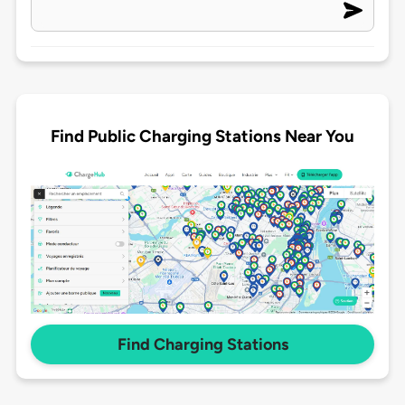
Find Public Charging Stations Near You
Find Charging Stations