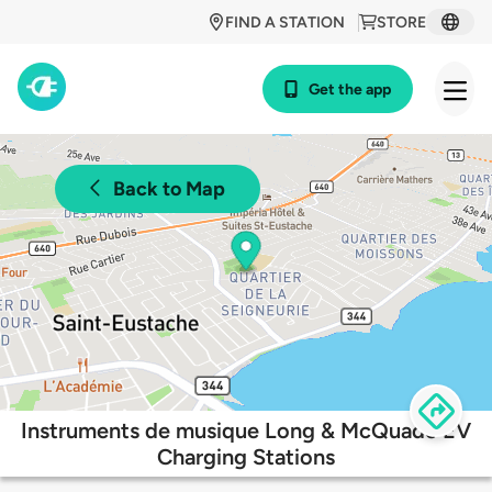
FIND A STATION
STORE
Get the app
Back to Map
Instruments de musique Long & McQuade EV
Charging Stations