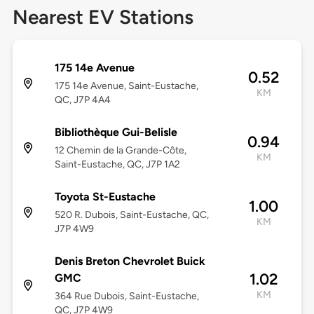
Nearest EV Stations
175 14e Avenue
0.52
175 14e Avenue, Saint-Eustache,
KM
QC, J7P 4A4
Bibliothèque Gui-Belisle
0.94
12 Chemin de la Grande-Côte,
KM
Saint-Eustache, QC, J7P 1A2
Toyota St-Eustache
1.00
520 R. Dubois, Saint-Eustache, QC,
KM
J7P 4W9
Denis Breton Chevrolet Buick
1.02
GMC
KM
364 Rue Dubois, Saint-Eustache,
QC, J7P 4W9