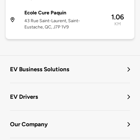
Ecole Cure Paquin
1.06
43 Rue Saint-Laurent, Saint-
KM
Eustache, QC, J7P 1V9
EV Business Solutions
EV Drivers
Our Company