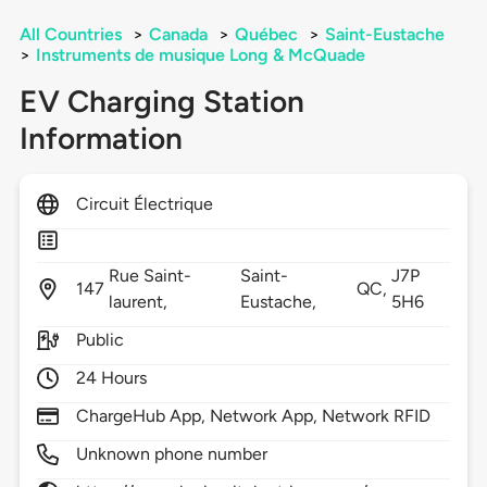
All Countries
>
Canada
>
Québec
>
Saint-Eustache
>
Instruments de musique Long & McQuade
EV Charging Station
Information
Circuit Électrique
Rue Saint-
Saint-
J7P
147
QC,
laurent,
Eustache,
5H6
Public
24 Hours
ChargeHub App, Network App, Network RFID
Unknown phone number