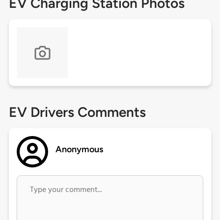
EV Charging Station Photos
EV Drivers Comments
Anonymous