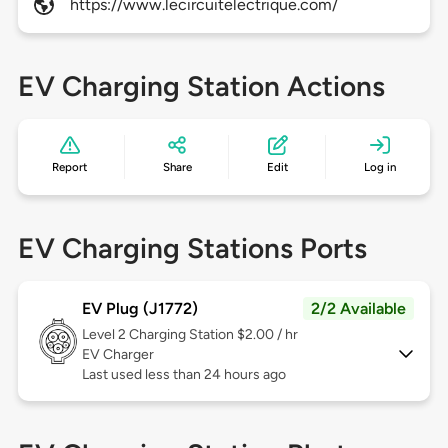
https://www.lecircuitelectrique.com/
EV Charging Station Actions
Report
Share
Edit
Log in
EV Charging Stations Ports
EV Plug (J1772)
2/2 Available
Level 2
Charging Station $2.00 / hr
EV Charger
Last used less than 24 hours ago