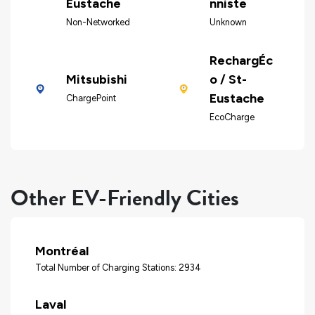
Eustache
nniste
Non-Networked
Unknown
RechargÉc
Mitsubishi
o / St-
Eustache
ChargePoint
EcoCharge
Other EV-Friendly Cities
Montréal
Total Number of Charging Stations: 2934
Laval