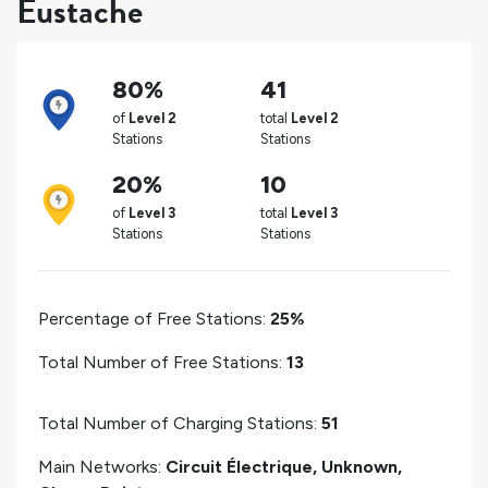
Eustache
80%
41
of
Level 2
total
Level 2
Stations
Stations
20%
10
of
Level 3
total
Level 3
Stations
Stations
Percentage of Free Stations:
25%
Total Number of Free Stations:
13
Total Number of Charging Stations:
51
Main Networks:
Circuit Électrique, Unknown,