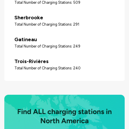
Total Number of Charging Stations: 509
Sherbrooke
Total Number of Charging Stations: 291
Gatineau
Total Number of Charging Stations: 249
Trois-Rivières
Total Number of Charging Stations: 240