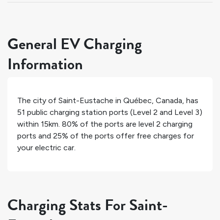
General EV Charging
Information
The city of
Saint-Eustache
in
Québec
,
Canada
, has
51
public charging station ports (Level 2 and Level 3)
within 15km.
80%
of the ports are level 2 charging
ports and
25%
of the ports offer free charges for
your electric car.
Charging Stats For Saint-