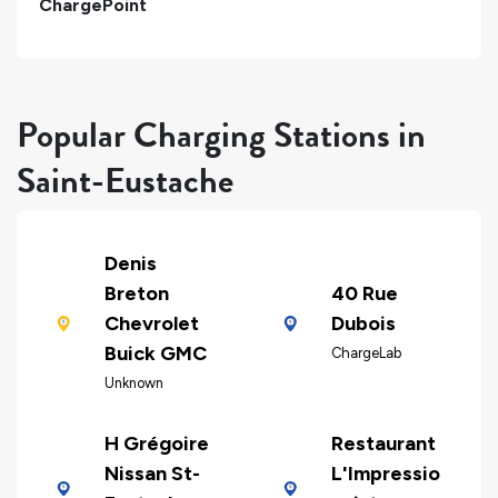
ChargePoint
Popular Charging Stations in
Saint-Eustache
Denis
Breton
40 Rue
Chevrolet
Dubois
Buick GMC
ChargeLab
Unknown
H Grégoire
Restaurant
Nissan St-
L'Impressio