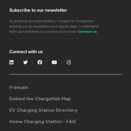
Subscribe to our newsletter
By entering my email address, I consent to ChargeHub
sending me its newsletters on a regular basis. I understand
that I can withdraw my consent at any time.
Contact us
Connect with us
Français
Embed the ChargeHub Map
EV Charging Station Directory
Home Charging Station - FAQ