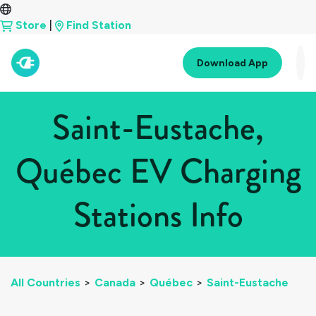
Store
|
Find Station
Download App
Saint-Eustache,
Québec EV Charging
Stations Info
All Countries
>
Canada
>
Québec
>
Saint-Eustache