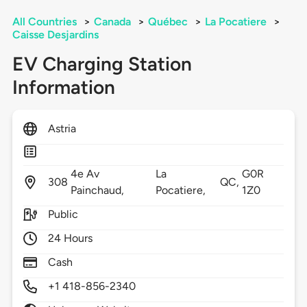
All Countries
>
Canada
>
Québec
>
La Pocatiere
>
Caisse Desjardins
EV Charging Station
Information
Astria
4e Av
La
G0R
308
QC,
Painchaud,
Pocatiere,
1Z0
Public
24 Hours
Cash
+1 418-856-2340