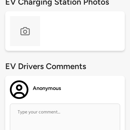
EV Charging Station Photos
EV Drivers Comments
Anonymous