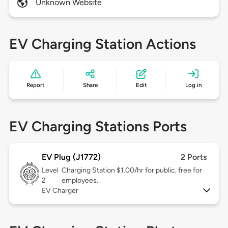
Unknown Website
EV Charging Station Actions
Report
Share
Edit
Log in
EV Charging Stations Ports
EV Plug (J1772)
2 Ports
Level
Charging Station $1.00/hr for public, free for
2
employees.
EV Charger