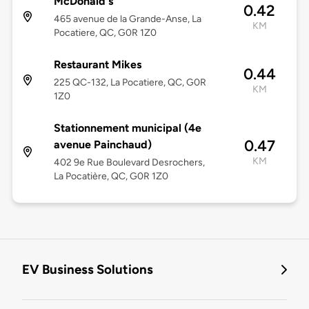
McDonald's
0.42
465 avenue de la Grande-Anse, La
KM
Pocatiere, QC, G0R 1Z0
Restaurant Mikes
0.44
225 QC-132, La Pocatiere, QC, G0R
KM
1Z0
Stationnement municipal (4e
0.47
avenue Painchaud)
KM
402 9e Rue Boulevard Desrochers,
La Pocatière, QC, G0R 1Z0
EV Business Solutions