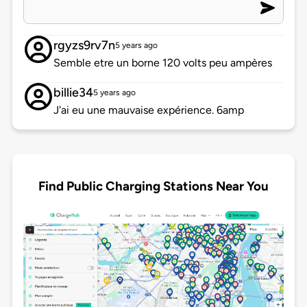
rgyzs9rv7n
5 years ago
Semble etre un borne 120 volts peu ampères
billie34
5 years ago
J'ai eu une mauvaise expérience. 6amp
Find Public Charging Stations Near You