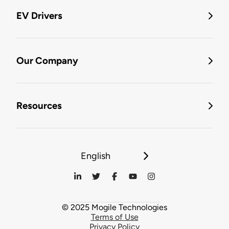
EV Drivers
Our Company
Resources
English
© 2025 Mogile Technologies
Terms of Use
Privacy Policy