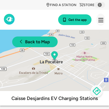
FIND A STATION
STORE
Get the app
Back to Map
Caisse Desjardins EV Charging Stations