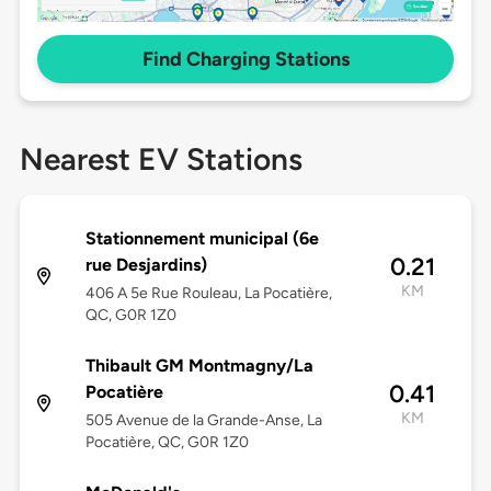
Find Charging Stations
Nearest EV Stations
Stationnement municipal (6e
0.21
rue Desjardins)
KM
406 A 5e Rue Rouleau, La Pocatière,
QC, G0R 1Z0
Thibault GM Montmagny/La
0.41
Pocatière
KM
505 Avenue de la Grande-Anse, La
Pocatière, QC, G0R 1Z0