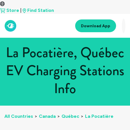
Store
|
Find Station
Download App
La Pocatière, Québec
EV Charging Stations
Info
All Countries
>
Canada
>
Québec
>
La Pocatière