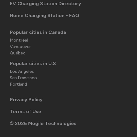
EV Charging Station Directory
Home Charging Station - FAQ
Popular cities in Canada
Montréal
Vancouver
Québec
Popular cities in U.S
Los Angeles
San Francisco
Portland
Privacy Policy
Terms of Use
©
2026
Mogile Technologies