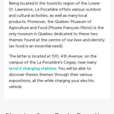
Being located in the touristic region of the Lower
St. Lawrence, La Pocatière offers various outdoor
and cultural activities, as well as many local
products. Moreover, the Quebec Museum of
Agriculture and Food (Musée François-Pilote) is the
only museum in Quebec dedicated to these two
themes found at the centre of our lives and identity
(as food is an essential need).
The latter is located at 100, 4th Avenue, on the
campus of the La Pocatière’s Cegep, near many
level 2 charging stations
. You will be able to
discover theses themes through their various
expositions, all the while charging your electric
vehicle.