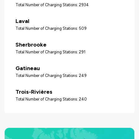
Total Number of Charging Stations: 2934
Laval
Total Number of Charging Stations: 509
Sherbrooke
Total Number of Charging Stations: 291
Gatineau
Total Number of Charging Stations: 249
Trois-Rivières
Total Number of Charging Stations: 240