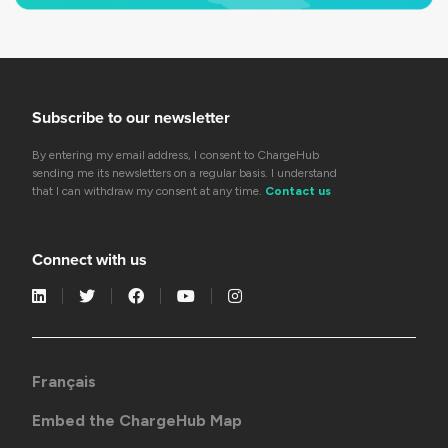
Subscribe to our newsletter
By entering my email address, I consent to ChargeHub
sending me its newsletters on a regular basis. I understand
that I can withdraw my consent at any time.
Contact us
Connect with us
Français
Embed the ChargeHub Map