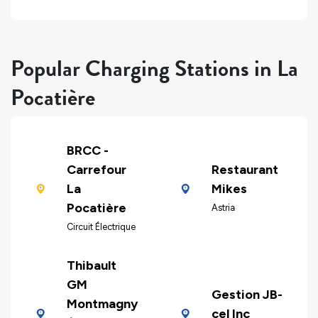
Popular Charging Stations in La
Pocatière
BRCC -
Carrefour
Restaurant
La
Mikes
Pocatière
Astria
Circuit Électrique
Thibault
GM
Gestion JB-
Montmagny
cel Inc