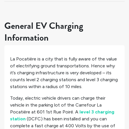
General EV Charging
Information
La Pocatière is a city that is fully aware of the value
of electrifying ground transportations. Hence why
it’s charging infrastructure is very developed – its
counts
level 2 charging stations and
level 3 charging
stations within a radius of 10 miles.
Today, electric vehicle drivers can charge their
vehicle in the parking lot of the Carrefour La
Pocatière at 601 1st Rue Poiré. A
level 3 charging
station
(DCFC) has been installed and you can
complete a fast charge at 400 Volts by the use of