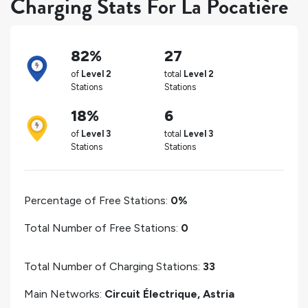
Charging Stats For La Pocatière
82%
27
of
Level 2
total
Level 2
Stations
Stations
18%
6
of
Level 3
total
Level 3
Stations
Stations
Percentage of Free Stations:
0%
Total Number of Free Stations:
0
Total Number of Charging Stations:
33
Main Networks:
Circuit Électrique, Astria