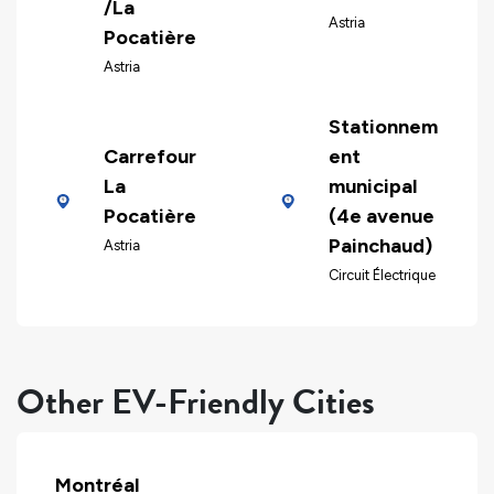
/La
Astria
Pocatière
Astria
Stationnem
Carrefour
ent
La
municipal
Pocatière
(4e avenue
Painchaud)
Astria
Circuit Électrique
Other EV-Friendly Cities
Montréal