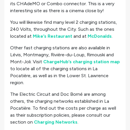
its CHAdeMO or Combo connector. This is a very
interesting site as there is a cinema close by!
You will likewise find many level 2 charging stations,
240 Volts, throughout the City. Such as the ones
located at
Mike’s Restaurant
and at
McDonalds
.
Other fast charging stations are also available in
Lévis, Montmagny, Rivière-du-Loup, Rimouski and
Mont-Joli. Visit
ChargeHub’s charging station map
to locate all of the charging stations in La
Pocatière, as well as in the Lower St. Lawrence
region.
The Electric Circuit and Doc Borné are among
others, the charging networks established in La
Pocatière. To find out the costs per charge as well
as their subscription policies, please consult our
section on
Charging Networks
.