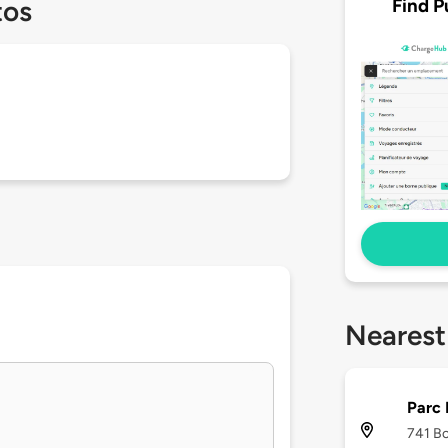
Find P
tos
Nearest
Parc
741 Bo