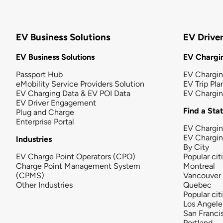
EV Business Solutions
EV Drive
EV Business Solutions
EV Chargin
Passport Hub
EV Chargi
eMobility Service Providers Solution
EV Trip Pla
EV Charging Data & EV POI Data
EV Chargi
EV Driver Engagement
Find a Sta
Plug and Charge
Enterprise Portal
EV Chargin
EV Chargi
Industries
By City
EV Charge Point Operators (CPO)
Popular cit
Charge Point Management System
Montreal
(CPMS)
Vancouver
Other Industries
Quebec
Popular cit
Los Angele
San Franci
Portland