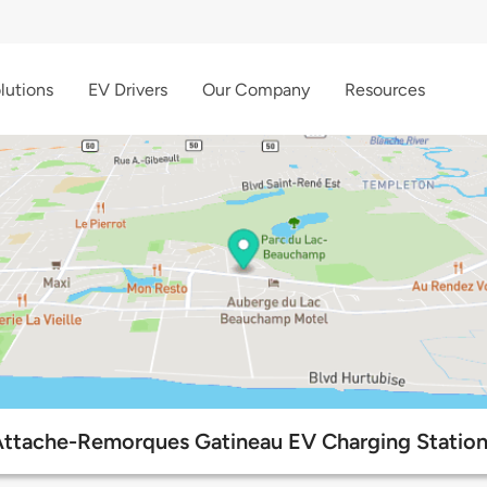
lutions
EV Drivers
Our Company
Resources
ttache-Remorques Gatineau EV Charging Statio