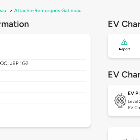
eau
>
Attache-Remorques Gatineau
rmation
EV Char
Report
,
QC,
J8P 1G2
EV Char
EV Pl
Level
EV Ch
/