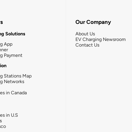
rs
Our Company
g Solutions
About Us
EV Charging Newsroom
ng App
Contact Us
nner
ng Payment
tion
g Stations Map
ng Networks
ies in Canada
ies in U.S
s
sco