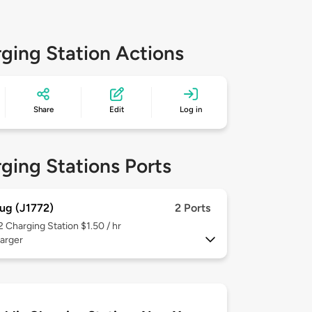
ging Station Actions
Share
Edit
Log in
ging Stations Ports
ug (J1772)
2 Ports
 2
Charging Station $1.50 / hr
arger