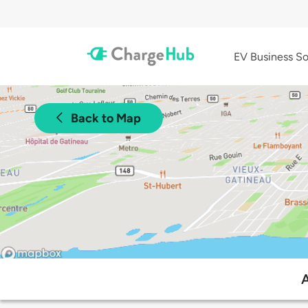
EV Business So
Back to Map
A