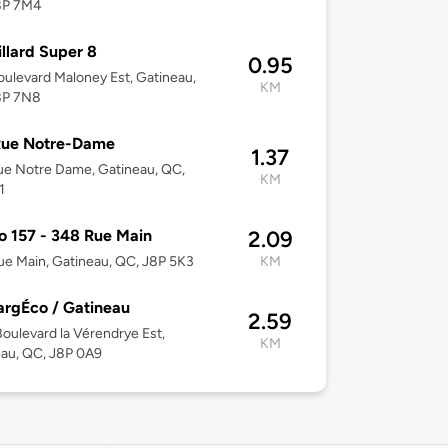
8P 7M4
illard Super 8
0.95
ulevard Maloney Est, Gatineau,
KM
8P 7N8
Rue Notre-Dame
1.37
e Notre Dame, Gatineau, QC,
KM
1
o 157 - 348 Rue Main
2.09
e Main, Gatineau, QC, J8P 5K3
KM
rgÉco / Gatineau
2.59
oulevard la Vérendrye Est,
KM
au, QC, J8P 0A9