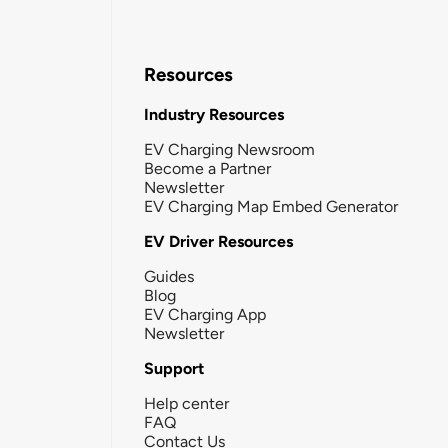
Resources
Industry Resources
EV Charging Newsroom
Become a Partner
Newsletter
EV Charging Map Embed Generator
EV Driver Resources
Guides
Blog
EV Charging App
Newsletter
Support
Help center
FAQ
Contact Us