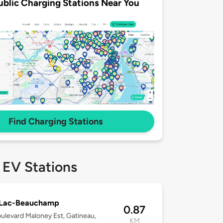
ublic Charging Stations Near You
Find Charging Stations
 EV Stations
 Lac-Beauchamp
0.87
ulevard Maloney Est, Gatineau,
KM