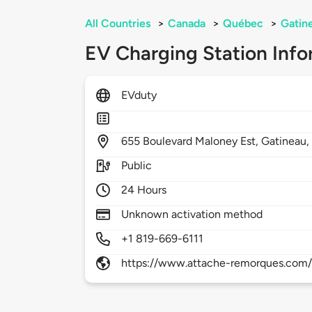
All Countries
>
Canada
>
Québec
>
Gatin
EV Charging Station Info
EVduty
655
Boulevard Maloney Est,
Gatineau
Public
24 Hours
Unknown activation method
+1 819-669-6111
https://www.attache-remorques.com