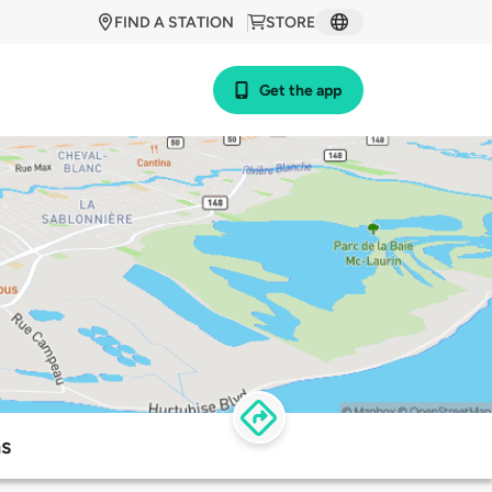
FIND A STATION
STORE
Get the app
ns