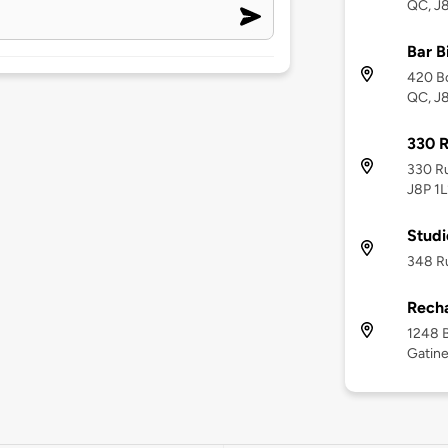
QC, J
Bar B
420 Bo
QC, J
330 
330 Ru
J8P 1L
Studi
348 Ru
Recha
1248 B
Gatine