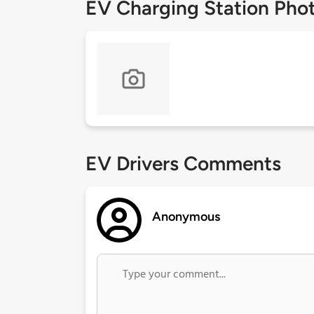
EV Charging Station Pho
EV Drivers Comments
Anonymous