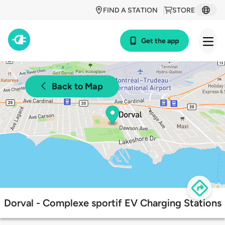
FIND A STATION
STORE
Get the app
Back to Map
Dorval - Complexe sportif EV Charging Stations