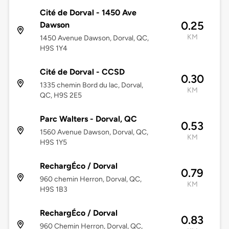
Cité de Dorval - 1450 Ave
0.25
Dawson
KM
1450 Avenue Dawson, Dorval, QC,
H9S 1Y4
Cité de Dorval - CCSD
0.30
1335 chemin Bord du lac, Dorval,
KM
QC, H9S 2E5
Parc Walters - Dorval, QC
0.53
1560 Avenue Dawson, Dorval, QC,
KM
H9S 1Y5
RechargÉco / Dorval
0.79
960 chemin Herron, Dorval, QC,
KM
H9S 1B3
RechargÉco / Dorval
0.83
960 Chemin Herron, Dorval, QC,