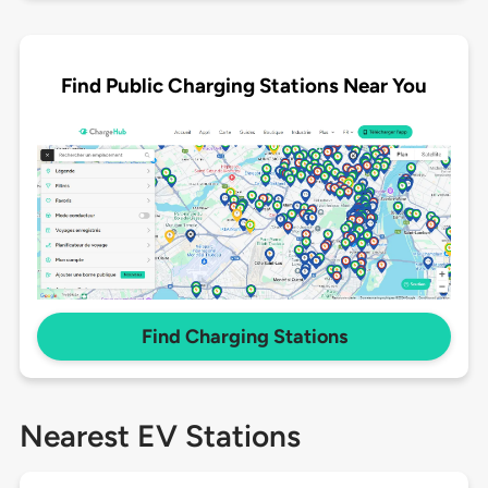
Find Public Charging Stations Near You
Find Charging Stations
Nearest EV Stations