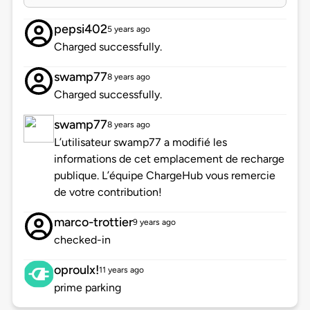
pepsi402
5 years ago
Charged successfully.
swamp77
8 years ago
Charged successfully.
swamp77
8 years ago
L’utilisateur swamp77 a modifié les
informations de cet emplacement de recharge
publique. L’équipe ChargeHub vous remercie
de votre contribution!
marco-trottier
9 years ago
checked-in
oproulx!
11 years ago
prime parking