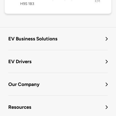
KM
H9S 1B3
EV Business Solutions
EV Drivers
Our Company
Resources