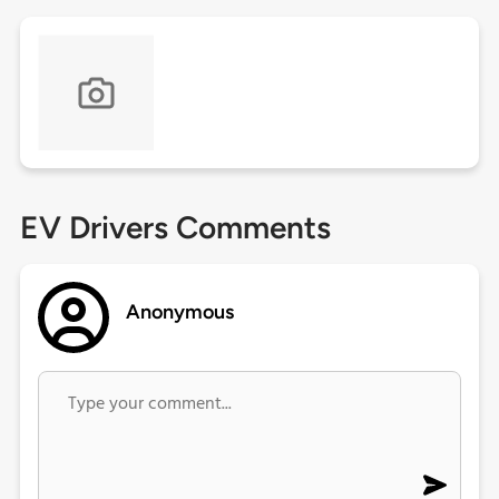
EV Drivers Comments
Anonymous