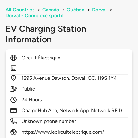
All Countries
>
Canada
>
Québec
>
Dorval
>
Dorval - Complexe sportif
EV Charging Station
Information
Circuit Électrique
1295
Avenue Dawson,
Dorval,
QC,
H9S 1Y4
Public
24 Hours
ChargeHub App, Network App, Network RFID
Unknown phone number
https://www.lecircuitelectrique.com/