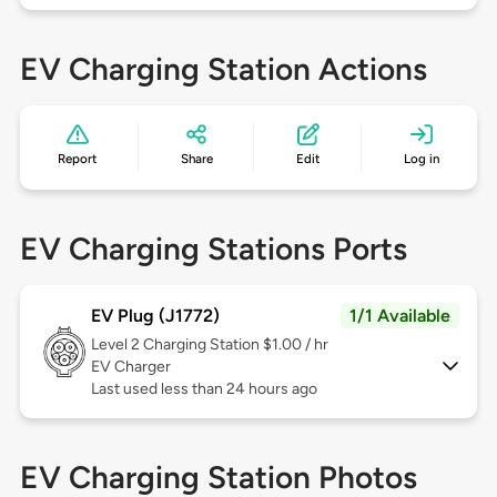
EV Charging Station Actions
Report
Share
Edit
Log in
EV Charging Stations Ports
EV Plug (J1772)
1/1 Available
Level 2
Charging Station $1.00 / hr
EV Charger
Last used less than 24 hours ago
EV Charging Station Photos