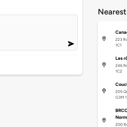
Nearest
Canad
223 R
1C1
Les r
246 R
1C2
Couc
205 Q
G3M 1
BRCC
Norm
200 R