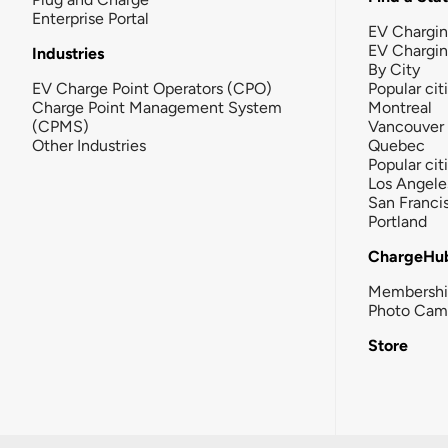
Enterprise Portal
EV Chargin
EV Chargi
Industries
By City
EV Charge Point Operators (CPO)
Popular cit
Charge Point Management System
Montreal
(CPMS)
Vancouver
Other Industries
Quebec
Popular cit
Los Angele
San Franci
Portland
ChargeHu
Membersh
Photo Cam
Store