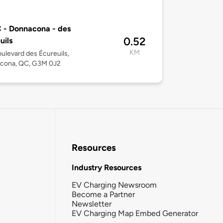
 - Donnacona - des
0.52
uils
KM
ulevard des Écureuils,
cona, QC, G3M 0J2
Resources
Industry Resources
EV Charging Newsroom
Become a Partner
Newsletter
EV Charging Map Embed Generator