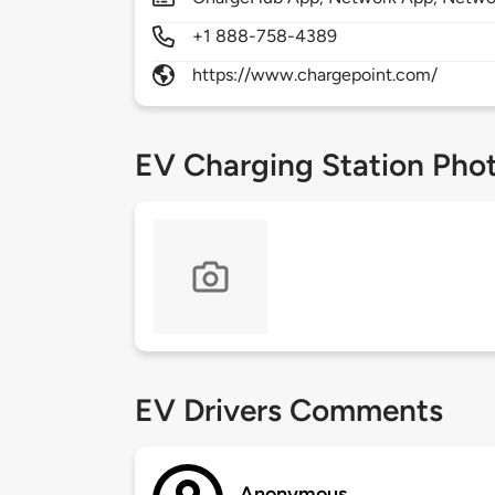
+1 888-758-4389
https://www.chargepoint.com/
EV Charging Station Pho
EV Drivers Comments
Anonymous