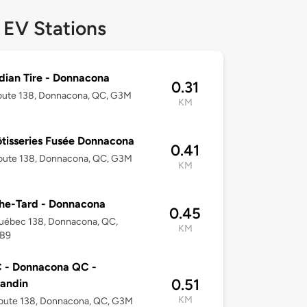
 EV Stations
ian Tire - Donnacona
0.31
oute 138, Donnacona, QC, G3M
KM
ôtisseries Fusée Donnacona
0.41
oute 138, Donnacona, QC, G3M
KM
he-Tard - Donnacona
0.45
uébec 138, Donnacona, QC,
KM
B9
 - Donnacona QC -
0.51
andin
KM
oute 138, Donnacona, QC, G3M