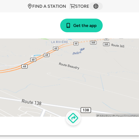
FIND A STATION
STORE
Get the app