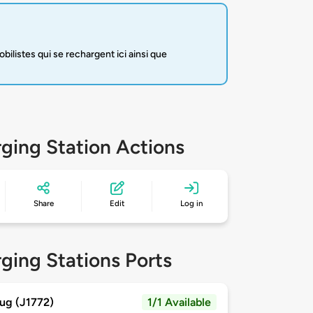
listes qui se rechargent ici ainsi que
ging Station Actions
Share
Edit
Log in
ging Stations Ports
ug (J1772)
1/1 Available