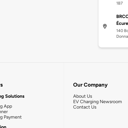
1B7
BRCC
Écure
140 Bo
Donna
rs
Our Company
g Solutions
About Us
EV Charging Newsroom
ng App
Contact Us
nner
ng Payment
tion