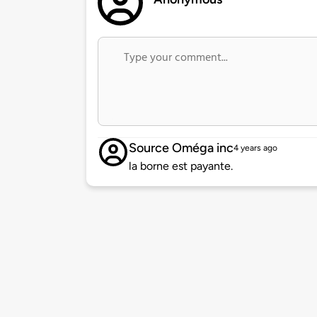
Source Oméga inc
4 years ago
la borne est payante.