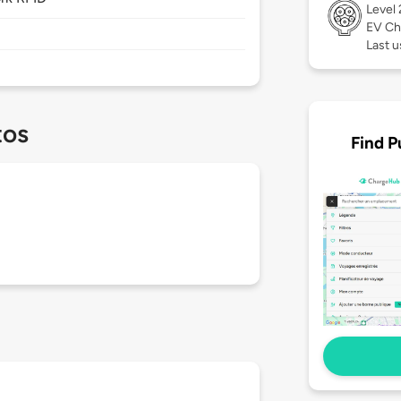
Level
EV Ch
Last 
tos
Find P