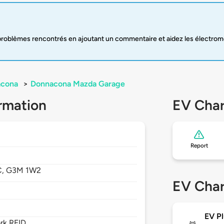
oblèmes rencontrés en ajoutant un commentaire et aidez les électromobi
cona
>
Donnacona Mazda Garage
rmation
EV Char
Report
C,
G3M 1W2
EV Char
EV Pl
rk RFID