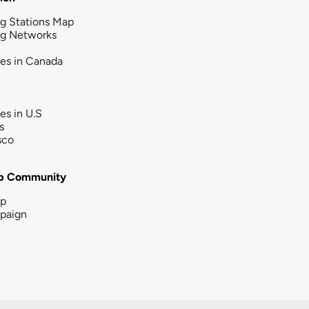
g Stations Map
ng Networks
ies in Canada
ies in U.S
s
sco
b Community
ip
paign