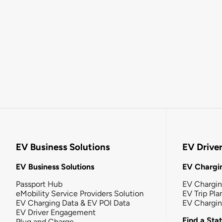
EV Business Solutions
EV Drive
EV Business Solutions
EV Chargin
Passport Hub
EV Chargi
eMobility Service Providers Solution
EV Trip Pla
EV Charging Data & EV POI Data
EV Chargi
EV Driver Engagement
Find a Sta
Plug and Charge