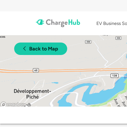
EV Business So
Back to Map