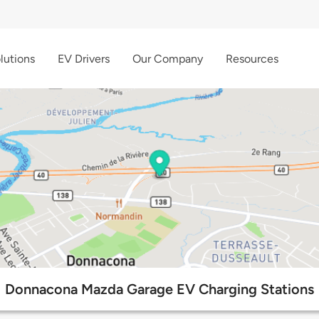
lutions
EV Drivers
Our Company
Resources
Donnacona Mazda Garage EV Charging Stations