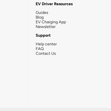
EV Driver Resources
Guides
Blog
EV Charging App
Newsletter
Support
Help center
FAQ
Contact Us