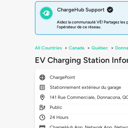
ChargeHub Support
Aidez la communauté VÉ! Partagez les pr
l'opérateur de ce réseau.
All Countries
>
Canada
>
Québec
>
Donna
EV Charging Station Info
ChargePoint
Stationnement extérieur du garage
141
Rue Commerciale,
Donnacona,
Q
Public
24 Hours
ChargeHub App, Network App, Netwo