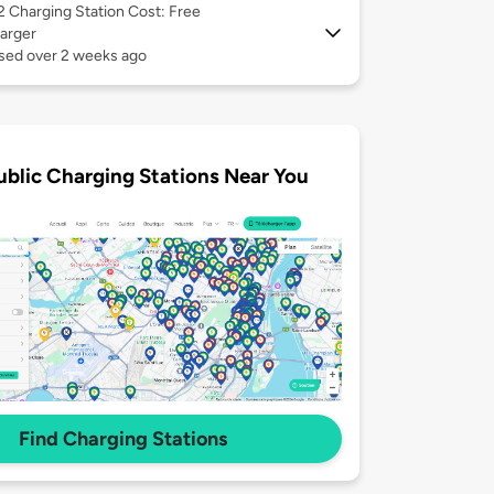
 2
Charging Station Cost: Free
arger
used over 2 weeks ago
ublic Charging Stations Near You
Find Charging Stations