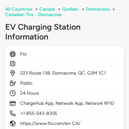
All Countries
>
Canada
>
Québec
>
Donnacona
>
Canadian Tire - Donnacona
EV Charging Station
Information
Flo
223
Route 138,
Donnacona,
QC,
G3M 1C1
Public
24 Hours
ChargeHub App, Network App, Network RFID
+1 855-543-8356
https://www.flo.com/en-CA/