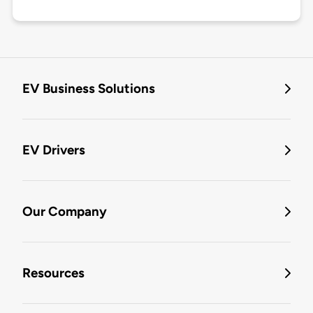
EV Business Solutions
EV Drivers
Our Company
Resources