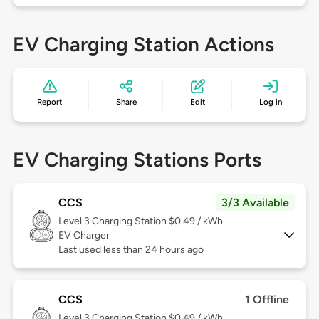
EV Charging Station Actions
Report
Share
Edit
Log in
EV Charging Stations Ports
CCS
3/3 Available
Level 3
Charging Station $0.49 / kWh
EV Charger
Last used less than 24 hours ago
CCS
1 Offline
Level 3
Charging Station $0.49 / kWh