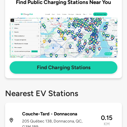
Find Public Charging Stations Near You
Find Charging Stations
Nearest EV Stations
Couche-Tard - Donnacona
0.15
205 Québec 138, Donnacona, QC,
KM
G3M 1B9