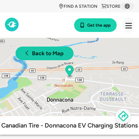
FIND A STATION
STORE
Get the app
Back to Map
Canadian Tire - Donnacona EV Charging Stations