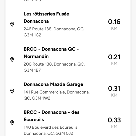
Les rôtisseries Fusée
0.16
Donnacona
KM
246 Route 138, Donnacona, QC,
G3M 1C2
BRCC - Donnacona QC -
0.21
Normandin
KM
200 Route 138, Donnacona, QC,
G3M 1B7
Donnacona Mazda Garage
0.31
141 Rue Commerciale, Donnacona,
KM
QC, G3M 1W2
BRCC - Donnacona - des
0.33
Écureuils
KM
140 Boulevard des Écureuils,
Donnacona, QC, G3M 0J2