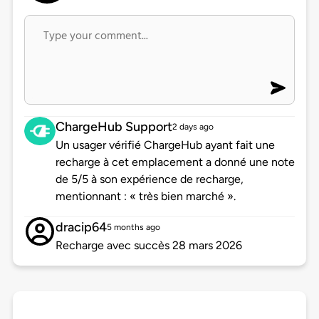
ChargeHub Support
2 days ago
Un usager vérifié ChargeHub ayant fait une
recharge à cet emplacement a donné une note
de 5/5 à son expérience de recharge,
mentionnant : « très bien marché ».
dracip64
5 months ago
Recharge avec succès 28 mars 2026