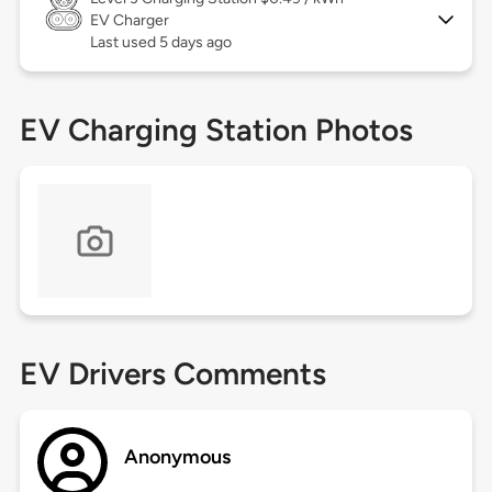
EV Charger
Last used 5 days ago
EV Charging Station Photos
EV Drivers Comments
Anonymous