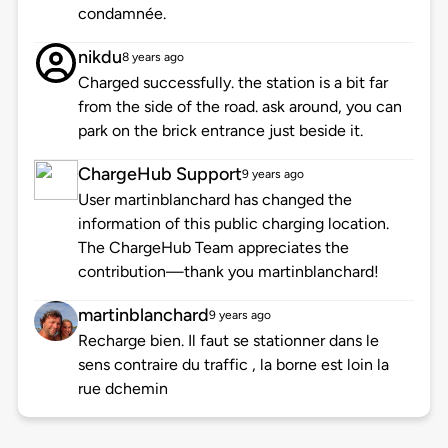
condamnée.
nikdu
8 years ago
Charged successfully. the station is a bit far
from the side of the road. ask around, you can
park on the brick entrance just beside it.
ChargeHub Support
9 years ago
User martinblanchard has changed the
information of this public charging location.
The ChargeHub Team appreciates the
contribution—thank you martinblanchard!
martinblanchard
9 years ago
Recharge bien. Il faut se stationner dans le
sens contraire du traffic , la borne est loin la
rue dchemin