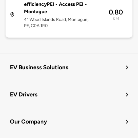
efficiencyPEI - Access PEI -
0.80
Montague
KM
41 Wood Islands Road, Montague,
PE, C0A 1R0
EV Business Solutions
EV Drivers
Our Company