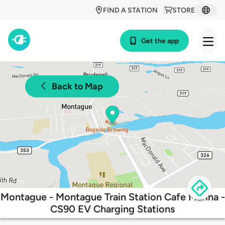
FIND A STATION
STORE
Get the app
Back to Map
Montague - Montague Train Station Cafe Marina -
CS90 EV Charging Stations