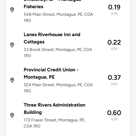
0.19
Fisheries
KM
548 Main Street, Montague, PE, C0A
1R0
Lanes Riverhouse Inn and
0.22
Cottages
KM
33 Brook Street, Montague, PE, C0A
1R0
Provincial Credit Union -
0.37
Montague, PE
KM
524 Main Street, Montague, PE, C0A
1R0
Three Rivers Administration
0.60
Building
KM
172 Fraser Street, Montague, PE,
C0A 1R0