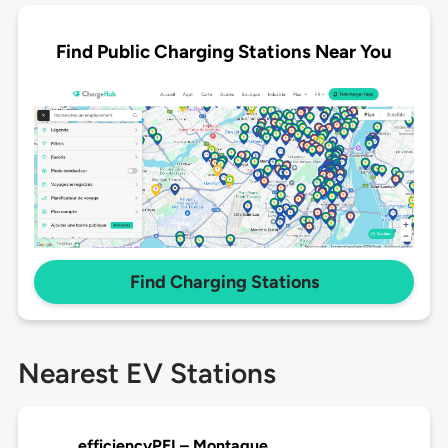
Find Public Charging Stations Near You
Find Charging Stations
Nearest EV Stations
efficiencyPEI – Montague