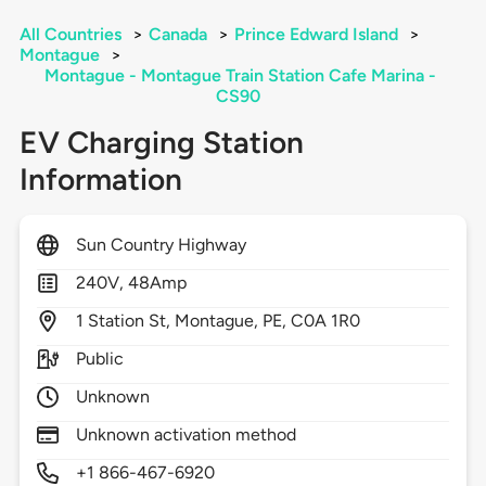
All Countries
>
Canada
>
Prince Edward Island
>
Montague
>
Montague - Montague Train Station Cafe Marina -
CS90
EV Charging Station
Information
Sun Country Highway
240V, 48Amp
1
Station St,
Montague,
PE,
C0A 1R0
Public
Unknown
Unknown activation method
+1 866-467-6920