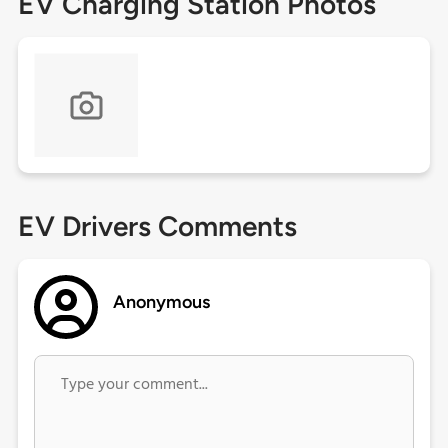
EV Charging Station Photos
EV Drivers Comments
Anonymous