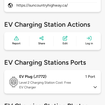
https://suncountryhighway.ca/
EV Charging Station Actions
Report
Share
Edit
Log in
EV Charging Stations Ports
EV Plug (J1772)
1 Port
Level 2
Charging Station Cost: Free
EV Charger