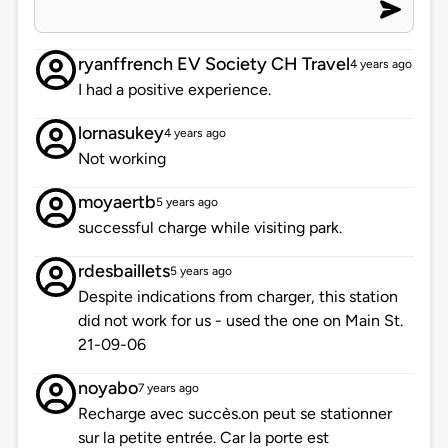
ryanffrench EV Society CH Travel
4 years ago
I had a positive experience.
lornasukey
4 years ago
Not working
moyaertb
5 years ago
successful charge while visiting park.
rdesbaillets
5 years ago
Despite indications from charger, this station
did not work for us - used the one on Main St.
21-09-06
noyabo
7 years ago
Recharge avec succès.on peut se stationner
sur la petite entrée. Car la porte est