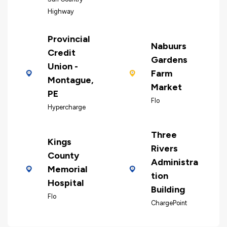
Highway
Provincial
Nabuurs
Credit
Gardens
Union -
Farm
Montague,
Market
PE
Flo
Hypercharge
Three
Kings
Rivers
County
Administra
Memorial
tion
Hospital
Building
Flo
ChargePoint