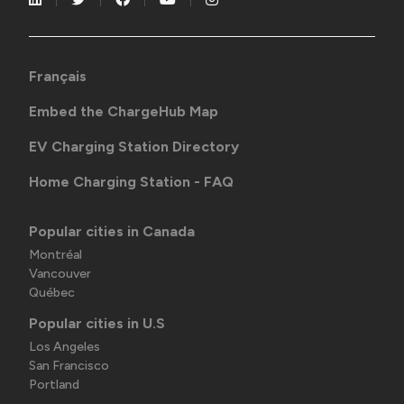
Français
Embed the ChargeHub Map
EV Charging Station Directory
Home Charging Station - FAQ
Popular cities in Canada
Montréal
Vancouver
Québec
Popular cities in U.S
Los Angeles
San Francisco
Portland