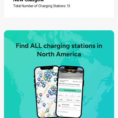
Total Number of Charging Stations: 13