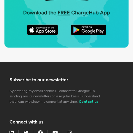
Subscribe to our newsletter
By entering my email address, I consent to ChargeHub
sending me its newsletters on a regular basis. I understand
that I can withdraw my consent at any time.
Contact us
Connect with us