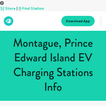
Store
|
Find Station
Download App
Montague, Prince
Edward Island EV
Charging Stations
Info