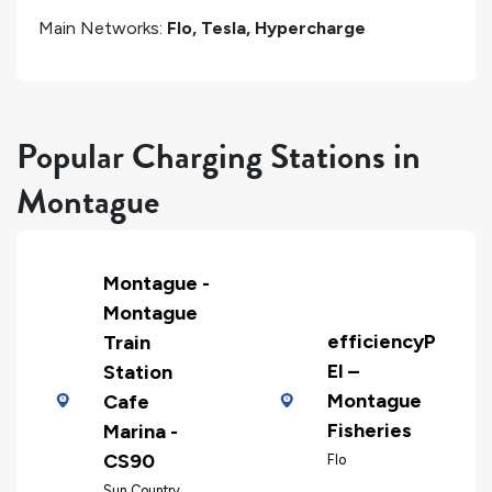
Main Networks:
Flo, Tesla, Hypercharge
Popular Charging Stations in
Montague
Montague -
Montague
efficiencyP
Train
EI –
Station
Montague
Cafe
Fisheries
Marina -
CS90
Flo
Sun Country