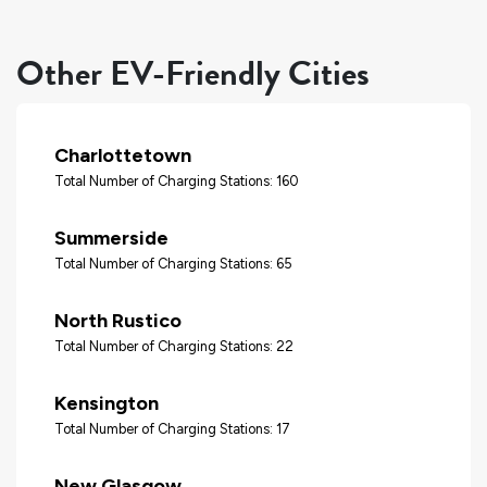
Other EV-Friendly Cities
Charlottetown
Total Number of Charging Stations: 160
Summerside
Total Number of Charging Stations: 65
North Rustico
Total Number of Charging Stations: 22
Kensington
Total Number of Charging Stations: 17
New Glasgow