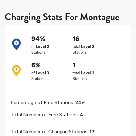
Charging Stats For Montague
94%
16
of
Level 2
total
Level 2
Stations
Stations
6%
1
of
Level 3
total
Level 3
Stations
Stations
Percentage of Free Stations:
24%
Total Number of Free Stations:
4
Total Number of Charging Stations:
17