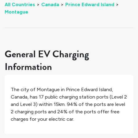
All Countries
>
Canada
>
Prince Edward Island
>
Montague
General EV Charging
Information
The city of
Montague
in
Prince Edward Island
,
Canada
, has
17
public charging station ports (Level 2
and Level 3) within 15km.
94%
of the ports are level
2 charging ports and
24%
of the ports offer free
charges for your electric car.