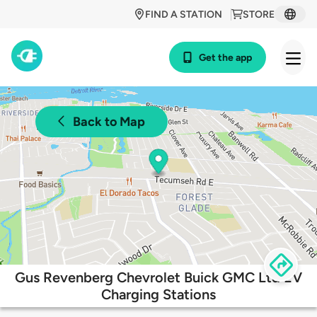
FIND A STATION
STORE
Get the app
Back to Map
Gus Revenberg Chevrolet Buick GMC Ltd EV
Charging Stations