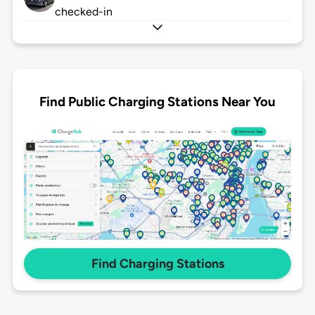
checked-in
Find Public Charging Stations Near You
Find Charging Stations