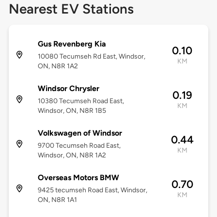
Nearest EV Stations
Gus Revenberg Kia
0.10
10080 Tecumseh Rd East, Windsor,
KM
ON, N8R 1A2
Windsor Chrysler
0.19
10380 Tecumseh Road East,
KM
Windsor, ON, N8R 1B5
Volkswagen of Windsor
0.44
9700 Tecumseh Road East,
KM
Windsor, ON, N8R 1A2
Overseas Motors BMW
0.70
9425 tecumseh Road East, Windsor,
KM
ON, N8R 1A1