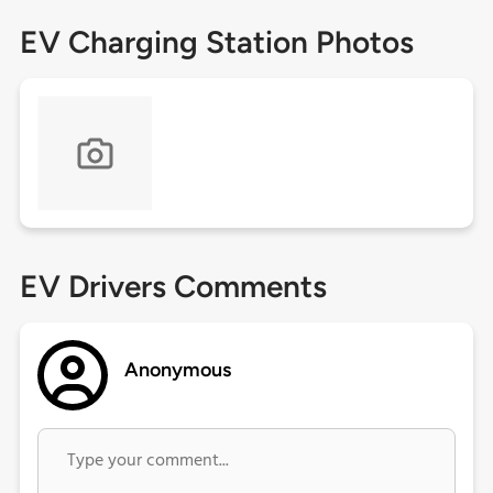
EV Charging Station Photos
EV Drivers Comments
Anonymous