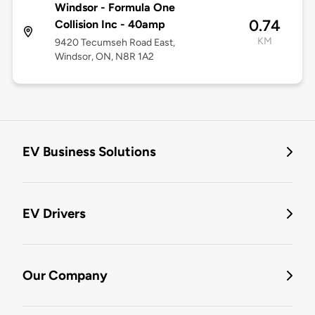
Windsor - Formula One
0.74
Collision Inc - 40amp
KM
9420 Tecumseh Road East,
Windsor, ON, N8R 1A2
EV Business Solutions
EV Drivers
Our Company