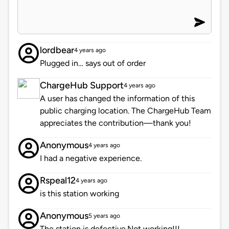
lordbear
4 years ago
Plugged in… says out of order
ChargeHub Support
4 years ago
A user has changed the information of this
public charging location. The ChargeHub Team
appreciates the contribution—thank you!
Anonymous
4 years ago
I had a negative experience.
Rspeal12
4 years ago
is this station working
Anonymous
5 years ago
The station is defective.Not working!!!