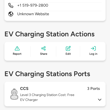
+1 519-979-2800
Unknown Website
EV Charging Station Actions
Report
Share
Edit
Log in
EV Charging Stations Ports
CCS
3 Ports
Level 3
Charging Station Cost: Free
EV Charger