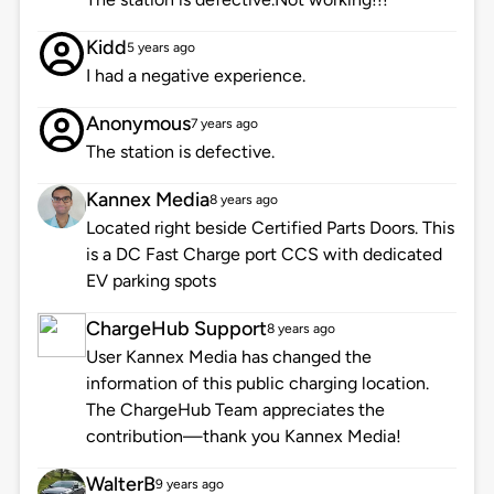
Kidd
5 years ago
I had a negative experience.
Anonymous
7 years ago
The station is defective.
Kannex Media
8 years ago
Located right beside Certified Parts Doors. This
is a DC Fast Charge port CCS with dedicated
EV parking spots
ChargeHub Support
8 years ago
User Kannex Media has changed the
information of this public charging location.
The ChargeHub Team appreciates the
contribution—thank you Kannex Media!
WalterB
9 years ago