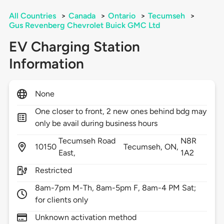
All Countries
>
Canada
>
Ontario
>
Tecumseh
>
Gus Revenberg Chevrolet Buick GMC Ltd
EV Charging Station
Information
None
One closer to front, 2 new ones behind bdg may
only be avail during business hours
Tecumseh Road
N8R
10150
Tecumseh,
ON,
East,
1A2
Restricted
8am-7pm M-Th, 8am-5pm F, 8am-4 PM Sat;
for clients only
Unknown activation method