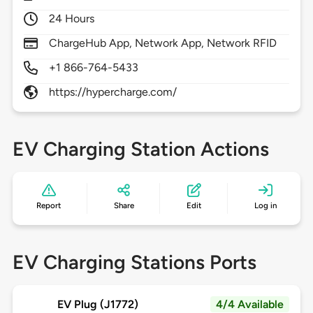
24 Hours
ChargeHub App, Network App, Network RFID
+1 866-764-5433
https://hypercharge.com/
EV Charging Station Actions
Report
Share
Edit
Log in
EV Charging Stations Ports
EV Plug (J1772)
4/4 Available