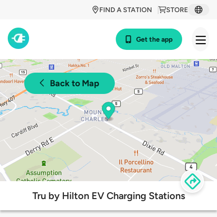
FIND A STATION
STORE
Get the app
Back to Map
Tru by Hilton EV Charging Stations