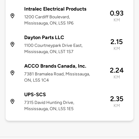
Intralec Electrical Products
0.93
1200 Cardiff Boulevard,
KM
Mississauga, ON, L5S 1P6
Dayton Parts LLC
2.15
1100 Courtneypark Drive East,
KM
Mississauga, ON, L5T 1S7
ACCO Brands Canada, Inc.
2.24
7381 Bramalea Road, Mississauga,
KM
ON, L5S 1C4
UPS-SCS
2.35
7315 David Hunting Drive,
KM
Mississauga, ON, L5S 1E5