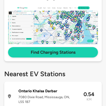
Find Charging Stations
Nearest EV Stations
Ontario Khalsa Darbar
0.54
7080 Dixie Road, Mississauga, ON,
KM
L5S 1B7