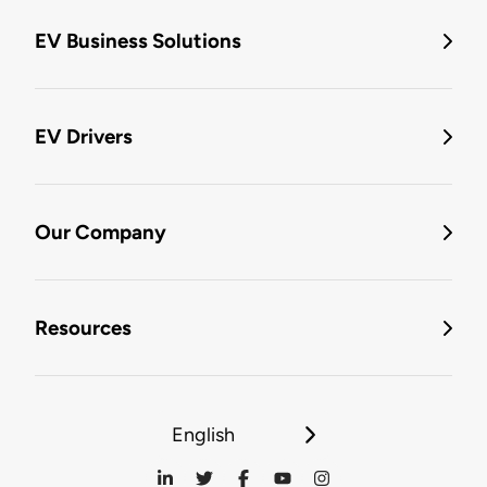
EV Business Solutions
EV Drivers
Our Company
Resources
English