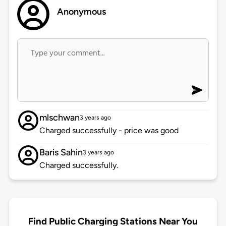
Anonymous
mlschwan
3 years ago
Charged successfully - price was good
Baris Sahin
3 years ago
Charged successfully.
Find Public Charging Stations Near You