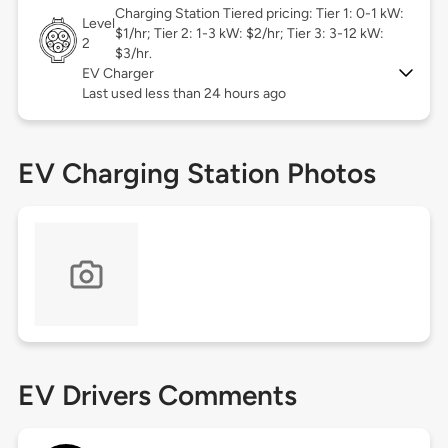
Charging Station Tiered pricing: Tier 1: 0-1 kW:
Level
$1/hr; Tier 2: 1-3 kW: $2/hr; Tier 3: 3-12 kW:
2
$3/hr.
EV Charger
Last used less than 24 hours ago
EV Charging Station Photos
EV Drivers Comments