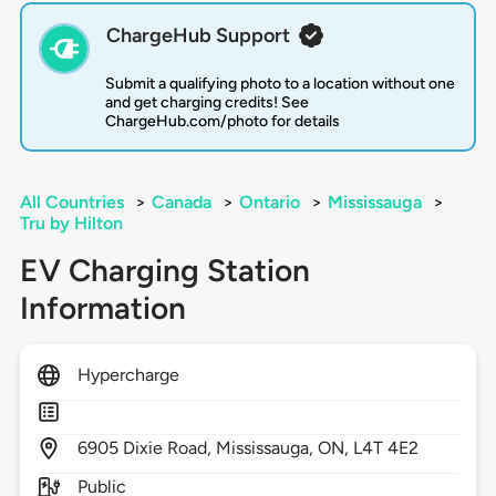
ChargeHub Support
Submit a qualifying photo to a location without one
and get charging credits! See
ChargeHub.com/photo for details
All Countries
>
Canada
>
Ontario
>
Mississauga
>
Tru by Hilton
EV Charging Station
Information
Hypercharge
6905
Dixie Road,
Mississauga,
ON,
L4T 4E2
Public