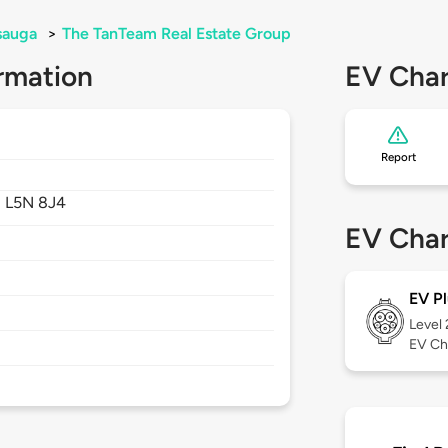
sauga
>
The TanTeam Real Estate Group
rmation
EV Char
Report
,
L5N 8J4
EV Char
EV Pl
Level
EV Ch