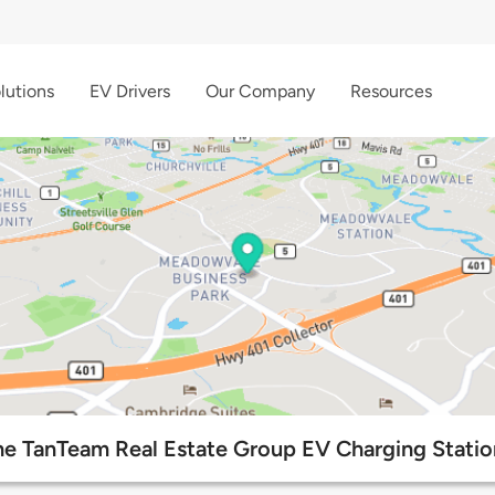
lutions
EV Drivers
Our Company
Resources
he TanTeam Real Estate Group EV Charging Statio