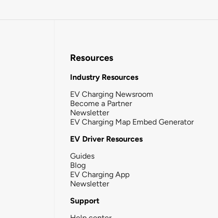
Resources
Industry Resources
EV Charging Newsroom
Become a Partner
Newsletter
EV Charging Map Embed Generator
EV Driver Resources
Guides
Blog
EV Charging App
Newsletter
Support
Help center