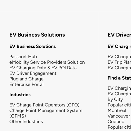
EV Business Solutions
EV Drive
EV Business Solutions
EV Chargin
Passport Hub
EV Chargi
eMobility Service Providers Solution
EV Trip Pla
EV Charging Data & EV POI Data
EV Chargi
EV Driver Engagement
Find a Sta
Plug and Charge
Enterprise Portal
EV Chargin
EV Chargi
Industries
By City
EV Charge Point Operators (CPO)
Popular cit
Charge Point Management System
Montreal
(CPMS)
Vancouver
Other Industries
Quebec
Popular cit