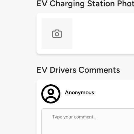
EV Charging Station Pho
EV Drivers Comments
Anonymous