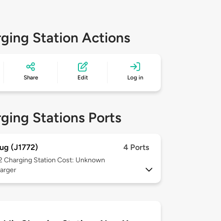
ging Station Actions
Share
Edit
Log in
ging Stations Ports
ug (J1772)
4 Ports
 2
Charging Station Cost: Unknown
arger