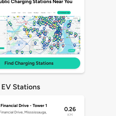
ublic Charging Stations Near You
Find Charging Stations
 EV Stations
Financial Drive - Tower 1
0.26
inancial Drive, Misssissauga,
KM