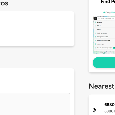
Find P
tos
Nearest
6880 
6880 F