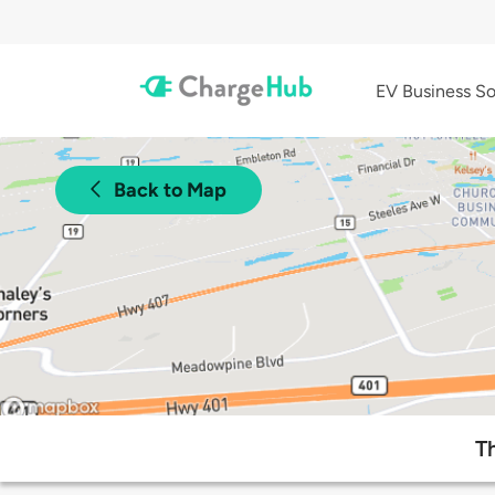
EV Business So
Back to Map
T