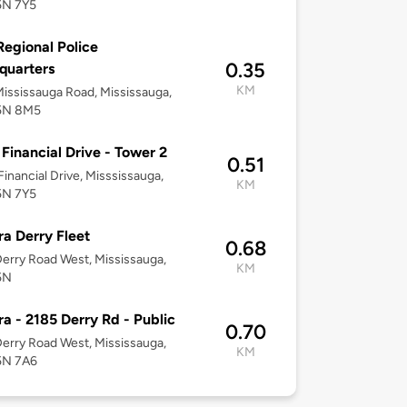
5N 7Y5
Regional Police
0.35
quarters
KM
ississauga Road, Mississauga,
5N 8M5
Financial Drive - Tower 2
0.51
inancial Drive, Misssissauga,
KM
5N 7Y5
ra Derry Fleet
0.68
erry Road West, Mississauga,
KM
5N
ra - 2185 Derry Rd - Public
0.70
erry Road West, Mississauga,
KM
5N 7A6