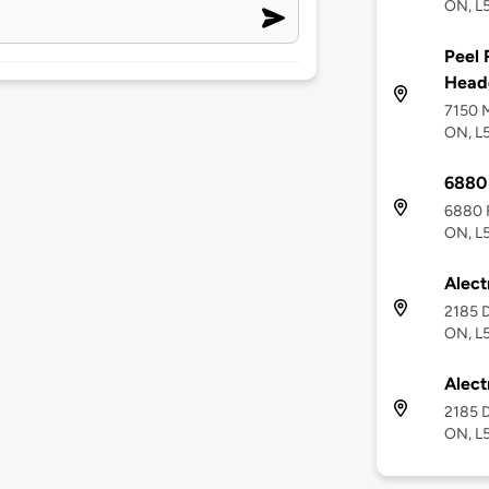
ON, L
Peel 
Head
7150 M
ON, L
6880 
6880 F
ON, L
Alect
2185 D
ON, L
Alect
2185 D
ON, L