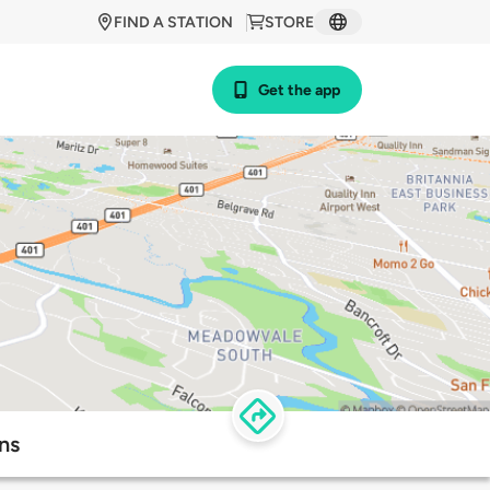
FIND A STATION
STORE
Get the app
ns