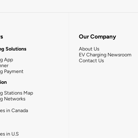
rs
Our Company
g Solutions
About Us
EV Charging Newsroom
ng App
Contact Us
nner
ng Payment
tion
g Stations Map
ng Networks
ies in Canada
ies in U.S