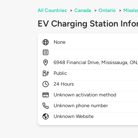
All Countries
>
Canada
>
Ontario
>
Missis
EV Charging Station Info
None
6948
Financial Drive,
Mississauga,
ON
Public
24 Hours
Unknown activation method
Unknown phone number
Unknown Website