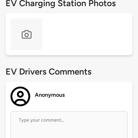
EV Charging Station Photos
EV Drivers Comments
Anonymous