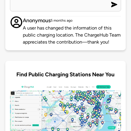
Anonymous
5 months ago
A user has changed the information of this
public charging location. The ChargeHub Team
appreciates the contribution—thank you!
Find Public Charging Stations Near You