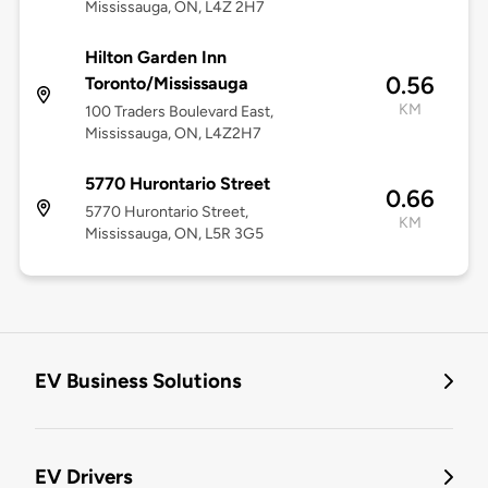
Mississauga, ON, L4Z 2H7
Hilton Garden Inn
0.56
Toronto/Mississauga
KM
100 Traders Boulevard East,
Mississauga, ON, L4Z2H7
5770 Hurontario Street
0.66
5770 Hurontario Street,
KM
Mississauga, ON, L5R 3G5
EV Business Solutions
EV Drivers