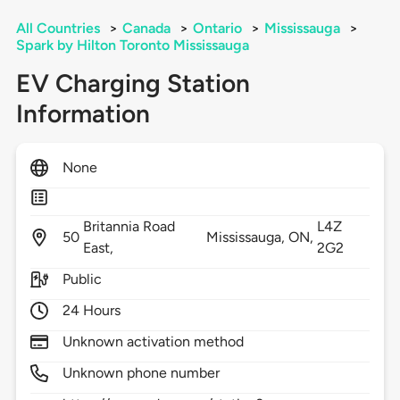
All Countries
>
Canada
>
Ontario
>
Mississauga
>
Spark by Hilton Toronto Mississauga
EV Charging Station
Information
None
Britannia Road
L4Z
50
Mississauga,
ON,
East,
2G2
Public
24 Hours
Unknown activation method
Unknown phone number