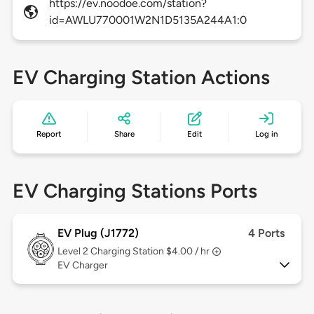
https://ev.noodoe.com/station?
id=AWLU770001W2N1D5135A244A1:0
EV Charging Station Actions
Report
Share
Edit
Log in
EV Charging Stations Ports
EV Plug (J1772)
4 Ports
Level 2
Charging Station $4.00 / hr
EV Charger