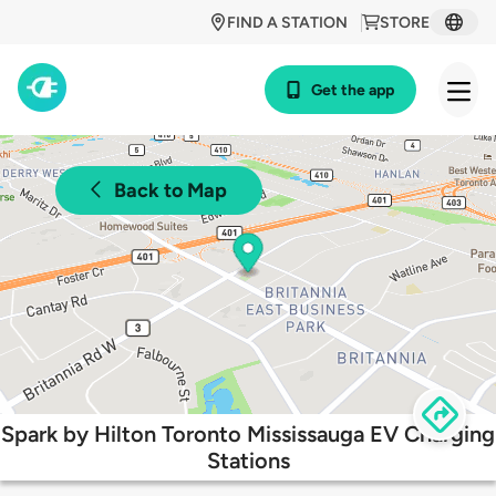
FIND A STATION
STORE
Get the app
Back to Map
Spark by Hilton Toronto Mississauga EV Charging
Stations