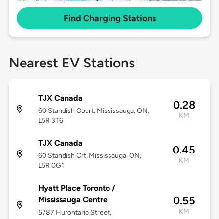
Find Charging Stations
Nearest EV Stations
TJX Canada
0.28
60 Standish Court, Mississauga, ON,
KM
L5R 3T6
TJX Canada
0.45
60 Standish Crt, Mississauga, ON,
KM
L5R 0G1
Hyatt Place Toronto /
0.55
Mississauga Centre
KM
5787 Hurontario Street,