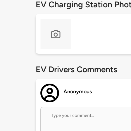
EV Charging Station Pho
EV Drivers Comments
Anonymous