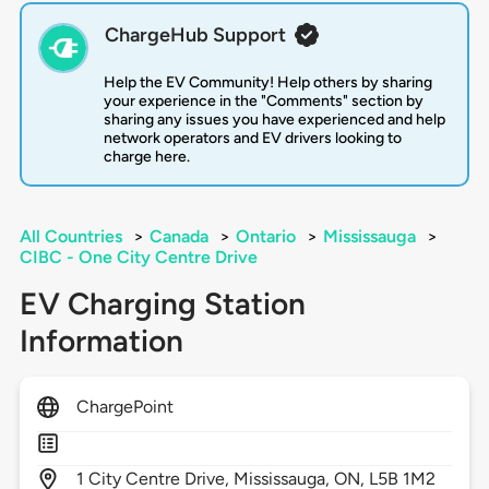
ChargeHub Support
Help the EV Community! Help others by sharing
your experience in the "Comments" section by
sharing any issues you have experienced and help
network operators and EV drivers looking to
charge here.
All Countries
>
Canada
>
Ontario
>
Mississauga
>
CIBC - One City Centre Drive
EV Charging Station
Information
ChargePoint
1
City Centre Drive,
Mississauga,
ON,
L5B 1M2