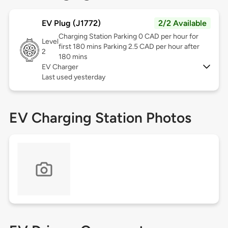
EV Plug (J1772)
2/2 Available
Charging Station Parking 0 CAD per hour for
Level
first 180 mins Parking 2.5 CAD per hour after
2
180 mins
EV Charger
Last used yesterday
EV Charging Station Photos