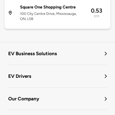
Square One Shopping Centre
0.53
100 City Centre Drive, Mississauga,
KM
ON, L5B
EV Business Solutions
EV Drivers
Our Company