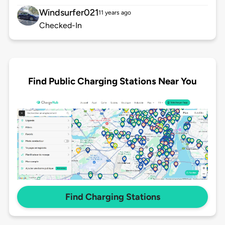
Windsurfer021
11 years ago
Checked-In
Find Public Charging Stations Near You
Find Charging Stations