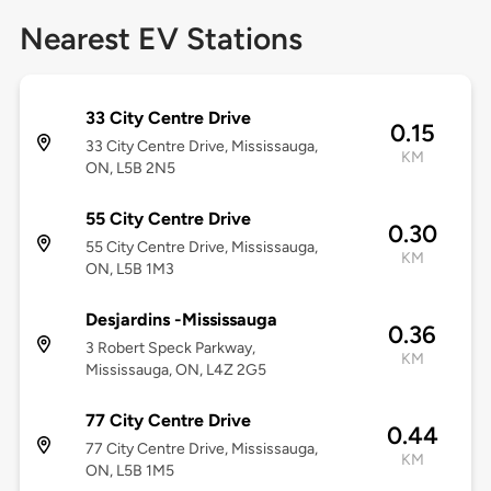
Nearest EV Stations
33 City Centre Drive
0.15
33 City Centre Drive, Mississauga,
KM
ON, L5B 2N5
55 City Centre Drive
0.30
55 City Centre Drive, Mississauga,
KM
ON, L5B 1M3
Desjardins -Mississauga
0.36
3 Robert Speck Parkway,
KM
Mississauga, ON, L4Z 2G5
77 City Centre Drive
0.44
77 City Centre Drive, Mississauga,
KM
ON, L5B 1M5