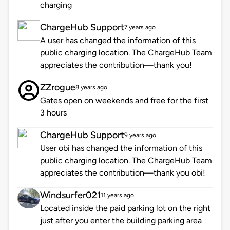
charging
ChargeHub Support
7 years ago
A user has changed the information of this
public charging location. The ChargeHub Team
appreciates the contribution—thank you!
ZZrogue
8 years ago
Gates open on weekends and free for the first
3 hours
ChargeHub Support
9 years ago
User obi has changed the information of this
public charging location. The ChargeHub Team
appreciates the contribution—thank you obi!
Windsurfer021
11 years ago
Located inside the paid parking lot on the right
just after you enter the building parking area