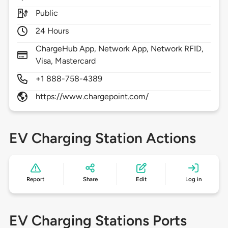
Public
24 Hours
ChargeHub App, Network App, Network RFID,
Visa, Mastercard
+1 888-758-4389
https://www.chargepoint.com/
EV Charging Station Actions
Report
Share
Edit
Log in
EV Charging Stations Ports