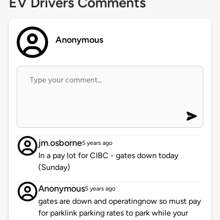
EV Drivers Comments
Anonymous
jm.osborne
5 years ago
In a pay lot for CIBC - gates down today
(Sunday)
Anonymous
5 years ago
gates are down and operatingnow so must pay
for parklink parking rates to park while your