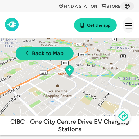
FIND A STATION
STORE
Get the app
Back to Map
CIBC - One City Centre Drive EV Charging
Stations