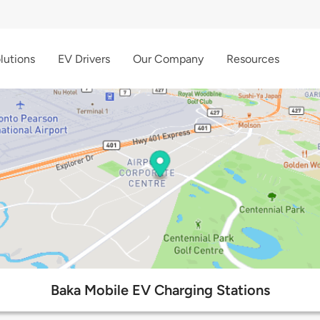
lutions
EV Drivers
Our Company
Resources
Baka Mobile EV Charging Stations