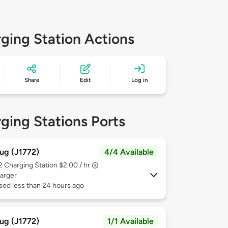
ging Station Actions
Share
Edit
Log in
ging Stations Ports
ug (J1772)
4/4 Available
 2
Charging Station $2.00 / hr
arger
sed less than 24 hours ago
ug (J1772)
1/1 Available