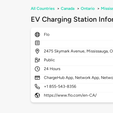
All Countries
>
Canada
>
Ontario
>
Missis
EV Charging Station Info
Flo
2475
Skymark Avenue,
Mississauga,
O
Public
24 Hours
ChargeHub App, Network App, Netwo
+1 855-543-8356
https://www.flo.com/en-CA/