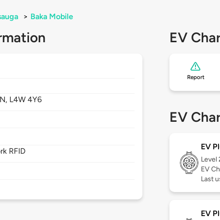
sauga
>
Baka Mobile
rmation
EV Char
Report
N,
L4W 4Y6
EV Char
EV Pl
rk RFID
Level
EV Ch
Last u
EV Pl