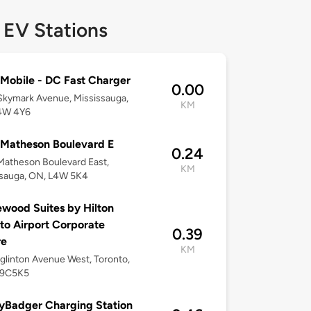
 EV Stations
Mobile - DC Fast Charger
0.00
kymark Avenue, Mississauga,
KM
4W 4Y6
Matheson Boulevard E
0.24
atheson Boulevard East,
KM
ssauga, ON, L4W 5K4
ood Suites by Hilton
to Airport Corporate
0.39
re
KM
glinton Avenue West, Toronto,
M9C5K5
yBadger Charging Station