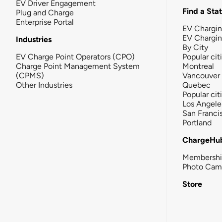
EV Driver Engagement
Find a Sta
Plug and Charge
Enterprise Portal
EV Chargin
EV Chargi
Industries
By City
EV Charge Point Operators (CPO)
Popular cit
Charge Point Management System
Montreal
(CPMS)
Vancouver
Other Industries
Quebec
Popular cit
Los Angele
San Franci
Portland
ChargeHu
Membersh
Photo Cam
Store