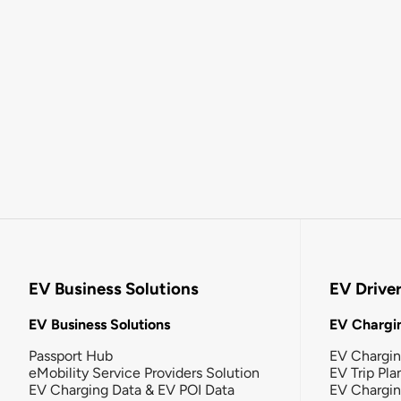
EV Business Solutions
EV Drive
EV Business Solutions
EV Chargin
Passport Hub
EV Chargi
eMobility Service Providers Solution
EV Trip Pla
EV Charging Data & EV POI Data
EV Chargi