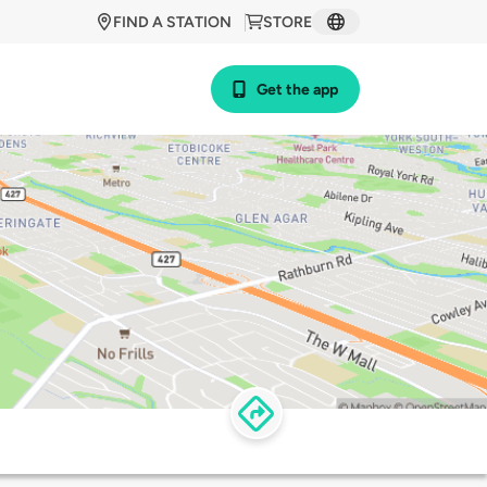
FIND A STATION
STORE
Get the app