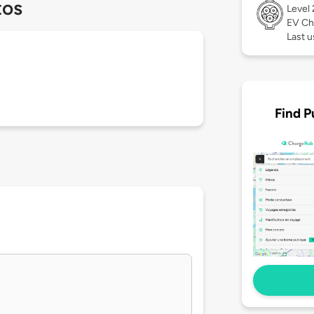
tos
Level
EV Ch
Last 
Find P