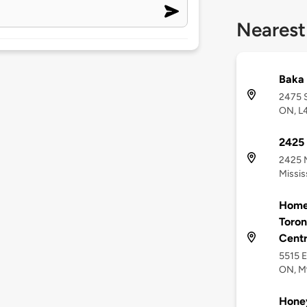
Nearest
Baka 
2475 S
ON, L
2425 
2425 M
Missi
Homew
Toron
Cent
5515 E
ON, 
Hone