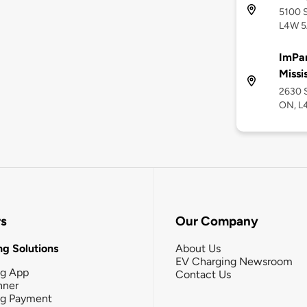
5100 S
L4W 5
ImPar
Missi
2630 S
ON, L
rs
Our Company
g Solutions
About Us
EV Charging Newsroom
ng App
Contact Us
nner
ng Payment