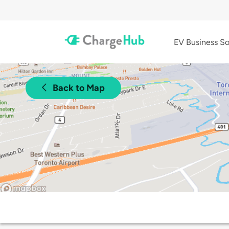
EV Business So
Back to Map