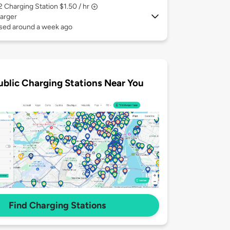
 2
Charging Station $1.50 / hr
arger
used around a week ago
ublic Charging Stations Near You
Find Charging Stations