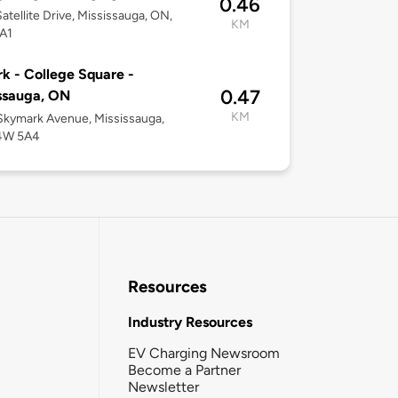
0.46
atellite Drive, Mississauga, ON,
KM
A1
k - College Square -
0.47
ssauga, ON
KM
kymark Avenue, Mississauga,
4W 5A4
Resources
Industry Resources
EV Charging Newsroom
Become a Partner
Newsletter