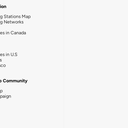
tion
g Stations Map
ng Networks
ies in Canada
ies in U.S
s
sco
b Community
ip
paign