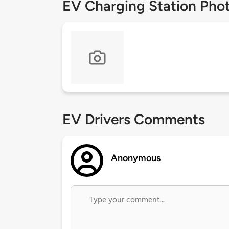
EV Charging Station Pho
EV Drivers Comments
Anonymous