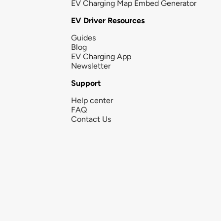
EV Charging Map Embed Generator
EV Driver Resources
Guides
Blog
EV Charging App
Newsletter
Support
Help center
FAQ
Contact Us