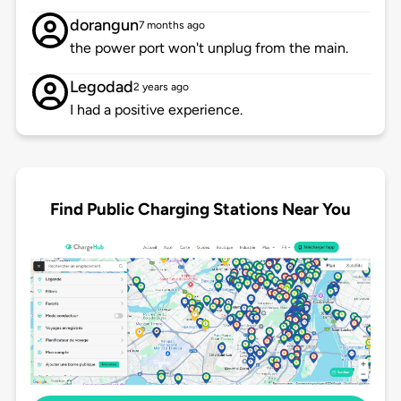
dorangun
7 months ago
the power port won't unplug from the main.
Legodad
2 years ago
I had a positive experience.
Find Public Charging Stations Near You