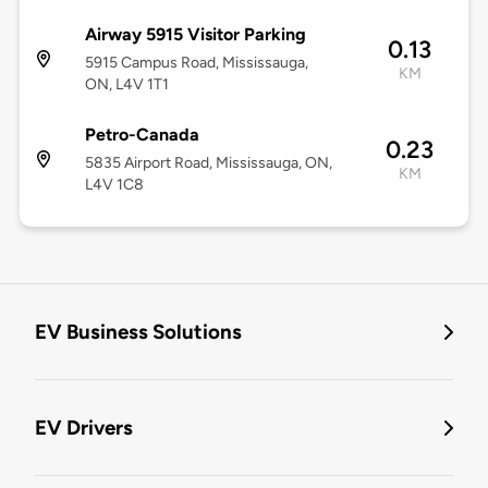
Airway 5915 Visitor Parking
0.13
5915 Campus Road, Mississauga,
KM
ON, L4V 1T1
Petro-Canada
0.23
5835 Airport Road, Mississauga, ON,
KM
L4V 1C8
EV Business Solutions
EV Drivers