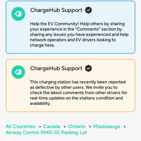
ChargeHub Support
Help the EV Community! Help others by sharing
your experience in the "Comments" section by
sharing any issues you have experienced and help
network operators and EV drivers looking to
charge here.
ChargeHub Support
This charging station has recently been reported
as defective by other users. We invite you to
check the latest comments from other drivers for
real-time updates on the stations condition and
availability.
All Countries
>
Canada
>
Ontario
>
Mississauga
>
Airway Centre 5945-55 Parking Lot