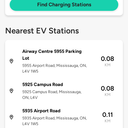
Find Charging Stations
Nearest EV Stations
Airway Centre 5955 Parking
0.08
Lot
KM
5955 Airport Road, Mississauga, ON,
L4V 1W5
5925 Campus Road
0.08
5925 Campus Road, Mississauga,
KM
ON, L4V
5935 Airport Road
0.11
5935 Airport Road, Mississauga, ON,
KM
L4V 1W5