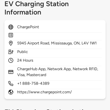
EV Charging Station
Information
ChargePoint
5945
Airport Road,
Mississauga,
ON,
L4V 1W1
Public
24 Hours
ChargeHub App, Network App, Network RFID,
Visa, Mastercard
+1 888-758-4389
https://www.chargepoint.com/