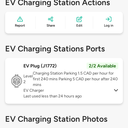
EV Charging Station Actions
Report
Share
Edit
Log in
EV Charging Stations Ports
EV Plug (J1772)
2/2 Available
Charging Station Parking 1.5 CAD per hour for
Level
first 240 mins Parking 5 CAD per hour after 240
2
mins
EV Charger
Last used less than 24 hours ago
EV Charging Station Photos