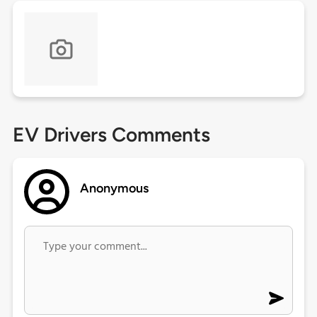
EV Drivers Comments
Anonymous