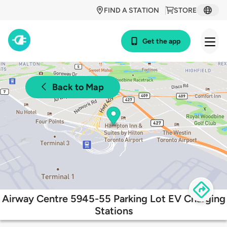
FIND A STATION
STORE
Get the app
Back to Map
Airway Centre 5945-55 Parking Lot EV Charging
Stations