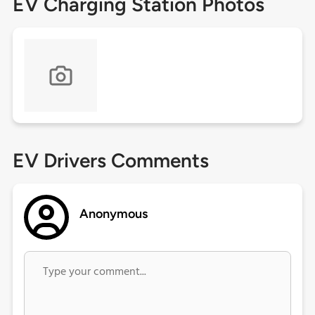
EV Charging Station Photos
EV Drivers Comments
Anonymous