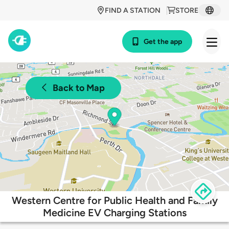
FIND A STATION
STORE
Get the app
Back to Map
Western Centre for Public Health and Family
Medicine EV Charging Stations