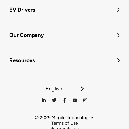
EV Drivers
Our Company
Resources
English
© 2025 Mogile Technologies
Terms of Use
Privacy Policy