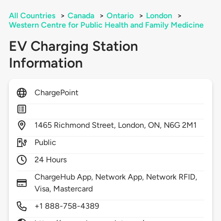
All Countries
>
Canada
>
Ontario
>
London
>
Western Centre for Public Health and Family Medicine
EV Charging Station
Information
ChargePoint
1465
Richmond Street,
London,
ON,
N6G 2M1
Public
24 Hours
ChargeHub App, Network App, Network RFID,
Visa, Mastercard
+1 888-758-4389