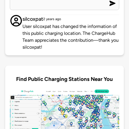
silcoxpat
2 years ago
User silcoxpat has changed the information of
this public charging location. The ChargeHub
Team appreciates the contribution—thank you
silcoxpat!
Find Public Charging Stations Near You