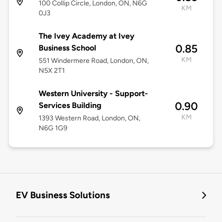
100 Collip Circle, London, ON, N6G
KM
0J3
The Ivey Academy at Ivey
0.85
Business School
KM
551 Windermere Road, London, ON,
N5X 2T1
Western University - Support-
0.90
Services Building
KM
1393 Western Road, London, ON,
N6G 1G9
EV Business Solutions