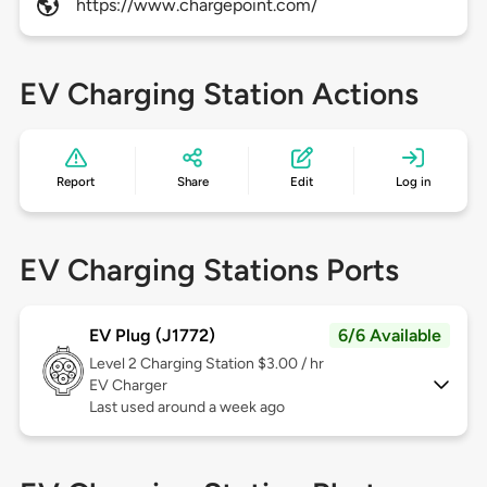
https://www.chargepoint.com/
EV Charging Station Actions
Report
Share
Edit
Log in
EV Charging Stations Ports
EV Plug (J1772)
6/6 Available
Level 2
Charging Station $3.00 / hr
EV Charger
Last used around a week ago