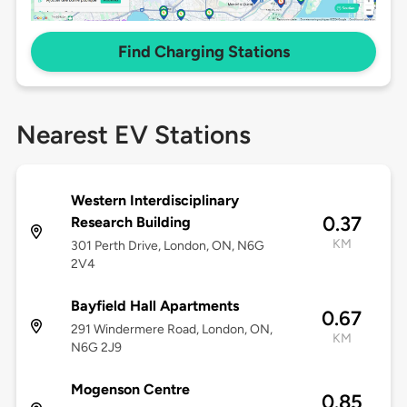
Find Charging Stations
Nearest EV Stations
Western Interdisciplinary
0.37
Research Building
KM
301 Perth Drive, London, ON, N6G
2V4
Bayfield Hall Apartments
0.67
291 Windermere Road, London, ON,
KM
N6G 2J9
Mogenson Centre
0.85