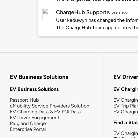
ChargeHub Support
10 years ago
User keduwyn has changed the informa
The ChargeHub Team appreciates th
EV Business Solutions
EV Drive
EV Business Solutions
EV Chargin
Passport Hub
EV Chargi
eMobility Service Providers Solution
EV Trip Pla
EV Charging Data & EV POI Data
EV Chargi
EV Driver Engagement
Find a Sta
Plug and Charge
Enterprise Portal
EV Chargin