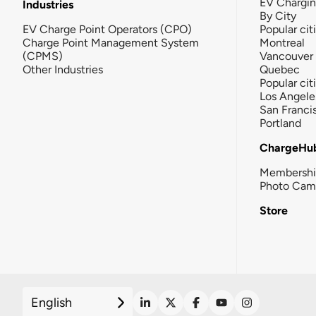
EV Chargi
Industries
By City
EV Charge Point Operators (CPO)
Popular cit
Charge Point Management System
Montreal
(CPMS)
Vancouver
Other Industries
Quebec
Popular cit
Los Angele
San Franci
Portland
ChargeHu
Membersh
Photo Cam
Store
English