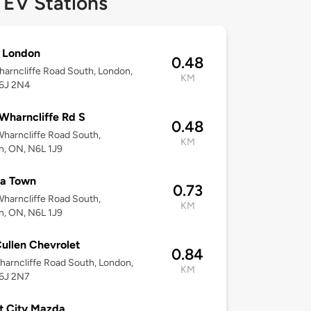
 EV Stations
London
0.48
arncliffe Road South, London,
KM
6J 2N4
Wharncliffe Rd S
0.48
harncliffe Road South,
KM
n, ON, N6L 1J9
ta Town
0.73
harncliffe Road South,
KM
n, ON, N6L 1J9
ullen Chevrolet
0.84
arncliffe Road South, London,
KM
6J 2N7
t City Mazda