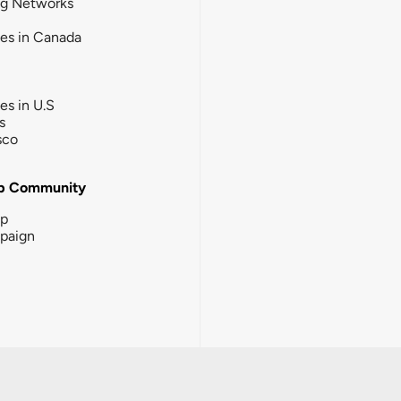
ng Networks
ies in Canada
ies in U.S
s
sco
b Community
ip
paign