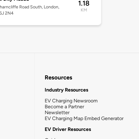
1.18
arncliffe Road South, London,
KM
6J 2N4
Resources
Industry Resources
EV Charging Newsroom
Become a Partner
Newsletter
EV Charging Map Embed Generator
EV Driver Resources