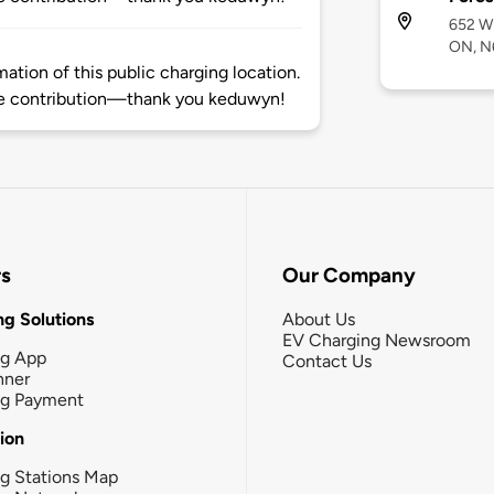
652 Wh
ON, N
tion of this public charging location.
e contribution—thank you keduwyn!
rs
Our Company
g Solutions
About Us
EV Charging Newsroom
ng App
Contact Us
nner
ng Payment
tion
g Stations Map