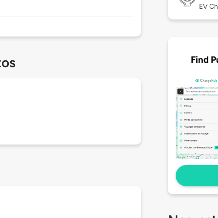
EV Ch
Find P
tos