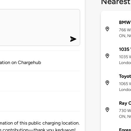
Nearest
BMW 
766 Wh
ON, N
1035 
1035 W
mation on Chargehub
Londo
Toyo
1065 W
Londo
Ray C
730 Wh
ON, N
tion of this public charging location.
Fores
e contribution—thank you keduwyn!