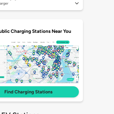
arger
ublic Charging Stations Near You
Find Charging Stations