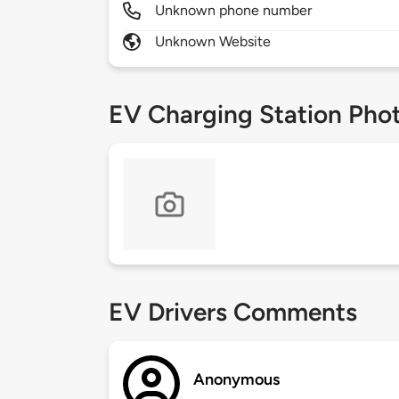
Unknown phone number
Unknown Website
EV Charging Station Pho
EV Drivers Comments
Anonymous