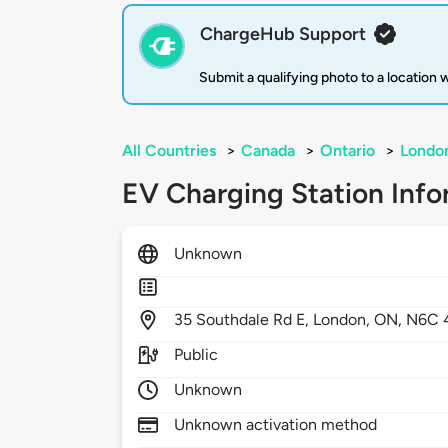
ChargeHub Support
Submit a qualifying photo to a location
All Countries
>
Canada
>
Ontario
>
Londo
EV Charging Station Info
Unknown
35
Southdale Rd E,
London,
ON,
N6C 
Public
Unknown
Unknown activation method