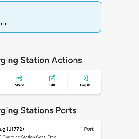
ails
ging Station Actions
Share
Edit
Log in
ging Stations Ports
ug (J1772)
1 Port
 2
Charging Station Cost: Free