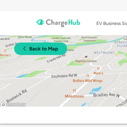
EV Business So
Back to Map