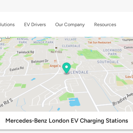
lutions
EV Drivers
Our Company
Resources
Mercedes-Benz London EV Charging Stations