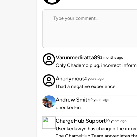
Varunmediratta89
2 months ago
Only Chademo plug. incorrect infor
Anonymous
2 years ago
I had a negative experience.
Andrew Smith
9 years ago
checked-in.
ChargeHub Support
10 years ago
User keduwyn has changed the informa
The ChargeHub Team appreciates th