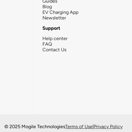
Guides
Blog
EV Charging App
Newsletter
Support
Help center
FAQ
Contact Us
© 2025 Mogile Technologies
Terms of Use
|
Privacy Policy