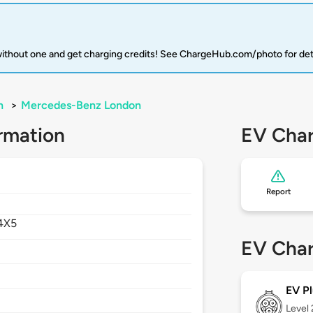
 without one and get charging credits! See ChargeHub.com/photo for det
n
>
Mercedes-Benz London
rmation
EV Char
Report
4X5
EV Char
EV Pl
Level