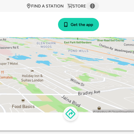
FIND A STATION
STORE
Get the app