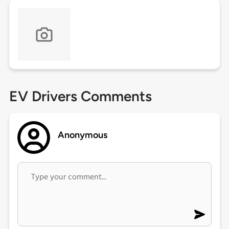
EV Drivers Comments
Anonymous