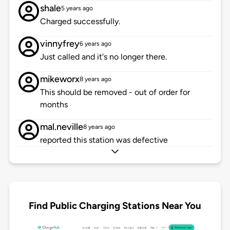
shale
5 years ago
Charged successfully.
vinnyfrey
6 years ago
Just called and it's no longer there.
mikeworx
8 years ago
This should be removed - out of order for
months
mal.neville
8 years ago
reported this station was defective
Find Public Charging Stations Near You