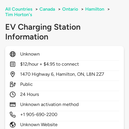
All Countries
>
Canada
>
Ontario
>
Hamilton
>
Tim Horton's
EV Charging Station
Information
Unknown
$12/hour + $4.95 to connect
1470
Highway 6,
Hamilton,
ON,
L8N 2Z7
Public
24 Hours
Unknown activation method
+1 905-690-2200
Unknown Website