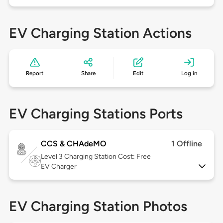
EV Charging Station Actions
Report
Share
Edit
Log in
EV Charging Stations Ports
CCS & CHAdeMO
1 Offline
Level 3
Charging Station Cost: Free
EV Charger
EV Charging Station Photos