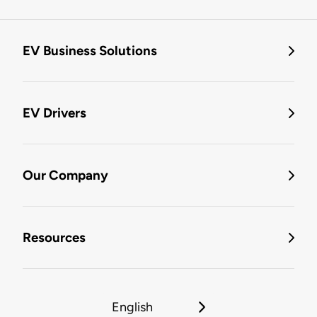
EV Business Solutions
EV Drivers
Our Company
Resources
English