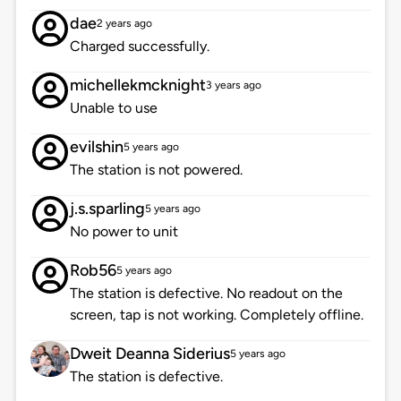
dae
2 years ago
Charged successfully.
michellekmcknight
3 years ago
Unable to use
evilshin
5 years ago
The station is not powered.
j.s.sparling
5 years ago
No power to unit
Rob56
5 years ago
The station is defective. No readout on the
screen, tap is not working. Completely offline.
Dweit Deanna Siderius
5 years ago
The station is defective.