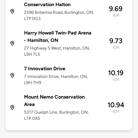
Conservation Halton
9.69
2596 Britannia Road, Burlington, ON,
KM
L7P 0G3
Harry Howell Twin-Pad Arena
9.73
- Hamilton, ON
KM
27 Highway 5 West, Hamilton, ON,
L9H 7L5
7 Innovation Drive
10.19
7 Innovation Drive, Hamilton, ON,
KM
L9H 7H9
Mount Nemo Conservation
10.94
Area
KM
5317 Guelph Line, Burlington, ON,
L7P 0A5