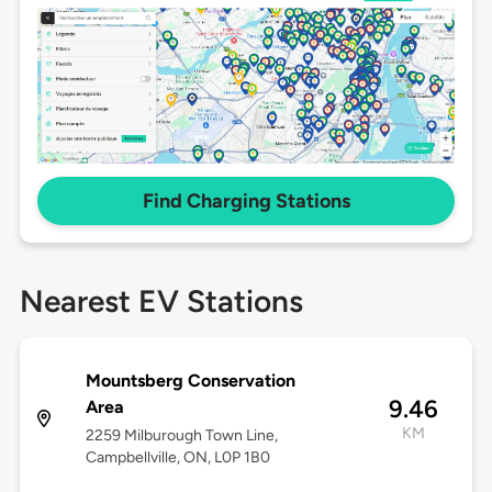
Find Charging Stations
Nearest EV Stations
Mountsberg Conservation
9.46
Area
KM
2259 Milburough Town Line,
Campbellville, ON, L0P 1B0