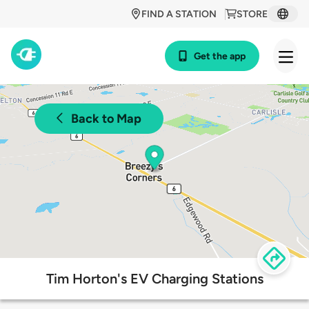
FIND A STATION
STORE
Get the app
Back to Map
Tim Horton's EV Charging Stations