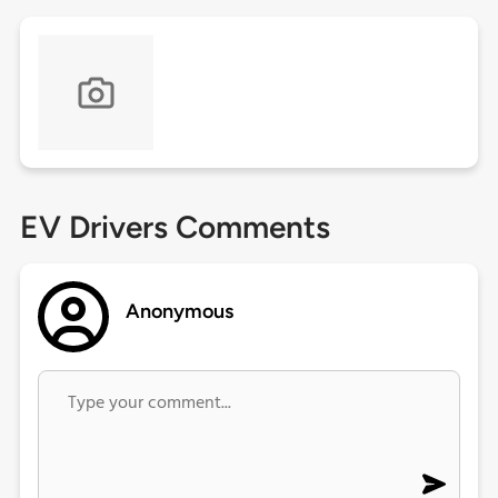
EV Drivers Comments
Anonymous