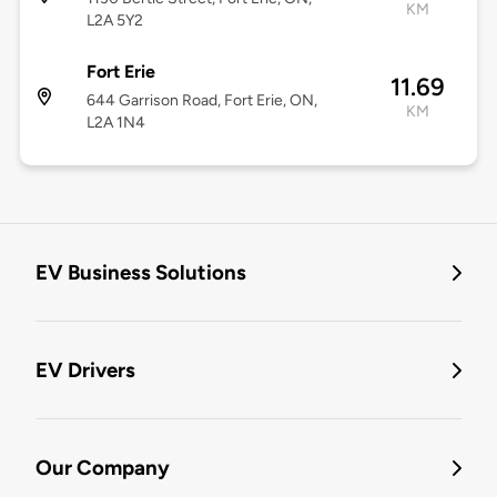
KM
L2A 5Y2
Fort Erie
11.69
644 Garrison Road, Fort Erie, ON,
KM
L2A 1N4
EV Business Solutions
EV Drivers
Our Company