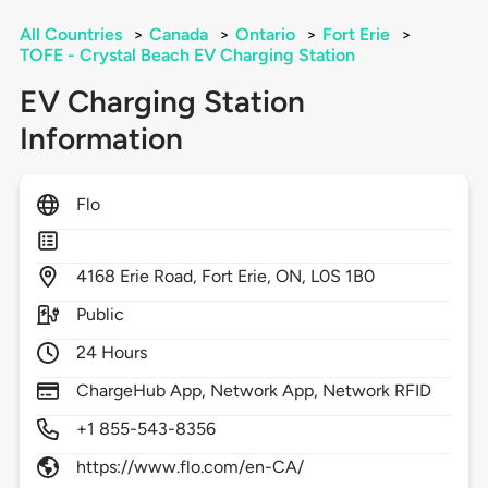
All Countries
>
Canada
>
Ontario
>
Fort Erie
>
TOFE - Crystal Beach EV Charging Station
EV Charging Station
Information
Flo
4168
Erie Road,
Fort Erie,
ON,
L0S 1B0
Public
24 Hours
ChargeHub App, Network App, Network RFID
+1 855-543-8356
https://www.flo.com/en-CA/