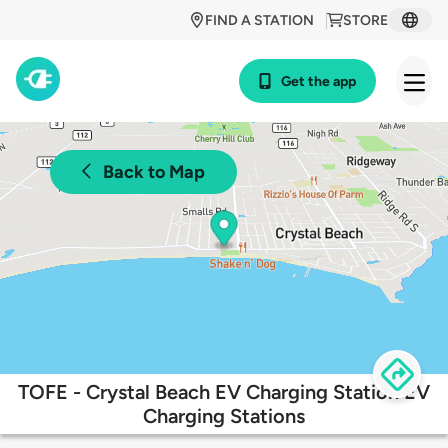
FIND A STATION
STORE
Get the app
Back to Map
TOFE - Crystal Beach EV Charging Station EV
Charging Stations