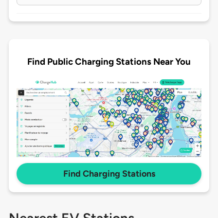
Find Public Charging Stations Near You
Find Charging Stations