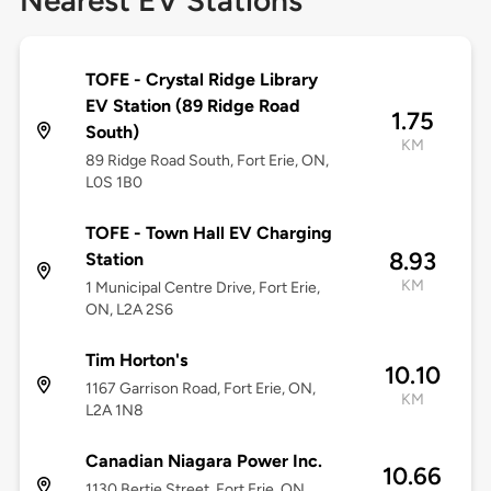
Nearest EV Stations
TOFE - Crystal Ridge Library
EV Station (89 Ridge Road
1.75
South)
KM
89 Ridge Road South, Fort Erie, ON,
L0S 1B0
TOFE - Town Hall EV Charging
8.93
Station
KM
1 Municipal Centre Drive, Fort Erie,
ON, L2A 2S6
Tim Horton's
10.10
1167 Garrison Road, Fort Erie, ON,
KM
L2A 1N8
Canadian Niagara Power Inc.
10.66
1130 Bertie Street, Fort Erie, ON,