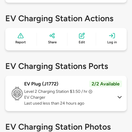
EV Charging Station Actions
Report
Share
Edit
Log in
EV Charging Stations Ports
EV Plug (J1772)
2/2 Available
Level 2
Charging Station $3.50 / hr
EV Charger
Last used less than 24 hours ago
EV Charging Station Photos