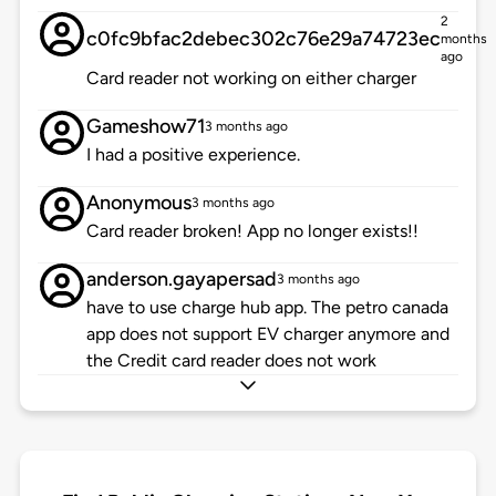
2
c0fc9bfac2debec302c76e29a74723ec
months
ago
Card reader not working on either charger
Gameshow71
3 months ago
I had a positive experience.
Anonymous
3 months ago
Card reader broken! App no longer exists!!
anderson.gayapersad
3 months ago
have to use charge hub app. The petro canada
app does not support EV charger anymore and
the Credit card reader does not work