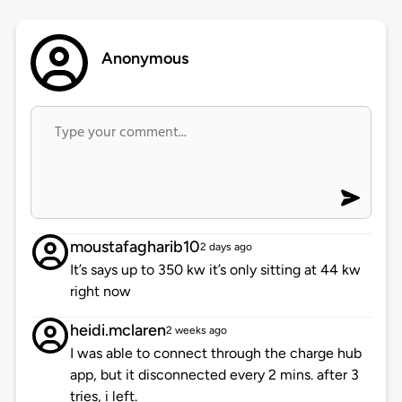
Anonymous
moustafagharib10
2 days ago
It’s says up to 350 kw it’s only sitting at 44 kw
right now
heidi.mclaren
2 weeks ago
I was able to connect through the charge hub
app, but it disconnected every 2 mins. after 3
tries, i left.