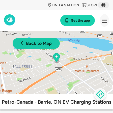
FIND A STATION
STORE
Get the app
Back to Map
Petro-Canada - Barrie, ON EV Charging Stations