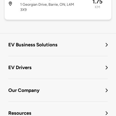
1.75
1 Georgian Drive, Barrie, ON, L4M
KM
3X9
EV Business Solutions
EV Drivers
Our Company
Resources