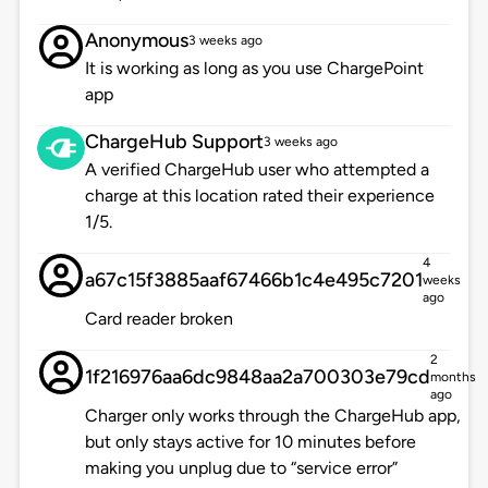
Anonymous
3 weeks ago
It is working as long as you use ChargePoint
app
ChargeHub Support
3 weeks ago
A verified ChargeHub user who attempted a
charge at this location rated their experience
1/5.
4
a67c15f3885aaf67466b1c4e495c7201
weeks
ago
Card reader broken
2
1f216976aa6dc9848aa2a700303e79cd
months
ago
Charger only works through the ChargeHub app,
but only stays active for 10 minutes before
making you unplug due to “service error”