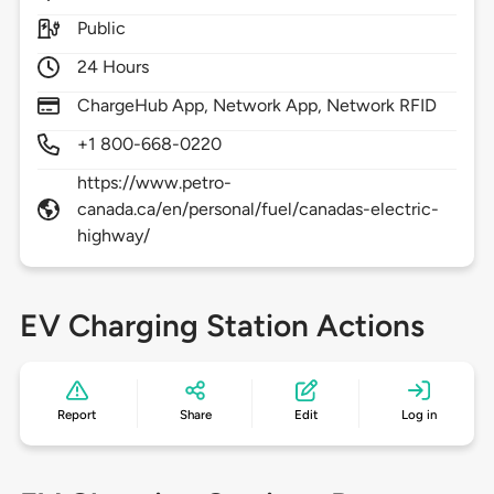
Public
24 Hours
ChargeHub App, Network App, Network RFID
+1 800-668-0220
https://www.petro-
canada.ca/en/personal/fuel/canadas-electric-
highway/
EV Charging Station Actions
Report
Share
Edit
Log in