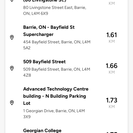
KM
80 Livingstone Street East, Barrie,
ON, L4M 6X9
Barrie, ON - Bayfield St
1.61
Supercharger
KM
454 Bayfield Street, Barrie, ON, L4M
5A2
509 Bayfield Street
1.66
509 Bayfield Street, Barrie, ON, L4M
KM
4Z8
Advanced Technology Centre
building - N Building Parking
1.73
Lot
KM
1 Georgian Drive, Barrie, ON, L4M
3X9
Georgian College