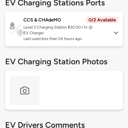
EV Charging Stations Ports
CCS & CHAdeMO
0/2 Available
Level 3
Charging Station $30.00 / hr
EV Charger
Last used less than 24 hours ago
EV Charging Station Photos
EV Drivers Comments