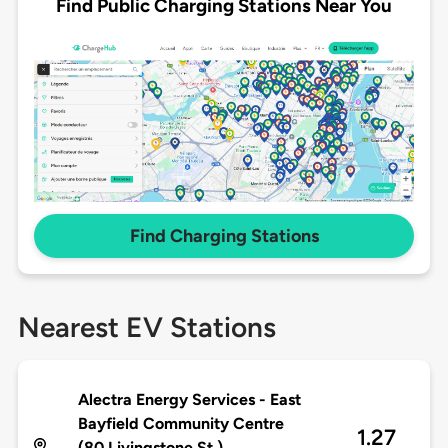
Find Public Charging Stations Near You
Find Charging Stations
Nearest EV Stations
Alectra Energy Services - East
Bayfield Community Centre
1.27
(80 Livingstone St.)