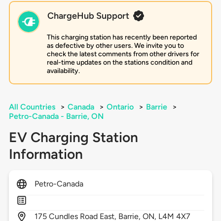
ChargeHub Support
This charging station has recently been reported
as defective by other users. We invite you to
check the latest comments from other drivers for
real-time updates on the stations condition and
availability.
All Countries
>
Canada
>
Ontario
>
Barrie
>
Petro-Canada - Barrie, ON
EV Charging Station
Information
Petro-Canada
175
Cundles Road East,
Barrie,
ON,
L4M 4X7