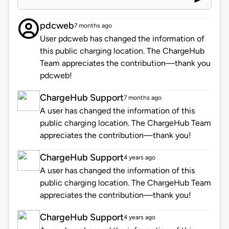
pdcweb
7 months ago
User pdcweb has changed the information of
this public charging location. The ChargeHub
Team appreciates the contribution—thank you
pdcweb!
ChargeHub Support
7 months ago
A user has changed the information of this
public charging location. The ChargeHub Team
appreciates the contribution—thank you!
ChargeHub Support
4 years ago
A user has changed the information of this
public charging location. The ChargeHub Team
appreciates the contribution—thank you!
ChargeHub Support
4 years ago