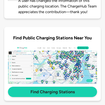
A user has changed the information of this
public charging location. The ChargeHub Team
appreciates the contribution—thank you!
Find Public Charging Stations Near You
Find Charging Stations