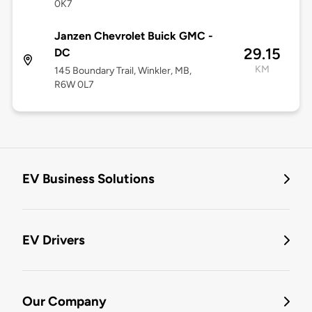
0K7
Janzen Chevrolet Buick GMC -
29.15
DC
KM
145 Boundary Trail, Winkler, MB,
R6W 0L7
EV Business Solutions
EV Drivers
Our Company