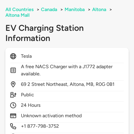
All Countries
>
Canada
>
Manitoba
>
Altona
>
Altona Mall
EV Charging Station
Information
Tesla
A free NACS Charger with a J1772 adapter
available.
69
2 Street Northeast,
Altona,
MB,
R0G 0B1
Public
24 Hours
Unknown activation method
+1 877-798-3752