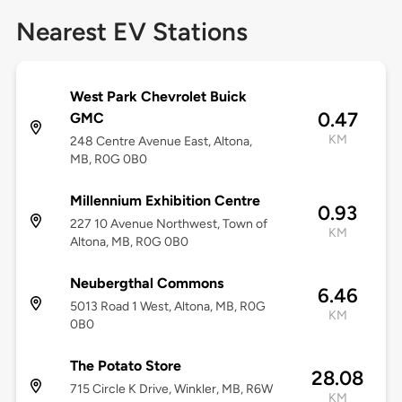
Nearest EV Stations
West Park Chevrolet Buick
0.47
GMC
KM
248 Centre Avenue East, Altona,
MB, R0G 0B0
Millennium Exhibition Centre
0.93
227 10 Avenue Northwest, Town of
KM
Altona, MB, R0G 0B0
Neubergthal Commons
6.46
5013 Road 1 West, Altona, MB, R0G
KM
0B0
The Potato Store
28.08
715 Circle K Drive, Winkler, MB, R6W
KM