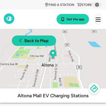
FIND A STATION
STORE
Get the app
Back to Map
Altona Mall EV Charging Stations