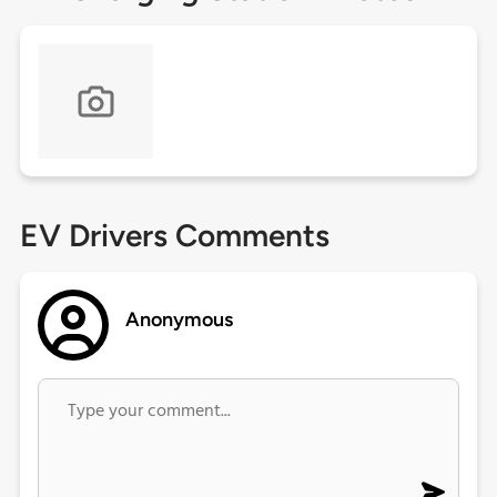
EV Drivers Comments
Anonymous