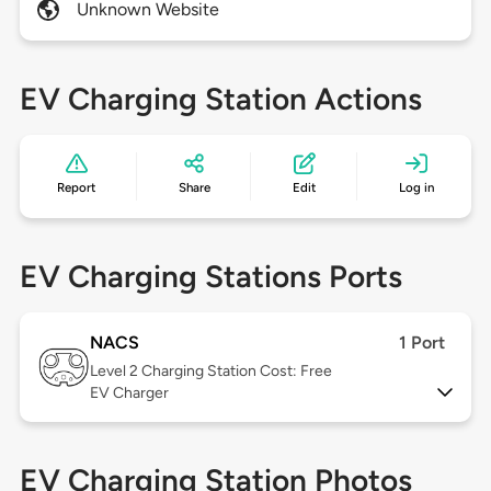
Unknown Website
EV Charging Station Actions
Report
Share
Edit
Log in
EV Charging Stations Ports
NACS
1 Port
Level 2
Charging Station Cost: Free
EV Charger
EV Charging Station Photos