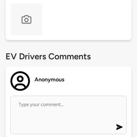
EV Drivers Comments
Anonymous