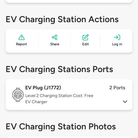
EV Charging Station Actions
Report
Share
Edit
Log in
EV Charging Stations Ports
EV Plug (J1772)
2 Ports
Level 2
Charging Station Cost: Free
EV Charger
EV Charging Station Photos