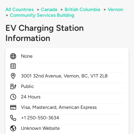
All Countries
>
Canada
>
British Columbia
>
Vernon
>
Community Services Building
EV Charging Station
Information
None
3001
32nd Avenue,
Vernon,
BC,
V1T 2L8
Public
24 Hours
Visa, Mastercard, American Express
+1 250-550-3634
Unknown Website