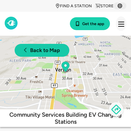
FIND A STATION
STORE
Get the app
Back to Map
Community Services Building EV Charging
Stations