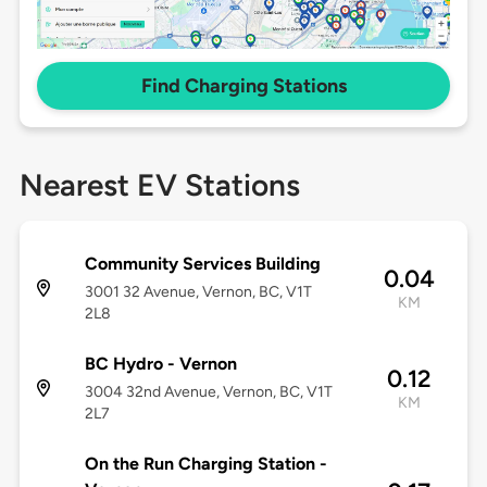
Find Charging Stations
Nearest EV Stations
Community Services Building
0.04
3001 32 Avenue, Vernon, BC, V1T
KM
2L8
BC Hydro - Vernon
0.12
3004 32nd Avenue, Vernon, BC, V1T
KM
2L7
On the Run Charging Station -