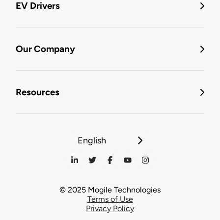
EV Drivers
Our Company
Resources
English
© 2025 Mogile Technologies
Terms of Use
Privacy Policy