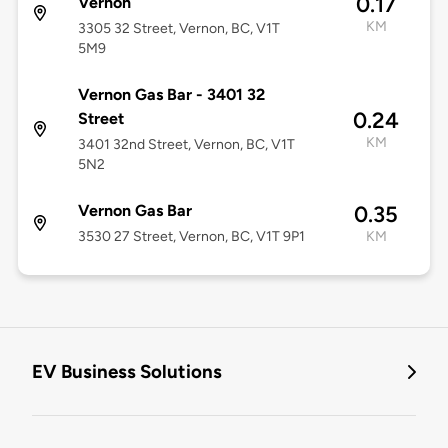
0.17
Vernon
KM
3305 32 Street, Vernon, BC, V1T
5M9
Vernon Gas Bar - 3401 32
0.24
Street
KM
3401 32nd Street, Vernon, BC, V1T
5N2
Vernon Gas Bar
0.35
3530 27 Street, Vernon, BC, V1T 9P1
KM
EV Business Solutions