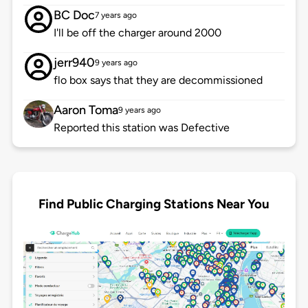
BC Doc
7 years ago
I'll be off the charger around 2000
jerr940
9 years ago
flo box says that they are decommissioned
Aaron Toma
9 years ago
Reported this station was Defective
Find Public Charging Stations Near You