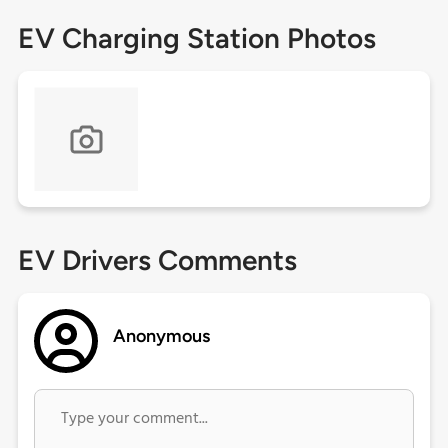
EV Charging Station Photos
EV Drivers Comments
Anonymous