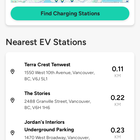
Find Charging Stations
Nearest EV Stations
Terra Crest Tenwest
0.11
1550 West 10th Avenue, Vancouver,
KM
BC, V6J 5L1
The Stories
0.22
2488 Granville Street, Vancouver,
KM
BC, V6H 1H6
Jordan's Interiors
0.23
Underground Parking
KM
1470 West Broadway, Vancouver,