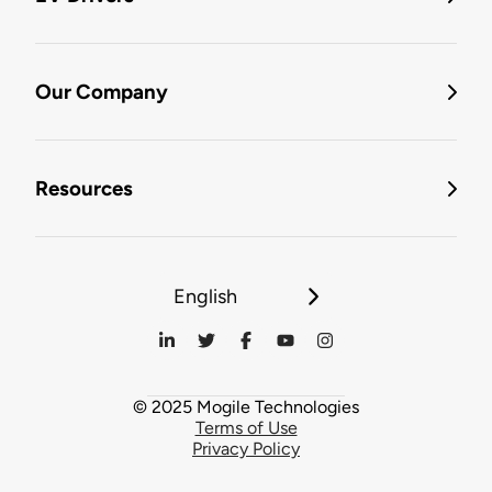
Our Company
Resources
English
© 2025 Mogile Technologies
Terms of Use
Privacy Policy