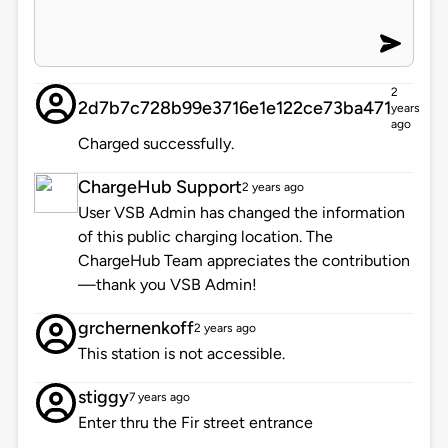
2
2d7b7c728b99e3716e1e122ce73ba471
years
ago
Charged successfully.
ChargeHub Support
2 years ago
User VSB Admin has changed the information
of this public charging location. The
ChargeHub Team appreciates the contribution
—thank you VSB Admin!
grchernenkoff
2 years ago
This station is not accessible.
stiggy
7 years ago
Enter thru the Fir street entrance