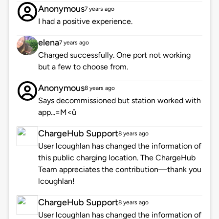
Anonymous
7 years ago
I had a positive experience.
elena
7 years ago
Charged successfully. One port not working
but a few to choose from.
Anonymous
8 years ago
Says decommissioned but station worked with
app...=M<û
ChargeHub Support
8 years ago
User lcoughlan has changed the information of
this public charging location. The ChargeHub
Team appreciates the contribution—thank you
lcoughlan!
ChargeHub Support
8 years ago
User lcoughlan has changed the information of