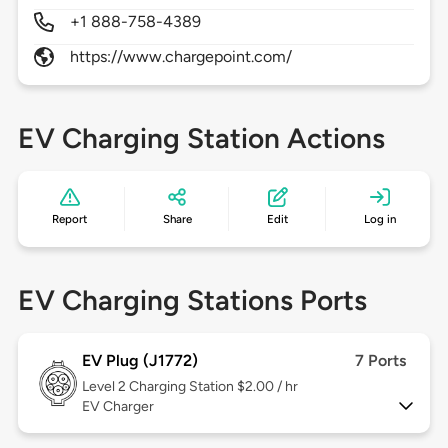
+1 888-758-4389
https://www.chargepoint.com/
EV Charging Station Actions
Report
Share
Edit
Log in
EV Charging Stations Ports
EV Plug (J1772)
7 Ports
Level 2
Charging Station $2.00 / hr
EV Charger