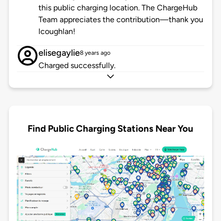
this public charging location. The ChargeHub
Team appreciates the contribution—thank you
lcoughlan!
elisegaylie
8 years ago
Charged successfully.
Find Public Charging Stations Near You