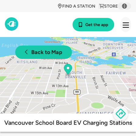
FIND A STATION
STORE
Get the app
Back to Map
Vancouver School Board EV Charging Stations