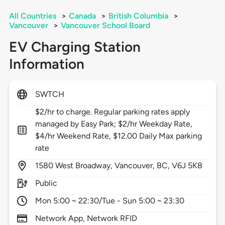
All Countries
>
Canada
>
British Columbia
>
Vancouver
>
Vancouver School Board
EV Charging Station
Information
SWTCH
$2/hr to charge. Regular parking rates apply
managed by Easy Park; $2/hr Weekday Rate,
$4/hr Weekend Rate, $12.00 Daily Max parking
rate
1580
West Broadway,
Vancouver,
BC,
V6J 5K8
Public
Mon 5:00 ~ 22:30/Tue - Sun 5:00 ~ 23:30
Network App, Network RFID