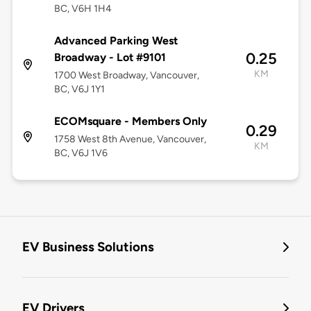
BC, V6H 1H4
Advanced Parking West
0.25
Broadway - Lot #9101
KM
1700 West Broadway, Vancouver,
BC, V6J 1Y1
ECOMsquare - Members Only
0.29
1758 West 8th Avenue, Vancouver,
KM
BC, V6J 1V6
EV Business Solutions
EV Drivers