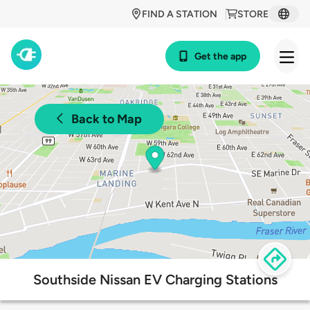
FIND A STATION
STORE
Get the app
Back to Map
Southside Nissan EV Charging Stations