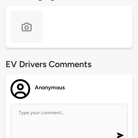
EV Drivers Comments
Anonymous