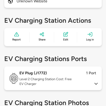
Unknown Website
EV Charging Station Actions
Report
Share
Edit
Log in
EV Charging Stations Ports
EV Plug (J1772)
1 Port
Level 2
Charging Station Cost: Free
EV Charger
EV Charging Station Photos