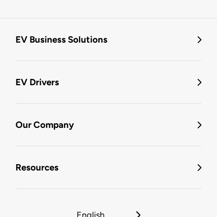
EV Business Solutions
EV Drivers
Our Company
Resources
English