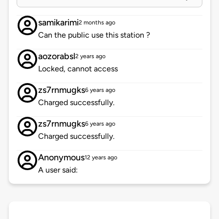
samikarimi
2 months ago
Can the public use this station ?
aozorabsl
2 years ago
Locked, cannot access
zs7rnmugks
6 years ago
Charged successfully.
zs7rnmugks
6 years ago
Charged successfully.
Anonymous
12 years ago
A user said: