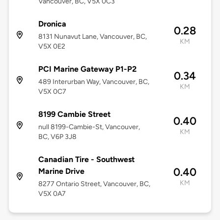
Vancouver, BC, V5X 0C3
Dronica
0.28
8131 Nunavut Lane, Vancouver, BC,
KM
V5X 0E2
PCI Marine Gateway P1-P2
0.34
489 Interurban Way, Vancouver, BC,
KM
V5X 0C7
8199 Cambie Street
0.40
null 8199-Cambie-St, Vancouver,
KM
BC, V6P 3J8
Canadian Tire - Southwest
0.40
Marine Drive
KM
8277 Ontario Street, Vancouver, BC,
V5X 0A7