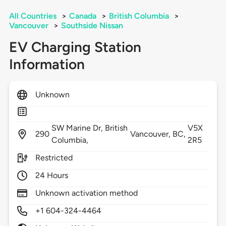
All Countries
>
Canada
>
British Columbia
>
Vancouver
>
Southside Nissan
EV Charging Station
Information
Unknown
SW Marine Dr, British
V5X
290
Vancouver,
BC,
Columbia,
2R5
Restricted
24 Hours
Unknown activation method
+1 604-324-4464