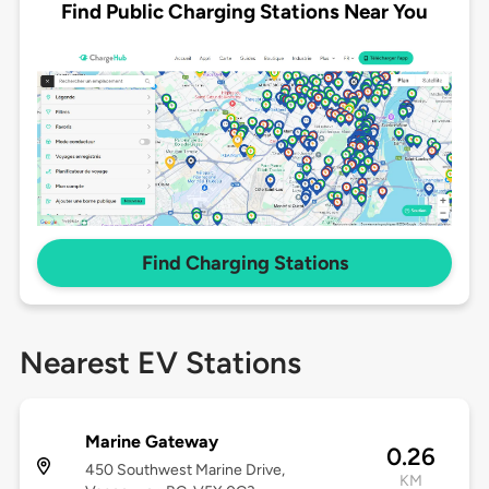
Find Public Charging Stations Near You
Find Charging Stations
Nearest EV Stations
Marine Gateway
0.26
450 Southwest Marine Drive,
KM