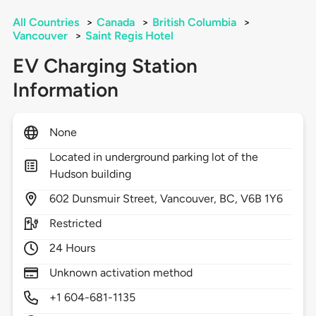
All Countries
>
Canada
>
British Columbia
>
Vancouver
>
Saint Regis Hotel
EV Charging Station
Information
None
Located in underground parking lot of the
Hudson building
602
Dunsmuir Street,
Vancouver,
BC,
V6B 1Y6
Restricted
24 Hours
Unknown activation method
+1 604-681-1135