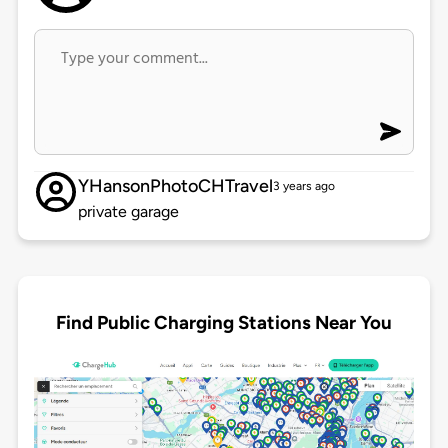
YHansonPhotoCHTravel
3 years ago
private garage
Find Public Charging Stations Near You