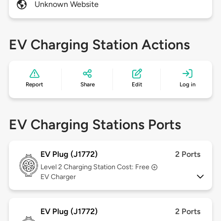
Unknown Website
EV Charging Station Actions
Report
Share
Edit
Log in
EV Charging Stations Ports
EV Plug (J1772)
2 Ports
Level 2
Charging Station Cost: Free
EV Charger
EV Plug (J1772)
2 Ports