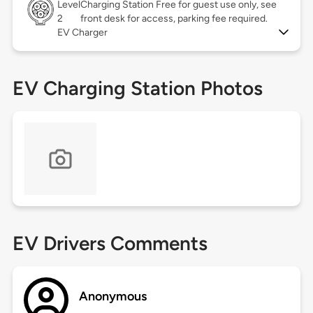
Level
Charging Station Free for guest use only, see
2
front desk for access, parking fee required.
EV Charger
EV Charging Station Photos
EV Drivers Comments
Anonymous