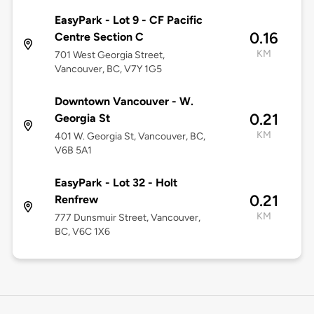
EasyPark - Lot 9 - CF Pacific
0.16
Centre Section C
KM
701 West Georgia Street,
Vancouver, BC, V7Y 1G5
Downtown Vancouver - W.
0.21
Georgia St
KM
401 W. Georgia St, Vancouver, BC,
V6B 5A1
EasyPark - Lot 32 - Holt
0.21
Renfrew
KM
777 Dunsmuir Street, Vancouver,
BC, V6C 1X6