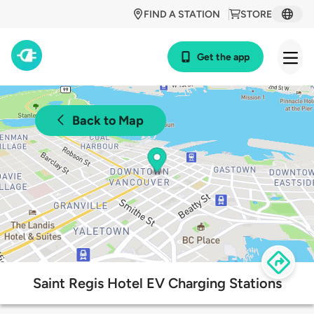
FIND A STATION
STORE
Get the app
Back to Map
Saint Regis Hotel EV Charging Stations