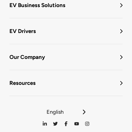
EV Business Solutions
EV Drivers
Our Company
Resources
English