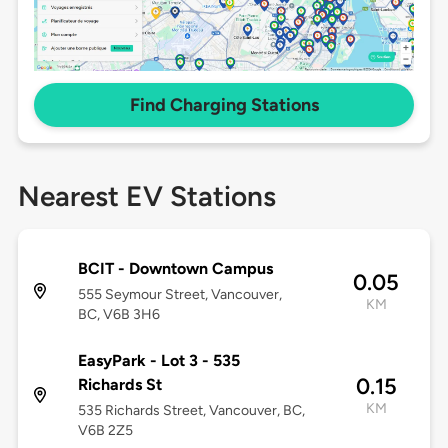
Find Charging Stations
Nearest EV Stations
BCIT - Downtown Campus
0.05
555 Seymour Street, Vancouver,
KM
BC, V6B 3H6
EasyPark - Lot 3 - 535
0.15
Richards St
KM
535 Richards Street, Vancouver, BC,
V6B 2Z5