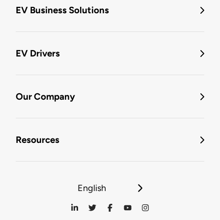
EV Business Solutions
EV Drivers
Our Company
Resources
English