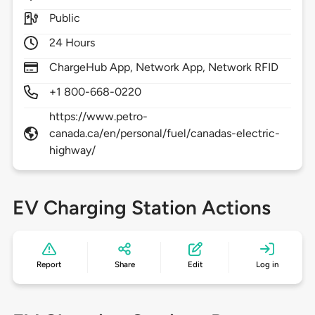
Public
24 Hours
ChargeHub App, Network App, Network RFID
+1 800-668-0220
https://www.petro-
canada.ca/en/personal/fuel/canadas-electric-
highway/
EV Charging Station Actions
Report
Share
Edit
Log in