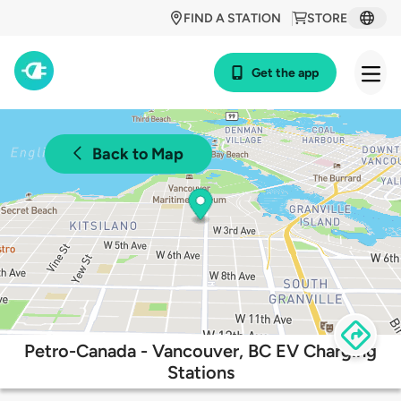
FIND A STATION
STORE
Get the app
Back to Map
Petro-Canada - Vancouver, BC EV Charging
Stations