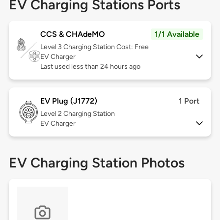
EV Charging Stations Ports
CCS & CHAdeMO
1/1 Available
Level 3
Charging Station Cost: Free
EV Charger
Last used less than 24 hours ago
EV Plug (J1772)
1 Port
Level 2
Charging Station
EV Charger
EV Charging Station Photos