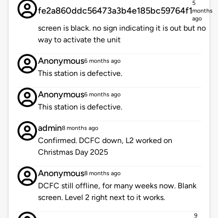
5
fe2a860ddc56473a3b4e185bc59764f1
months
ago
screen is black. no sign indicating it is out but no
way to activate the unit
Anonymous
6 months ago
This station is defective.
Anonymous
6 months ago
This station is defective.
admin
8 months ago
Confirmed. DCFC down, L2 worked on
Christmas Day 2025
Anonymous
8 months ago
DCFC still offline, for many weeks now. Blank
screen. Level 2 right next to it works.
9