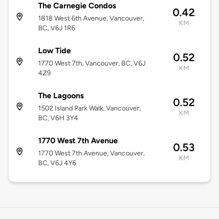
The Carnegie Condos
0.42
1818 West 6th Avenue, Vancouver,
KM
BC, V6J 1R6
Low Tide
0.52
1770 West 7th, Vancouver, BC, V6J
KM
4Z9
The Lagoons
0.52
1502 Island Park Walk, Vancouver,
KM
BC, V6H 3Y4
1770 West 7th Avenue
0.53
1770 West 7th Avenue, Vancouver,
KM
BC, V6J 4Y6