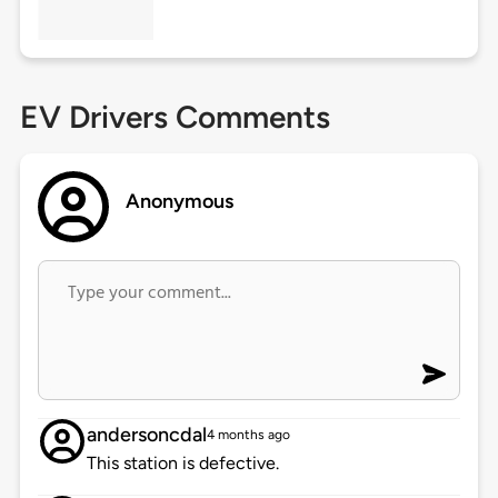
EV Drivers Comments
Anonymous
andersoncdal
4 months ago
This station is defective.