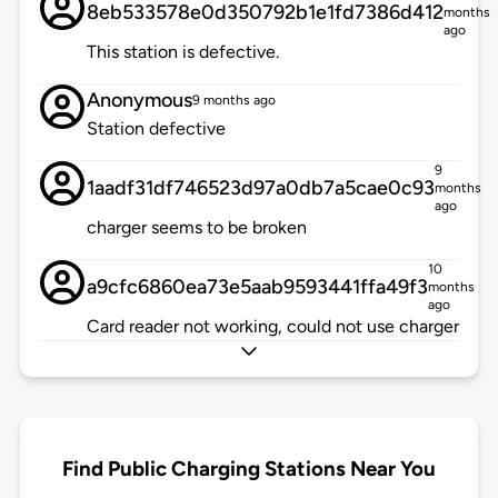
8eb533578e0d350792b1e1fd7386d412
months
ago
This station is defective.
Anonymous
9 months ago
Station defective
9
1aadf31df746523d97a0db7a5cae0c93
months
ago
charger seems to be broken
10
a9cfc6860ea73e5aab9593441ffa49f3
months
ago
Card reader not working, could not use charger
Find Public Charging Stations Near You