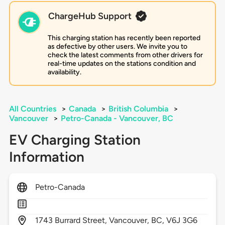
ChargeHub Support
This charging station has recently been reported
as defective by other users. We invite you to
check the latest comments from other drivers for
real-time updates on the stations condition and
availability.
All Countries
>
Canada
>
British Columbia
>
Vancouver
>
Petro-Canada - Vancouver, BC
EV Charging Station
Information
Petro-Canada
1743
Burrard Street,
Vancouver,
BC,
V6J 3G6