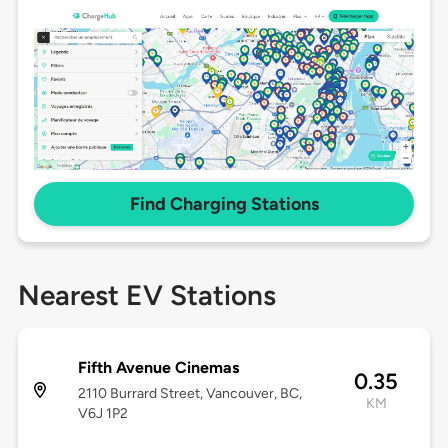
Find Charging Stations
Nearest EV Stations
Fifth Avenue Cinemas
0.35
2110 Burrard Street, Vancouver, BC,
KM
V6J 1P2