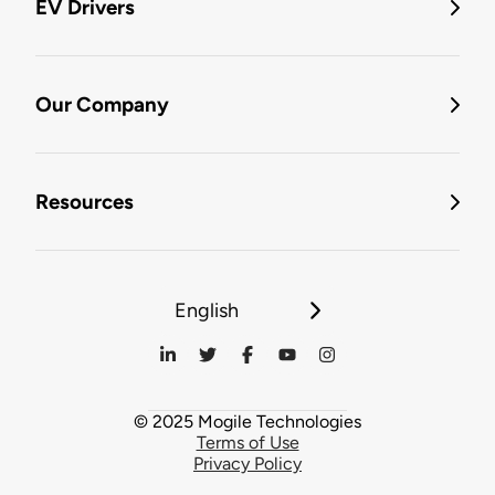
EV Drivers
Our Company
Resources
English
© 2025 Mogile Technologies
Terms of Use
Privacy Policy