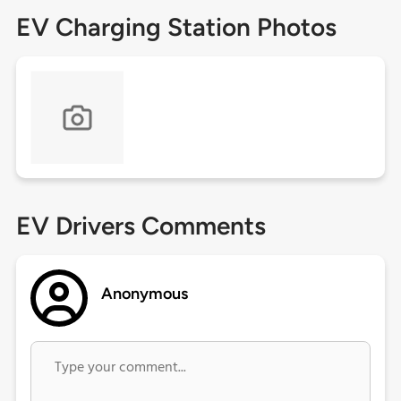
EV Charging Station Photos
EV Drivers Comments
Anonymous