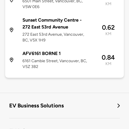
6501 Main Street, Vancouver, BC,
KM
V5W 0E6
Sunset Community Centre -
0.62
272 East 53rd Avenue
KM
272 East 53rd Avenue, Vancouver,
BC, V5X 1H9
AFV6161 BORNE 1
0.84
6161 Cambie Street, Vancouver, BC,
KM
V5Z 3B2
EV Business Solutions