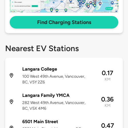
Find Charging Stations
Nearest EV Stations
Langara College
0.17
100 West 49th Avenue, Vancouver,
KM
BC, V5Y 2Z6
Langara Family YMCA
0.36
282 West 49th Avenue, Vancouver,
KM
BC, V5X 4M6
6501 Main Street
0.47