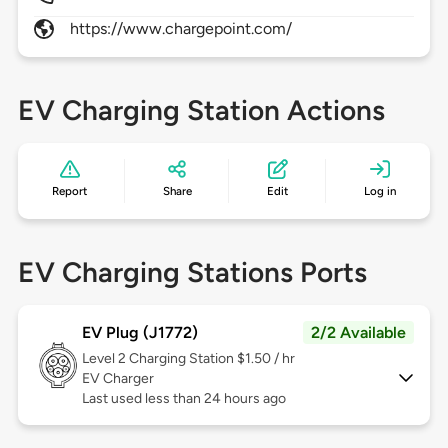
https://www.chargepoint.com/
EV Charging Station Actions
Report
Share
Edit
Log in
EV Charging Stations Ports
EV Plug (J1772)
2/2 Available
Level 2
Charging Station $1.50 / hr
EV Charger
Last used less than 24 hours ago