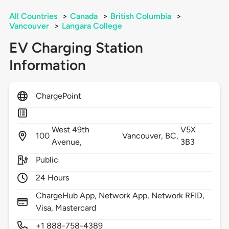
All Countries
>
Canada
>
British Columbia
>
Vancouver
>
Langara College
EV Charging Station
Information
ChargePoint
West 49th
V5X
100
Vancouver,
BC,
Avenue,
3B3
Public
24 Hours
ChargeHub App, Network App, Network RFID,
Visa, Mastercard
+1 888-758-4389