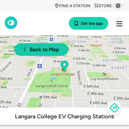
FIND A STATION
STORE
Get the app
Back to Map
Langara College EV Charging Stations