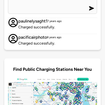
paulinelysaght1
7 years ago
Charged successfully.
pacificairphoto
8 years ago
Charged successfully.
Find Public Charging Stations Near You