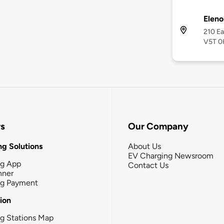
Eleno
210 Ea
V5T 0
rs
Our Company
g Solutions
About Us
EV Charging Newsroom
ng App
Contact Us
nner
ng Payment
tion
g Stations Map