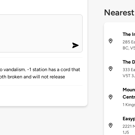
Nearest
The 
285 Ea
BC, V
The 
o vandalism. -1 station has a cord that
333 Ea
V5T 3
oth broken and will not release
Moun
Centr
1 King
Easy
2221 M
1J5