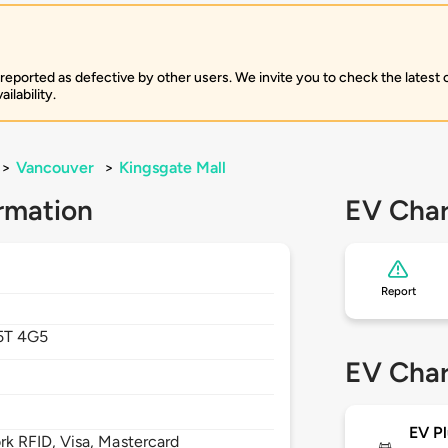
 reported as defective by other users. We invite you to check the latest
ilability.
>
Vancouver
>
Kingsgate Mall
rmation
EV Char
Report
5T 4G5
EV Char
EV Pl
 RFID, Visa, Mastercard