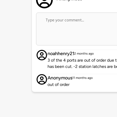
noahhenry21
2 months ago
3 of the 4 ports are out of order due t
has been cut. -2 station latches are b
Anonymous
11 months ago
out of order