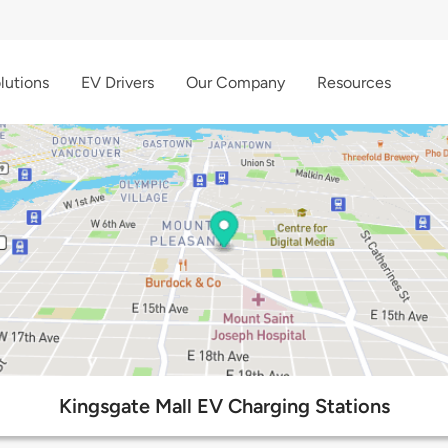
lutions
EV Drivers
Our Company
Resources
Kingsgate Mall EV Charging Stations