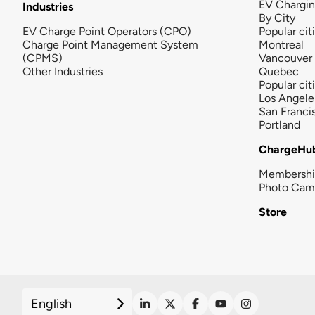
EV Chargi
Industries
By City
EV Charge Point Operators (CPO)
Popular cit
Charge Point Management System
Montreal
(CPMS)
Vancouver
Other Industries
Quebec
Popular cit
Los Angele
San Franci
Portland
ChargeHu
Membersh
Photo Cam
Store
English