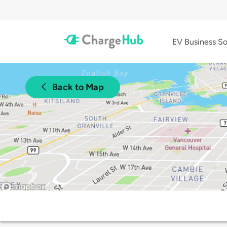
EV Business So
Back to Map