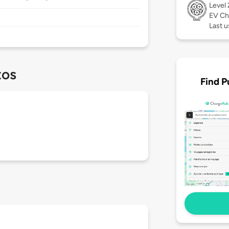
Level
EV Ch
Last u
tos
Find P