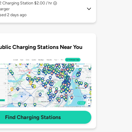
 2
Charging Station $2.00 / hr
arger
sed 2 days ago
ublic Charging Stations Near You
Find Charging Stations