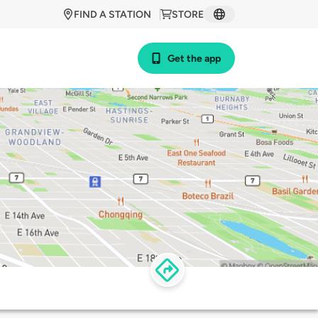
FIND A STATION
STORE
Get the app