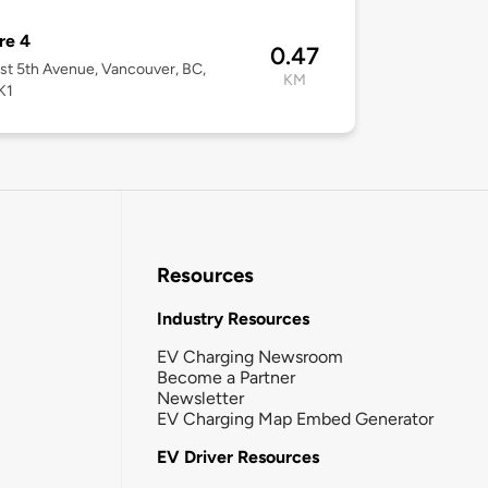
re 4
0.47
st 5th Avenue, Vancouver, BC,
KM
K1
Resources
Industry Resources
EV Charging Newsroom
Become a Partner
Newsletter
EV Charging Map Embed Generator
EV Driver Resources