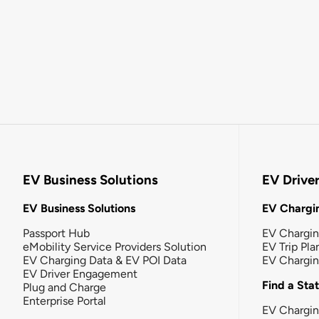
EV Business Solutions
EV Drive
EV Business Solutions
EV Chargin
Passport Hub
EV Chargi
eMobility Service Providers Solution
EV Trip Pla
EV Charging Data & EV POI Data
EV Chargi
EV Driver Engagement
Find a Sta
Plug and Charge
Enterprise Portal
EV Chargin