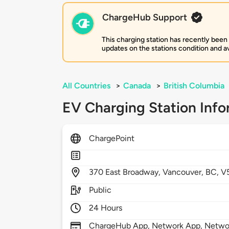
ChargeHub Support
This charging station has recently been
updates on the stations condition and ava
All Countries
>
Canada
>
British Columbia
EV Charging Station Info
ChargePoint
370
East Broadway,
Vancouver,
BC,
V
Public
24 Hours
ChargeHub App, Network App, Network