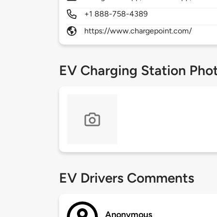
+1 888-758-4389
https://www.chargepoint.com/
EV Charging Station Pho
EV Drivers Comments
Anonymous