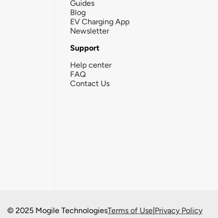
Guides
Blog
EV Charging App
Newsletter
Support
Help center
FAQ
Contact Us
© 2025 Mogile Technologies
Terms of Use
|
Privacy Policy