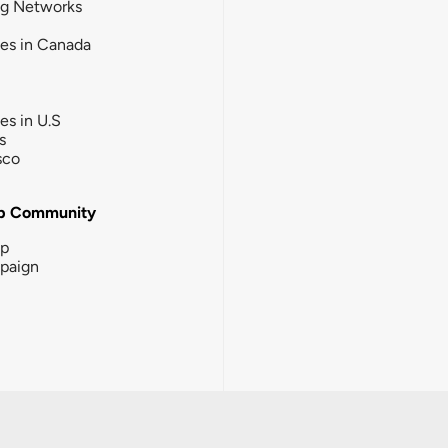
ng Networks
ies in Canada
ies in U.S
s
sco
b Community
ip
paign