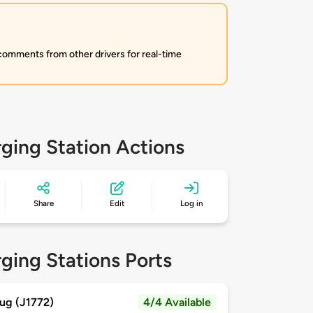
 comments from other drivers for real-time
ging Station Actions
Share
Edit
Log in
ging Stations Ports
ug (J1772)
4/4 Available