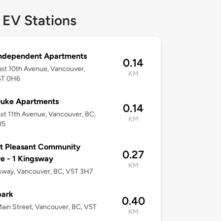
 EV Stations
Independent Apartments
0.14
st 10th Avenue, Vancouver,
KM
5T 0H6
Duke Apartments
0.14
st 11th Avenue, Vancouver, BC,
KM
J5
t Pleasant Community
0.27
e - 1 Kingsway
KM
sway, Vancouver, BC, V5T 3H7
park
0.40
ain Street, Vancouver, BC, V5T
KM