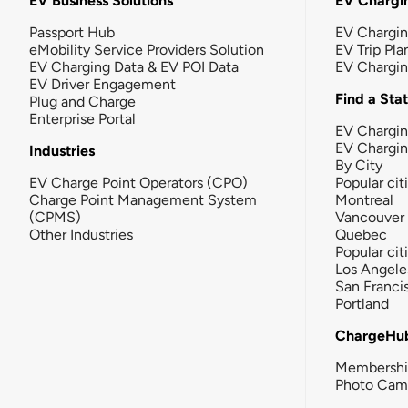
EV Business Solutions
EV Chargin
Passport Hub
EV Chargi
eMobility Service Providers Solution
EV Trip Pla
EV Charging Data & EV POI Data
EV Chargi
EV Driver Engagement
Find a Sta
Plug and Charge
Enterprise Portal
EV Chargin
EV Chargi
Industries
By City
EV Charge Point Operators (CPO)
Popular cit
Charge Point Management System
Montreal
(CPMS)
Vancouver
Other Industries
Quebec
Popular cit
Los Angele
San Franci
Portland
ChargeHu
Membersh
Photo Cam