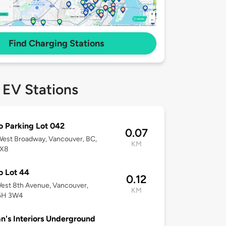
Find Charging Stations
 EV Stations
o Parking Lot 042
0.07
est Broadway, Vancouver, BC,
KM
3X8
o Lot 44
0.12
est 8th Avenue, Vancouver,
KM
6H 3W4
n's Interiors Underground