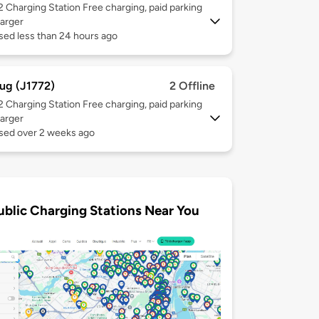
 2
Charging Station Free charging, paid parking
arger
sed less than 24 hours ago
ug (J1772)
2 Offline
 2
Charging Station Free charging, paid parking
arger
used over 2 weeks ago
ublic Charging Stations Near You