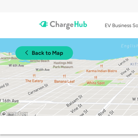
EV Business So
Back to Map