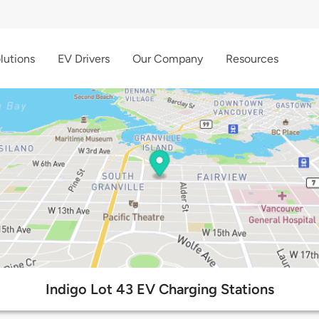
lutions
EV Drivers
Our Company
Resources
Indigo Lot 43 EV Charging Stations