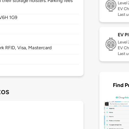
their storage holsters. Parking fees
Level
EV Ch
Last u
V6H 1G9
EV Pl
Level
 RFID, Visa, Mastercard
EV Ch
Last 
Find P
tos