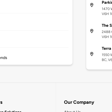
Parki
1470 W
V6H 
The S
2488 G
V6H 1
Terra
1550 W
ends
BC, V6
rs
Our Company