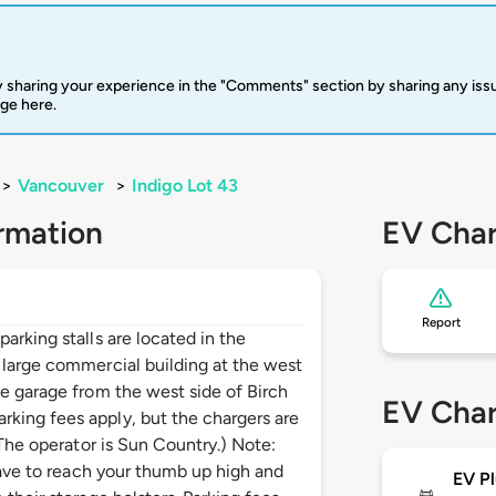
 sharing your experience in the "Comments" section by sharing any is
rge here.
>
Vancouver
>
Indigo Lot 43
rmation
EV Char
Report
arking stalls are located in the
 large commercial building at the west
he garage from the west side of Birch
EV Char
king fees apply, but the chargers are
(The operator is Sun Country.) Note:
 have to reach your thumb up high and
EV Pl