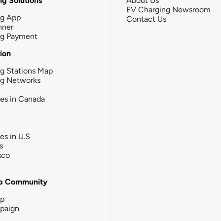
g Solutions
About Us
EV Charging Newsroom
ng App
Contact Us
nner
ng Payment
tion
g Stations Map
ng Networks
ies in Canada
ies in U.S
s
sco
b Community
ip
paign