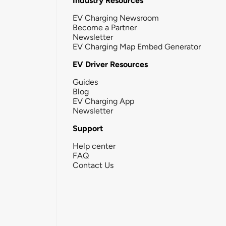
Industry Resources
EV Charging Newsroom
Become a Partner
Newsletter
EV Charging Map Embed Generator
EV Driver Resources
Guides
Blog
EV Charging App
Newsletter
Support
Help center
FAQ
Contact Us