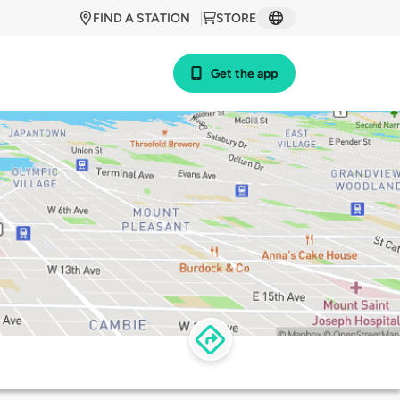
FIND A STATION
STORE
Get the app