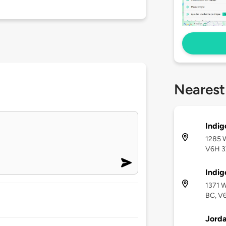
Nearest
Indig
1285 W
V6H 
Indig
1371 W
BC, V
Jorda