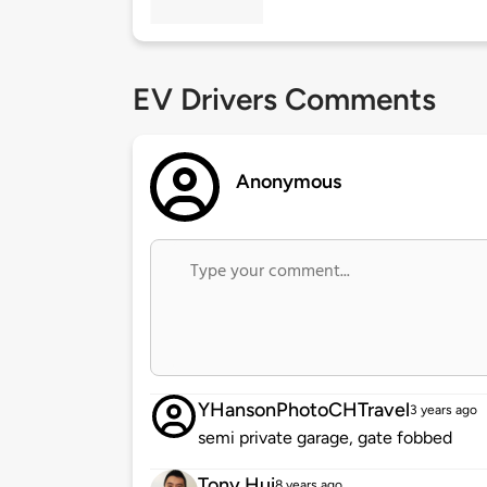
EV Drivers Comments
Anonymous
YHansonPhotoCHTravel
3 years ago
semi private garage, gate fobbed
Tony Hui
8 years ago