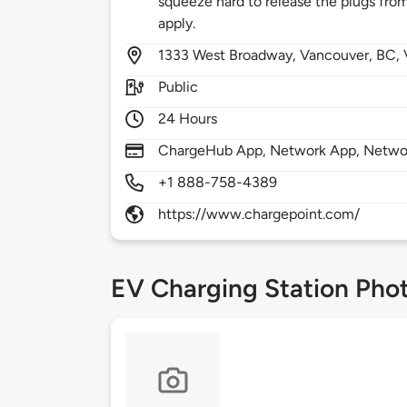
squeeze hard to release the plugs from 
apply.
1333
West Broadway,
Vancouver,
BC,
Public
24 Hours
ChargeHub App, Network App, Network
+1 888-758-4389
https://www.chargepoint.com/
EV Charging Station Pho