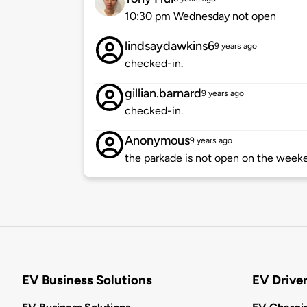
10:30 pm Wednesday not open
lindsaydawkins6
9 years ago
checked-in.
gillian.barnard
9 years ago
checked-in.
Anonymous
9 years ago
the parkade is not open on the week
EV Business Solutions
EV Drive