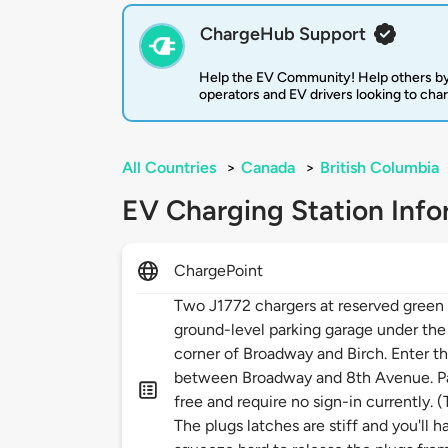
ChargeHub Support
Help the EV Community! Help others by
operators and EV drivers looking to cha
All Countries
>
Canada
>
British Columbia
EV Charging Station Info
ChargePoint
Two J1772 chargers at reserved green p
ground-level parking garage under the
corner of Broadway and Birch. Enter t
between Broadway and 8th Avenue. Par
free and require no sign-in currently. 
The plugs latches are stiff and you'll