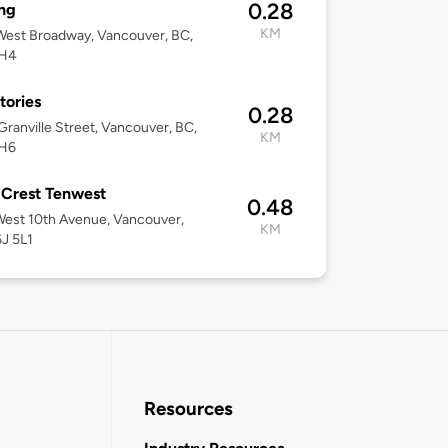
0.28
ng
KM
est Broadway, Vancouver, BC,
1H4
tories
0.28
ranville Street, Vancouver, BC,
KM
H6
 Crest Tenwest
0.48
est 10th Avenue, Vancouver,
KM
J 5L1
Resources