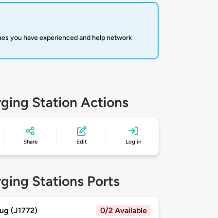
sues you have experienced and help network
ging Station Actions
Share
Edit
Log in
ging Stations Ports
ug (J1772)
0/2 Available