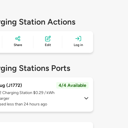
ging Station Actions
Share
Edit
Log in
ging Stations Ports
ug (J1772)
4/4 Available
 2
Charging Station $0.29 / kWh
arger
sed less than 24 hours ago