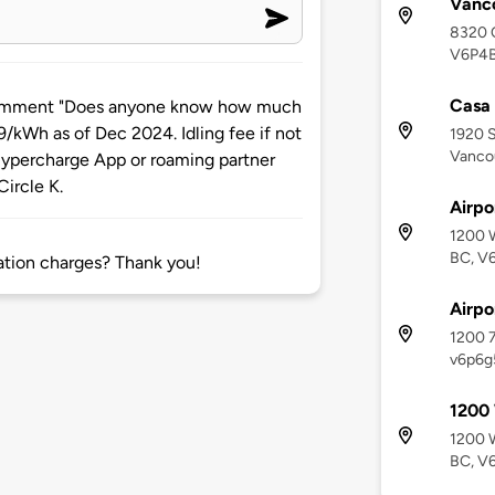
Vanc
8320 O
V6P4
Casa
comment "Does anyone know how much
9/kWh as of Dec 2024. Idling fee if not
1920 S
Vanco
 Hypercharge App or roaming partner
ircle K.
Airpo
1200 W
BC, V
tion charges? Thank you!
Airpo
1200 7
v6p6g
1200
1200 W
BC, V