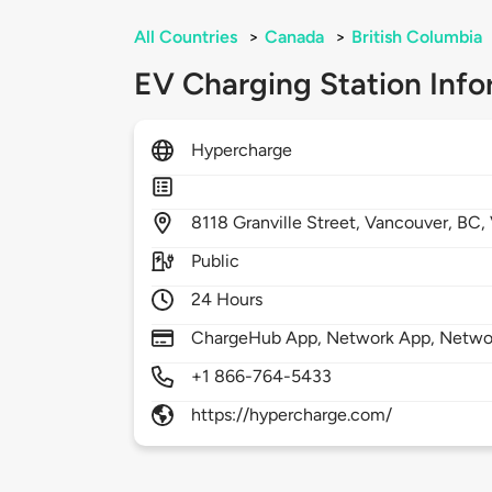
All Countries
>
Canada
>
British Columbia
EV Charging Station Info
Hypercharge
8118
Granville Street,
Vancouver,
BC,
Public
24 Hours
ChargeHub App, Network App, Netwo
+1 866-764-5433
https://hypercharge.com/