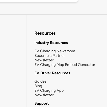
Resources
Industry Resources
EV Charging Newsroom
Become a Partner
Newsletter
EV Charging Map Embed Generator
EV Driver Resources
Guides
Blog
EV Charging App
Newsletter
Support