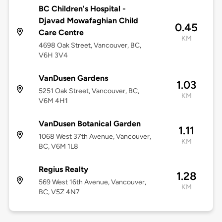
BC Children's Hospital -
Djavad Mowafaghian Child
0.45
Care Centre
KM
4698 Oak Street, Vancouver, BC,
V6H 3V4
VanDusen Gardens
1.03
5251 Oak Street, Vancouver, BC,
KM
V6M 4H1
VanDusen Botanical Garden
1.11
1068 West 37th Avenue, Vancouver,
KM
BC, V6M 1L8
Regius Realty
1.28
569 West 16th Avenue, Vancouver,
KM
BC, V5Z 4N7