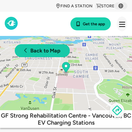
FIND A STATION
STORE
Get the app
Back to Map
GF Strong Rehabilitation Centre - Vancouver, BC
EV Charging Stations