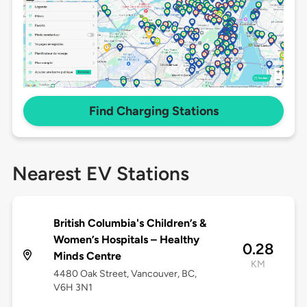
Find Charging Stations
Nearest EV Stations
British Columbia's Children’s &
Women’s Hospitals – Healthy
0.28
Minds Centre
KM
4480 Oak Street, Vancouver, BC,
V6H 3N1