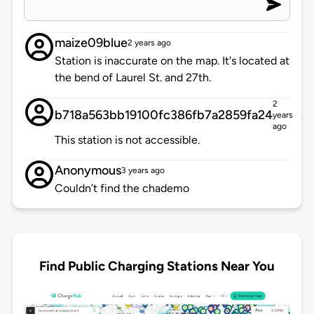
maize09blue
2 years ago
Station is inaccurate on the map. It's located at
the bend of Laurel St. and 27th.
2
b718a563bb19100fc386fb7a2859fa24
years
ago
This station is not accessible.
Anonymous
3 years ago
Couldn’t find the chademo
Find Public Charging Stations Near You