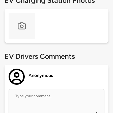
EV Charging Station Photos
EV Drivers Comments
Anonymous