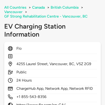
All Countries
>
Canada
>
British Columbia
>
Vancouver
>
GF Strong Rehabilitation Centre - Vancouver, BC
EV Charging Station
Information
Flo
4255
Laurel Street,
Vancouver,
BC,
V5Z 2G9
Public
24 Hours
ChargeHub App, Network App, Network RFID
+1 855-543-8356
https://www.flo.com/en-CA/