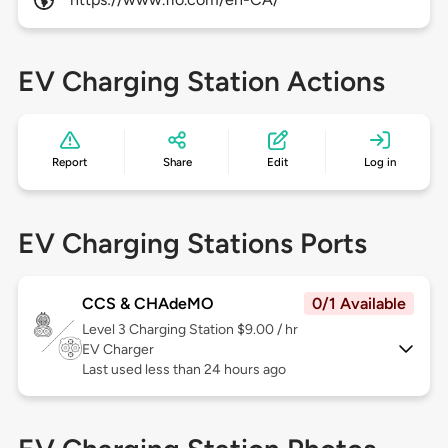
EV Charging Station Actions
Report
Share
Edit
Log in
EV Charging Stations Ports
CCS & CHAdeMO
0/1 Available
Level 3
Charging Station $9.00 / hr
EV Charger
Last used less than 24 hours ago