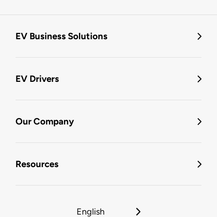
EV Business Solutions
EV Drivers
Our Company
Resources
English