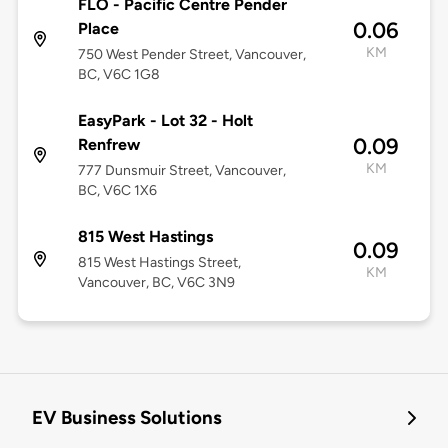
FLO - Pacific Centre Pender
0.06
Place
KM
750 West Pender Street, Vancouver,
BC, V6C 1G8
EasyPark - Lot 32 - Holt
0.09
Renfrew
KM
777 Dunsmuir Street, Vancouver,
BC, V6C 1X6
815 West Hastings
0.09
815 West Hastings Street,
KM
Vancouver, BC, V6C 3N9
EV Business Solutions