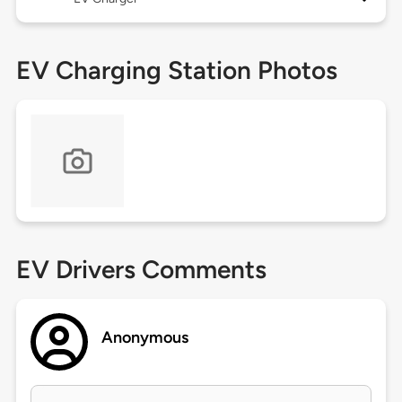
EV Charging Station Photos
EV Drivers Comments
Anonymous