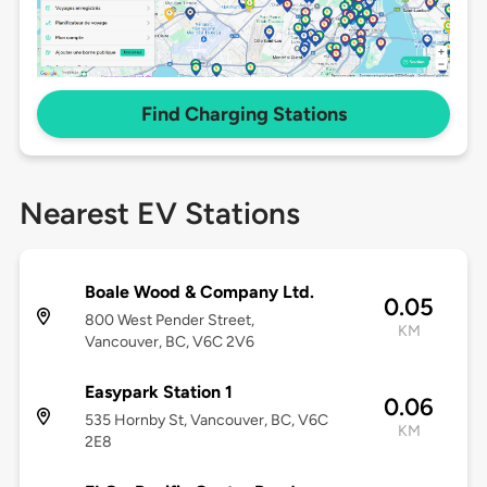
Find Charging Stations
Nearest EV Stations
Boale Wood & Company Ltd.
0.05
800 West Pender Street,
KM
Vancouver, BC, V6C 2V6
Easypark Station 1
0.06
535 Hornby St, Vancouver, BC, V6C
KM
2E8