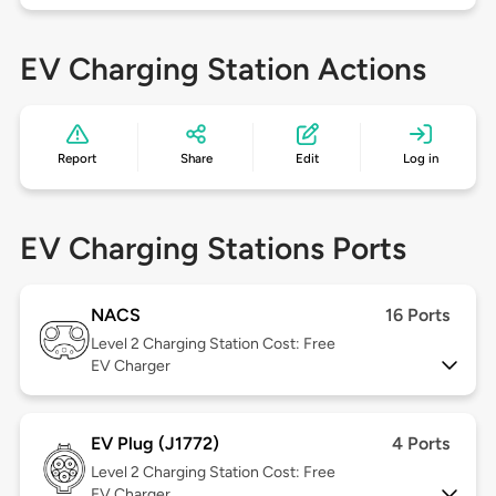
EV Charging Station Actions
Report
Share
Edit
Log in
EV Charging Stations Ports
NACS
16 Ports
Level 2
Charging Station Cost: Free
EV Charger
EV Plug (J1772)
4 Ports
Level 2
Charging Station Cost: Free
EV Charger