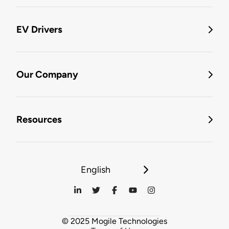
EV Drivers
Our Company
Resources
English
© 2025 Mogile Technologies