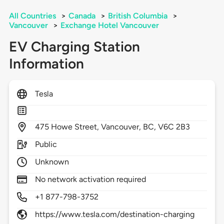
All Countries
>
Canada
>
British Columbia
>
Vancouver
>
Exchange Hotel Vancouver
EV Charging Station
Information
Tesla
475
Howe Street,
Vancouver,
BC,
V6C 2B3
Public
Unknown
No network activation required
+1 877-798-3752
https://www.tesla.com/destination-charging