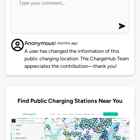
Anonymous
5 months ago
A user has changed the information of this
public charging location. The ChargeHub Team
appreciates the contribution—thank you!
Find Public Charging Stations Near You