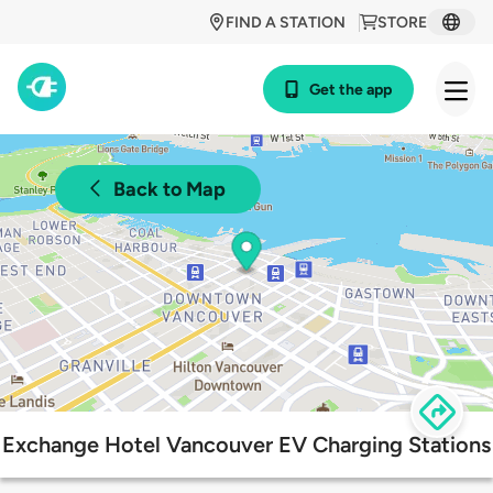
FIND A STATION
STORE
Get the app
Back to Map
Exchange Hotel Vancouver EV Charging Stations