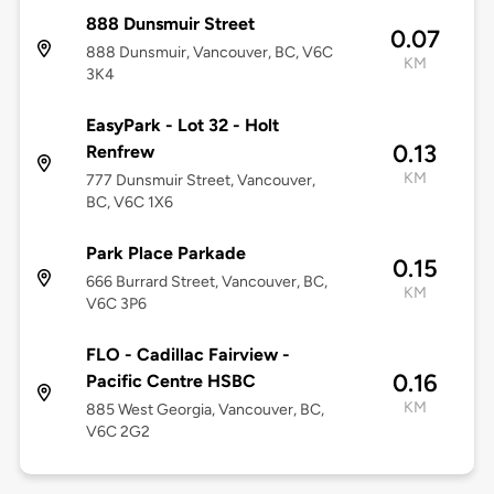
888 Dunsmuir Street
0.07
888 Dunsmuir, Vancouver, BC, V6C
KM
3K4
EasyPark - Lot 32 - Holt
0.13
Renfrew
KM
777 Dunsmuir Street, Vancouver,
BC, V6C 1X6
Park Place Parkade
0.15
666 Burrard Street, Vancouver, BC,
KM
V6C 3P6
FLO - Cadillac Fairview -
0.16
Pacific Centre HSBC
KM
885 West Georgia, Vancouver, BC,
V6C 2G2