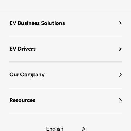
EV Business Solutions
EV Drivers
Our Company
Resources
English