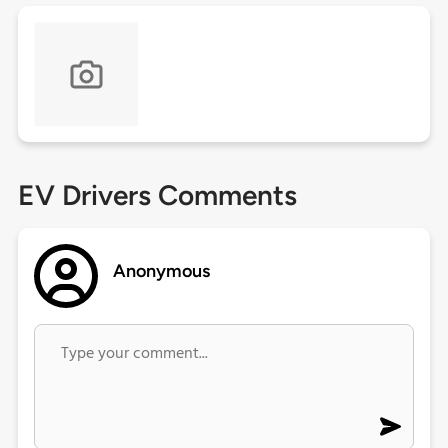
EV Drivers Comments
Anonymous