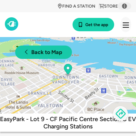
FIND A STATION
STORE
Get the app
Back to Map
EasyPark - Lot 9 - CF Pacific Centre Section C EV
Charging Stations