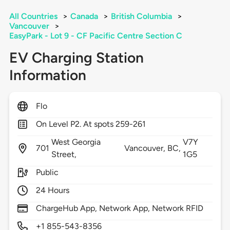
All Countries
>
Canada
>
British Columbia
>
Vancouver
>
EasyPark - Lot 9 - CF Pacific Centre Section C
EV Charging Station
Information
Flo
On Level P2. At spots 259-261
West Georgia
V7Y
701
Vancouver,
BC,
Street,
1G5
Public
24 Hours
ChargeHub App, Network App, Network RFID
+1 855-543-8356