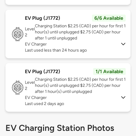
EV Plug (J1772)
6/6 Available
Charging Station $2.25 (CAD) per hour for first 1
Level
hour(s) until unplugged $2.75 (CAD) per hour
2
after 1 until unplugged
EV Charger
Last used less than 24 hours ago
EV Plug (J1772)
1/1 Available
Charging Station $2.25 (CAD) per hour for first 1
Level
hour(s) until unplugged $2.75 (CAD) per hour
2
after 1 hour(s) until unplugged
EV Charger
Last used 2 days ago
EV Charging Station Photos