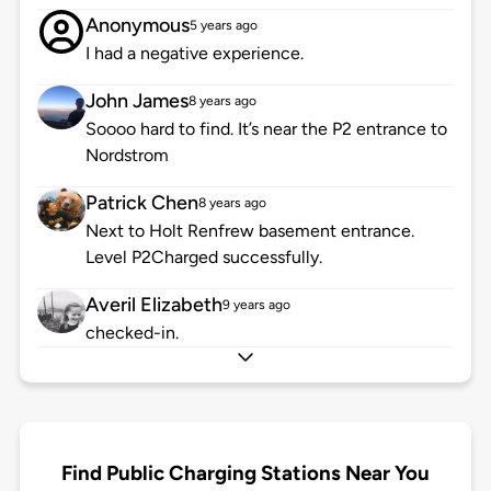
Anonymous
5 years ago
I had a negative experience.
John James
8 years ago
Soooo hard to find. It’s near the P2 entrance to
Nordstrom
Patrick Chen
8 years ago
Next to Holt Renfrew basement entrance.
Level P2Charged successfully.
Averil Elizabeth
9 years ago
checked-in.
Find Public Charging Stations Near You