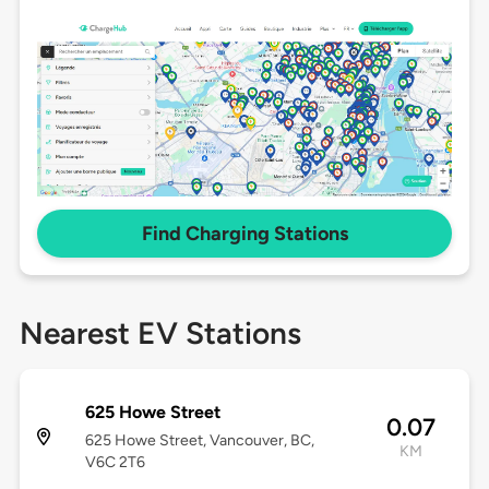
Find Charging Stations
Nearest EV Stations
625 Howe Street
0.07
625 Howe Street, Vancouver, BC,
KM
V6C 2T6