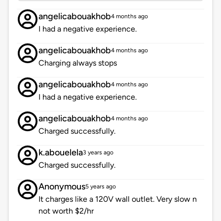
angelicabouakhob
4 months ago
I had a negative experience.
angelicabouakhob
4 months ago
Charging always stops
angelicabouakhob
4 months ago
I had a negative experience.
angelicabouakhob
4 months ago
Charged successfully.
k.abouelela
3 years ago
Charged successfully.
Anonymous
5 years ago
It charges like a 120V wall outlet. Very slow n
not worth $2/hr