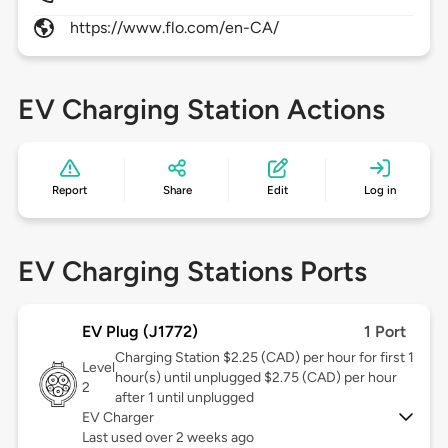
https://www.flo.com/en-CA/
EV Charging Station Actions
Report
Share
Edit
Log in
EV Charging Stations Ports
EV Plug (J1772)
1 Port
Charging Station $2.25 (CAD) per hour for first 1
Level
hour(s) until unplugged $2.75 (CAD) per hour
2
after 1 until unplugged
EV Charger
Last used over 2 weeks ago