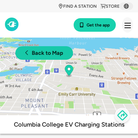
FIND A STATION
STORE
Get the app
Back to Map
Columbia College EV Charging Stations