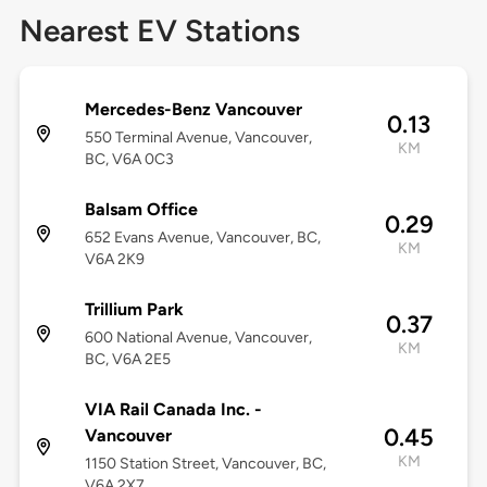
Nearest EV Stations
Mercedes-Benz Vancouver
0.13
550 Terminal Avenue, Vancouver,
KM
BC, V6A 0C3
Balsam Office
0.29
652 Evans Avenue, Vancouver, BC,
KM
V6A 2K9
Trillium Park
0.37
600 National Avenue, Vancouver,
KM
BC, V6A 2E5
VIA Rail Canada Inc. -
0.45
Vancouver
KM
1150 Station Street, Vancouver, BC,
V6A 2X7