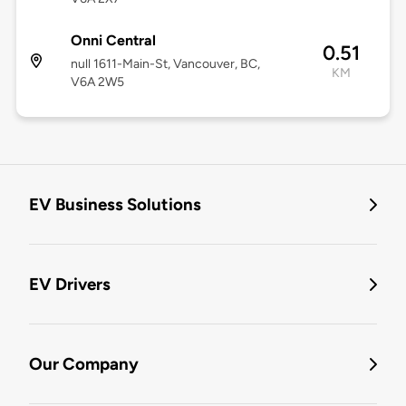
Onni Central
0.51
null 1611-Main-St, Vancouver, BC,
KM
V6A 2W5
EV Business Solutions
EV Drivers
Our Company