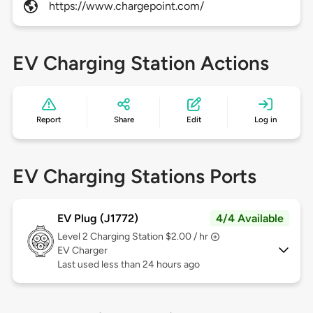
https://www.chargepoint.com/
EV Charging Station Actions
Report
Share
Edit
Log in
EV Charging Stations Ports
EV Plug (J1772)
4/4 Available
Level 2
Charging Station $2.00 / hr
EV Charger
Last used less than 24 hours ago