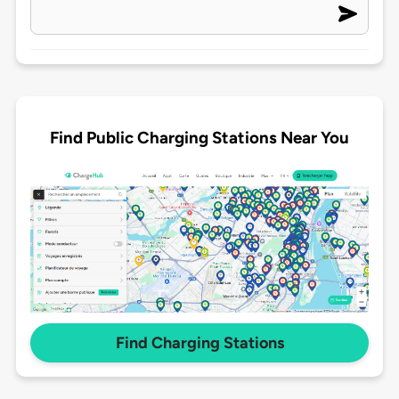
Find Public Charging Stations Near You
Find Charging Stations