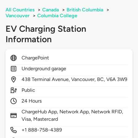
All Countries
>
Canada
>
British Columbia
>
Vancouver
>
Columbia College
EV Charging Station
Information
ChargePoint
Underground garage
438
Terminal Avenue,
Vancouver,
BC,
V6A 3W9
Public
24 Hours
ChargeHub App, Network App, Network RFID,
Visa, Mastercard
+1 888-758-4389