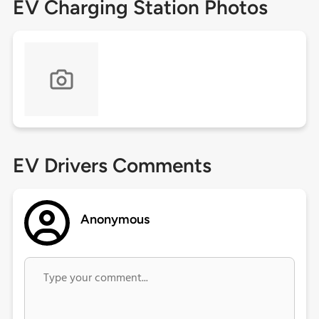
EV Charging Station Photos
EV Drivers Comments
Anonymous