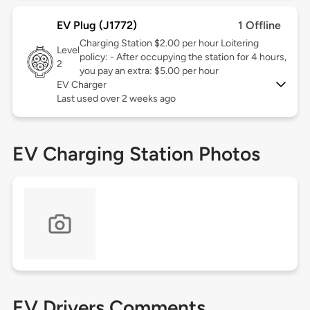
EV Plug (J1772)
1 Offline
Charging Station $2.00 per hour Loitering
Level
policy: - After occupying the station for 4 hours,
2
you pay an extra: $5.00 per hour
EV Charger
Last used over 2 weeks ago
EV Charging Station Photos
EV Drivers Comments