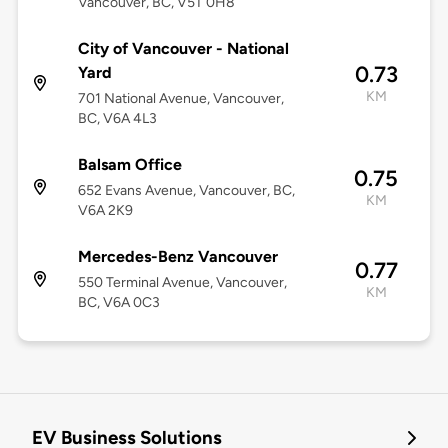
Vancouver, BC, V5T 0H8
City of Vancouver - National
0.73
Yard
KM
701 National Avenue, Vancouver,
BC, V6A 4L3
Balsam Office
0.75
652 Evans Avenue, Vancouver, BC,
KM
V6A 2K9
Mercedes-Benz Vancouver
0.77
550 Terminal Avenue, Vancouver,
KM
BC, V6A 0C3
EV Business Solutions