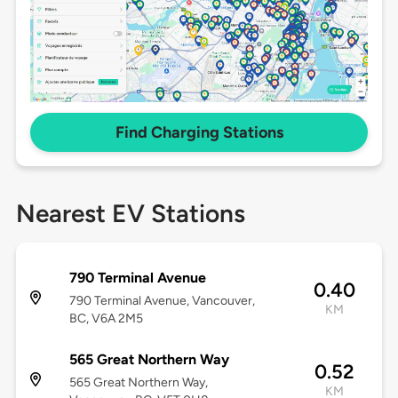
Find Charging Stations
Nearest EV Stations
790 Terminal Avenue
0.40
790 Terminal Avenue, Vancouver,
KM
BC, V6A 2M5
565 Great Northern Way
0.52
565 Great Northern Way,
KM