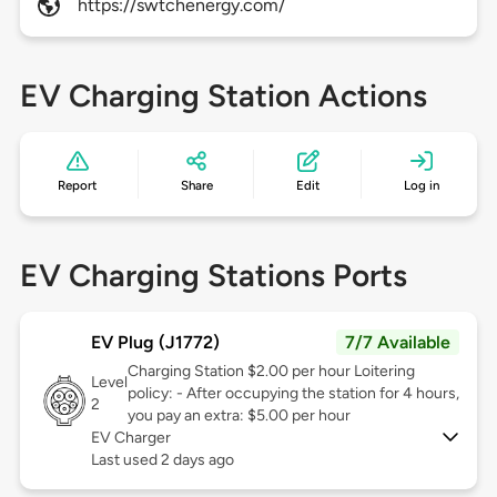
https://swtchenergy.com/
EV Charging Station Actions
Report
Share
Edit
Log in
EV Charging Stations Ports
EV Plug (J1772)
7/7 Available
Charging Station $2.00 per hour Loitering
Level
policy: - After occupying the station for 4 hours,
2
you pay an extra: $5.00 per hour
EV Charger
Last used 2 days ago