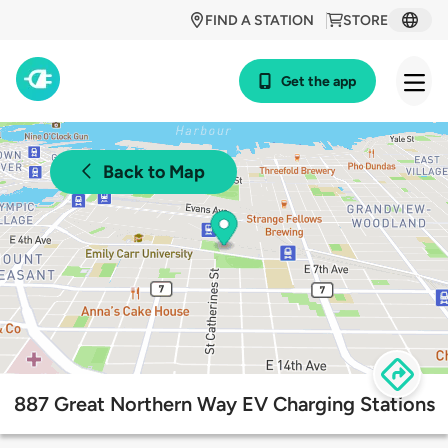
FIND A STATION
STORE
Get the app
Back to Map
887 Great Northern Way EV Charging Stations