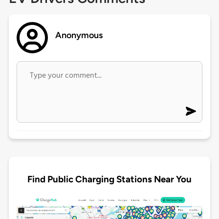
Anonymous
Find Public Charging Stations Near You