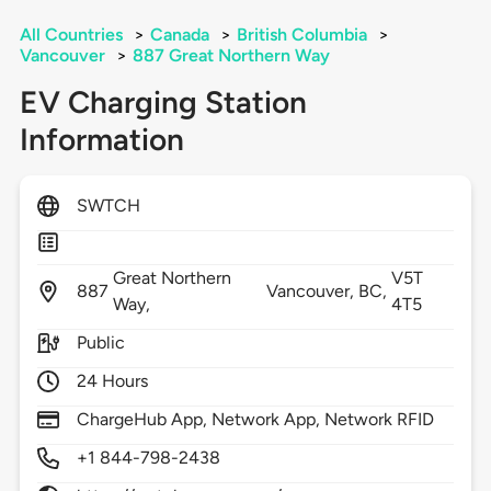
All Countries
>
Canada
>
British Columbia
>
Vancouver
>
887 Great Northern Way
EV Charging Station
Information
SWTCH
Great Northern
V5T
887
Vancouver,
BC,
Way,
4T5
Public
24 Hours
ChargeHub App, Network App, Network RFID
+1 844-798-2438