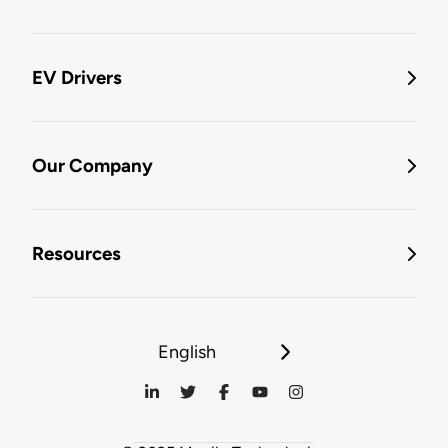
EV Drivers
Our Company
Resources
English