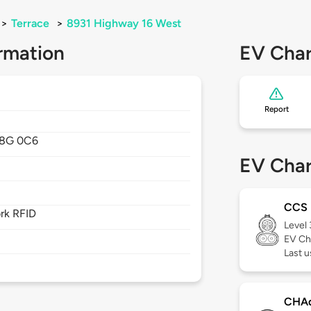
>
Terrace
>
8931 Highway 16 West
rmation
EV Char
Report
8G 0C6
EV Char
CCS
rk RFID
Level
EV Ch
Last 
CHA