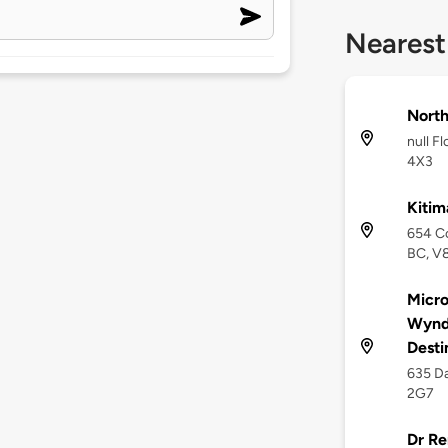
Nearest
Nort
null F
4X3
Kitim
654 Co
BC, V
Micro
Wyndh
Desti
635 Da
2G7
Dr Re