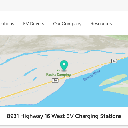
lutions
EV Drivers
Our Company
Resources
8931 Highway 16 West EV Charging Stations