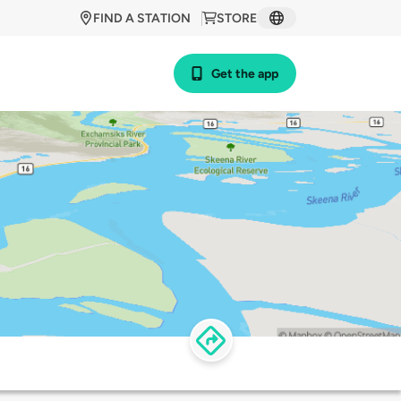
FIND A STATION
STORE
Get the app