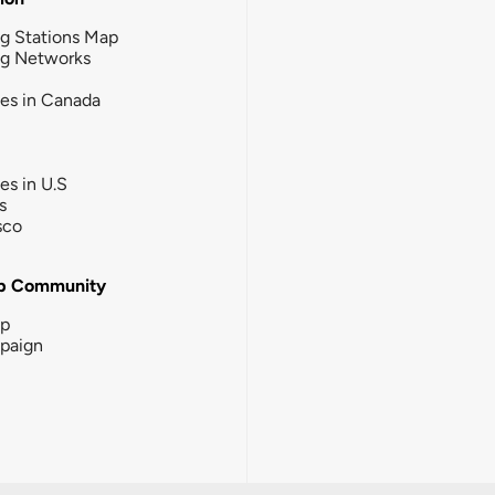
g Stations Map
ng Networks
ies in Canada
ies in U.S
s
sco
b Community
ip
paign