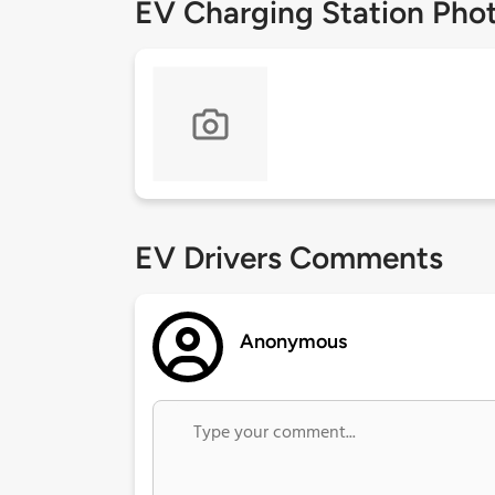
EV Charging Station Pho
EV Drivers Comments
Anonymous