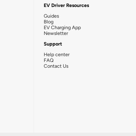
EV Driver Resources
Guides
Blog
EV Charging App
Newsletter
Support
Help center
FAQ
Contact Us