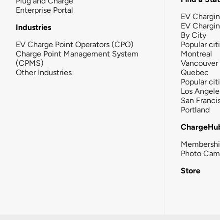
Plug and Charge
Enterprise Portal
EV Chargin
EV Chargi
Industries
By City
EV Charge Point Operators (CPO)
Popular cit
Charge Point Management System
Montreal
(CPMS)
Vancouver
Other Industries
Quebec
Popular cit
Los Angele
San Franci
Portland
ChargeHu
Membersh
Photo Cam
Store