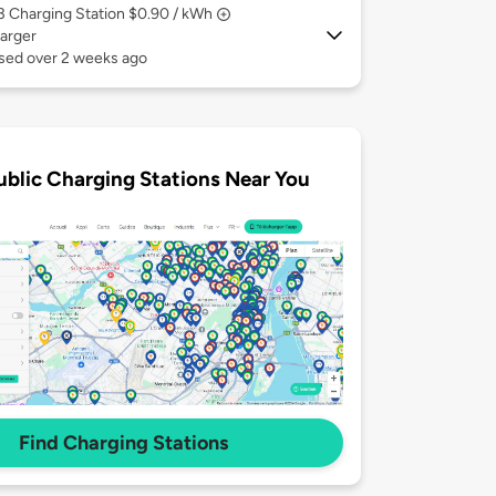
 3
Charging Station $0.90 / kWh
arger
used over 2 weeks ago
ublic Charging Stations Near You
Find Charging Stations