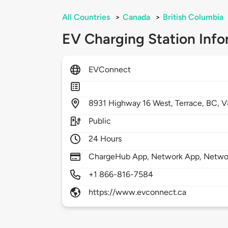
All Countries
>
Canada
>
British Columbia
EV Charging Station Info
EVConnect
8931
Highway 16 West,
Terrace,
BC,
V
Public
24 Hours
ChargeHub App, Network App, Netwo
+1 866-816-7584
https://www.evconnect.ca