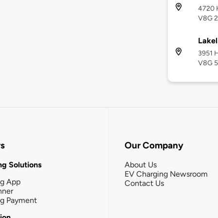
4720 H
V8G 
Lakel
3951 H
V8G 
rs
Our Company
g Solutions
About Us
EV Charging Newsroom
ng App
Contact Us
nner
ng Payment
tion