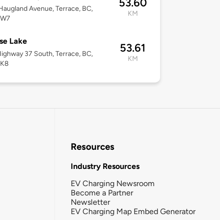
53.60
augland Avenue, Terrace, BC,
KM
2W7
se Lake
53.61
ighway 37 South, Terrace, BC,
KM
5K8
Resources
Industry Resources
EV Charging Newsroom
Become a Partner
Newsletter
EV Charging Map Embed Generator