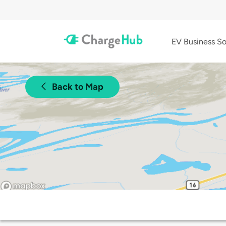
EV Business So
Back to Map