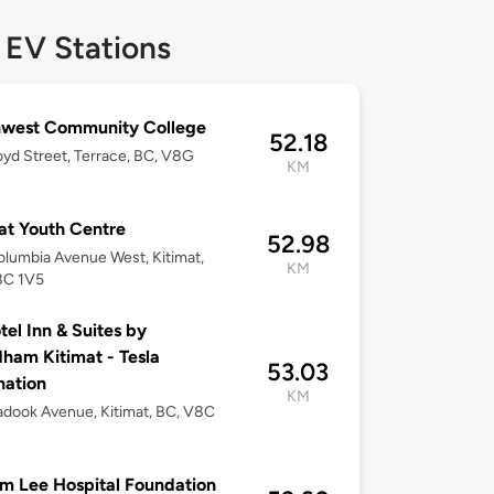
 EV Stations
hwest Community College
52.18
loyd Street, Terrace, BC, V8G
KM
at Youth Centre
52.98
lumbia Avenue West, Kitimat,
KM
8C 1V5
tel Inn & Suites by
am Kitimat - Tesla
53.03
nation
KM
dook Avenue, Kitimat, BC, V8C
m Lee Hospital Foundation