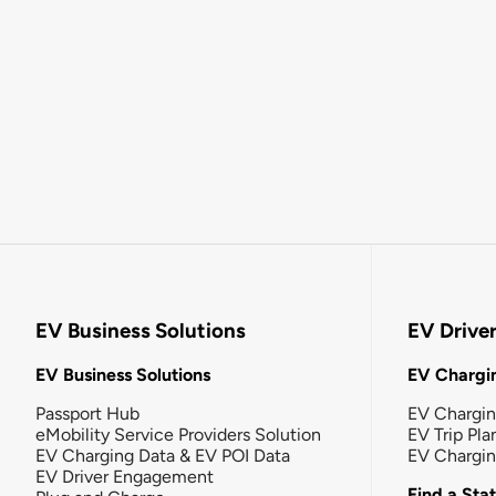
EV Business Solutions
EV Drive
EV Business Solutions
EV Chargin
Passport Hub
EV Chargi
eMobility Service Providers Solution
EV Trip Pla
EV Charging Data & EV POI Data
EV Chargi
EV Driver Engagement
Find a Sta