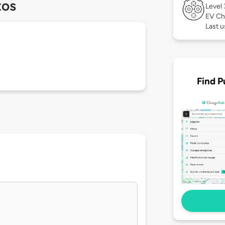
tos
Level
EV Ch
Last 
Find P