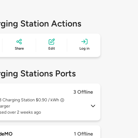
ging Station Actions
Share
Edit
Log in
ging Stations Ports
3 Offline
 3
Charging Station $0.90 / kWh
arger
used over 2 weeks ago
deMO
1 Offline