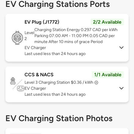
EV Charging Stations Ports
EV Plug (J1772)
2/2 Available
Charging Station Energy 0.297 CAD per kWh
Level
Parking 07:00 AM - 11:00 PM 0.05 CAD per
2
minute After 10 mins of grace Period
EV Charger
Last used less than 24 hours ago
CCS & NACS
1/1 Available
Level 3
Charging Station $0.36 / kWh
EV Charger
Last used less than 24 hours ago
EV Charging Station Photos