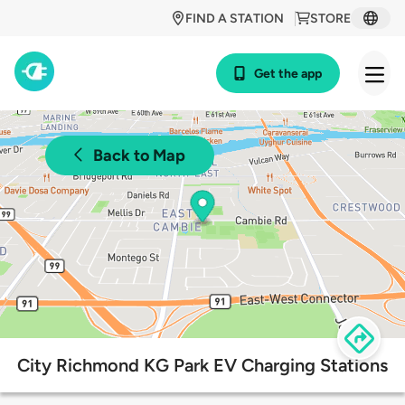
FIND A STATION
STORE
Get the app
Back to Map
City Richmond KG Park EV Charging Stations