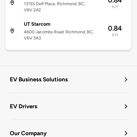
0.84
13155 Delf Place, Richmond, BC,
KM
V6V 2A2
UT Starcom
0.84
4600 Jacombs Road, Richmond, BC,
KM
V6V 3A3
EV Business Solutions
EV Drivers
Our Company