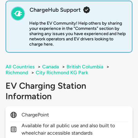
ChargeHub Support
Help the EV Community! Help others by sharing
your experience in the "Comments" section by
sharing any issues you have experienced and help
network operators and EV drivers looking to
charge here.
All Countries
>
Canada
>
British Columbia
>
Richmond
>
City Richmond KG Park
EV Charging Station
Information
ChargePoint
Available for all public use and also built to
wheelchair accessible standards