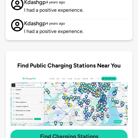
Kdashgp
4 years ago
I had a positive experience.
Kdashgp
4 years ago
I had a positive experience.
Find Public Charging Stations Near You
Find Charging Stations