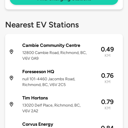
Nearest EV Stations
Cambie Community Centre
0.49
12800 Cambie Road, Richmond, BC,
KM
V6V 0A9
Foreseeson HQ
0.76
null 101-4460 Jacombs Road,
KM
Richmond, BC, V6V 2C5
Tim Hortons
0.79
13020 Delf Place, Richmond, BC,
KM
V6V 2A2
Corvus Energy