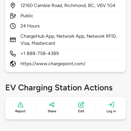
12160
Cambie Road,
Richmond,
BC,
V6V 1G4
Public
24 Hours
ChargeHub App, Network App, Network RFID,
Visa, Mastercard
+1 888-758-4389
https://www.chargepoint.com/
EV Charging Station Actions
Report
Share
Edit
Log in