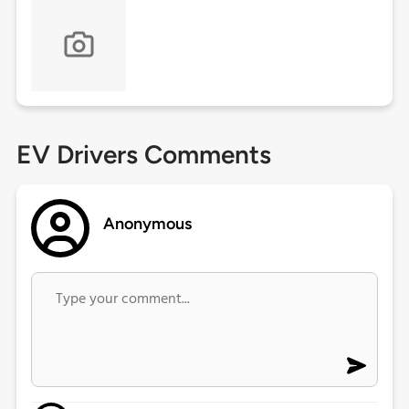
EV Drivers Comments
Anonymous