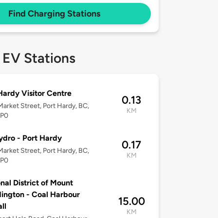
Find Charging Stations
 EV Stations
Hardy Visitor Centre
0.13
arket Street, Port Hardy, BC,
KM
2P0
dro - Port Hardy
0.17
arket Street, Port Hardy, BC,
KM
2P0
nal District of Mount
ngton - Coal Harbour
15.00
ll
KM