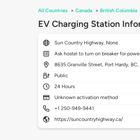
All Countries
>
Canada
>
British Columbia
EV Charging Station Info
Sun Country Highway, None
Ask hostel to turn on breaker for powe
8635
Granville Street,
Port Hardy,
BC
Public
24 Hours
Unknown activation method
+1 250-949-9441
https://suncountryhighway.ca/