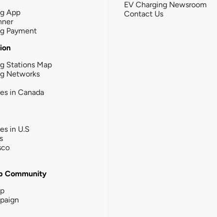
EV Charging Newsroom
ng App
Contact Us
nner
ng Payment
tion
g Stations Map
ng Networks
ies in Canada
ies in U.S
s
sco
b Community
ip
paign