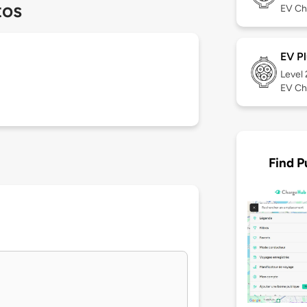
tos
EV Ch
EV Pl
Level
EV Ch
Find P