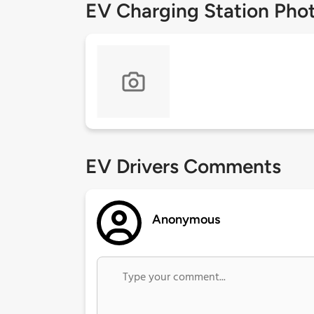
EV Charging Station Pho
EV Drivers Comments
Anonymous