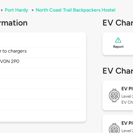
>
Port Hardy
>
North Coast Trail Backpackers Hostel
rmation
EV Char
Report
r to chargers
,
V0N 2P0
EV Char
EV Pl
Level
EV Ch
EV Pl
Level