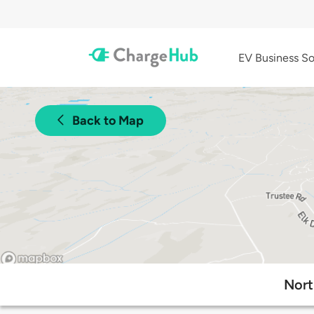
EV Business So
Back to Map
Nort