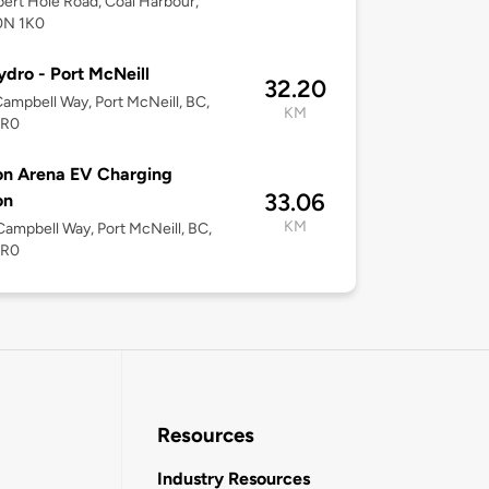
bert Hole Road, Coal Harbour,
0N 1K0
dro - Port McNeill
32.20
ampbell Way, Port McNeill, BC,
KM
2R0
on Arena EV Charging
33.06
on
KM
ampbell Way, Port McNeill, BC,
2R0
Resources
Industry Resources