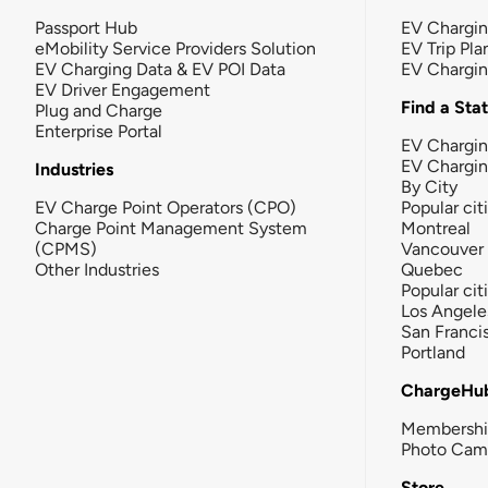
Passport Hub
EV Chargi
eMobility Service Providers Solution
EV Trip Pla
EV Charging Data & EV POI Data
EV Chargi
EV Driver Engagement
Find a Sta
Plug and Charge
Enterprise Portal
EV Chargin
EV Chargi
Industries
By City
EV Charge Point Operators (CPO)
Popular cit
Charge Point Management System
Montreal
(CPMS)
Vancouver
Other Industries
Quebec
Popular cit
Los Angele
San Franci
Portland
ChargeHu
Membersh
Photo Cam
Store