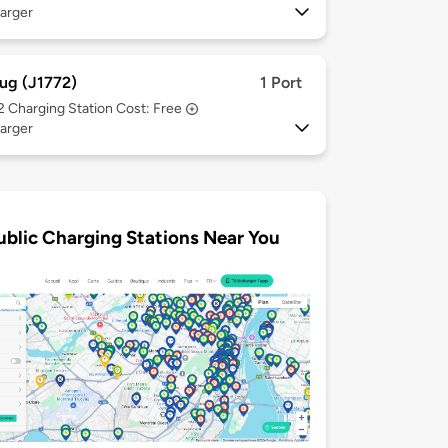
arger
ug (J1772)
1 Port
 2
Charging Station Cost: Free
arger
ublic Charging Stations Near You