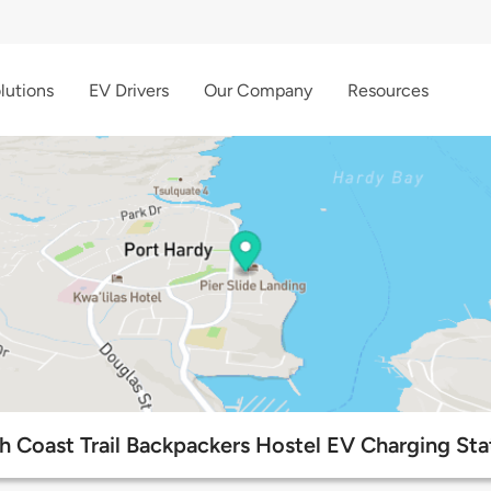
lutions
EV Drivers
Our Company
Resources
h Coast Trail Backpackers Hostel EV Charging Sta