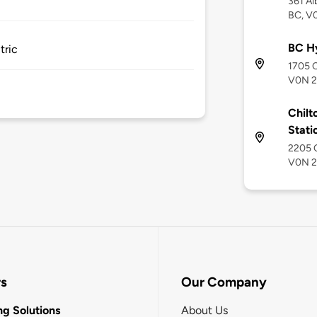
361 Al
BC, V
BC Hy
tric
1705 C
V0N 
Chilt
Stati
2205 C
V0N 
rs
Our Company
g Solutions
About Us