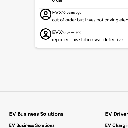
order.
EVX
10 years ago
out of order but I was not driving elec
EVX
10 years ago
reported this station was defective.
EV Business Solutions
EV Drive
EV Business Solutions
EV Chargin