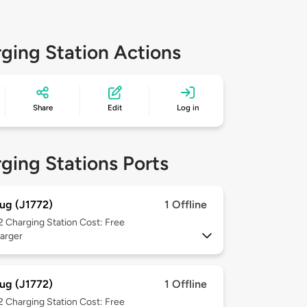
ging Station Actions
Share
Edit
Log in
ging Stations Ports
ug (J1772)
1 Offline
 2
Charging Station Cost: Free
arger
ug (J1772)
1 Offline
 2
Charging Station Cost: Free