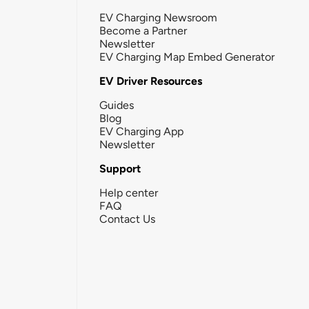
EV Charging Newsroom
Become a Partner
Newsletter
EV Charging Map Embed Generator
EV Driver Resources
Guides
Blog
EV Charging App
Newsletter
Support
Help center
FAQ
Contact Us