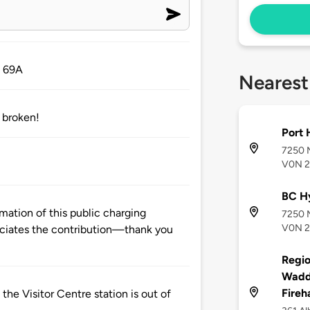
. 69A
Nearest
e broken!
Port 
7250 M
V0N 
BC Hy
mation of this public charging
7250 M
V0N 
ciates the contribution—thank you
Regio
Waddi
Fireha
 the Visitor Centre station is out of