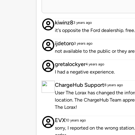
kiwinz8
3 years ago
it's opposite the Ford dealership. free
ijdetoro
3 years ago
not available to the public or they ar
gretalockyer
4 years ago
I had a negative experience.
ChargeHub Support
8 years ago
User The Lorax has changed the infor
location. The ChargeHub Team appre
The Lorax!
EVX
10 years ago
sorry, I reported on the wrong station.