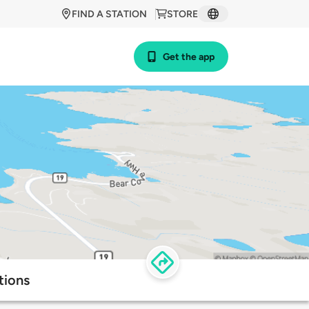
FIND A STATION
STORE
Get the app
tions