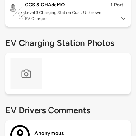
CCS & CHAdeMO
1 Port
Level 3
Charging Station Cost: Unknown
EV Charger
EV Charging Station Photos
EV Drivers Comments
Anonymous