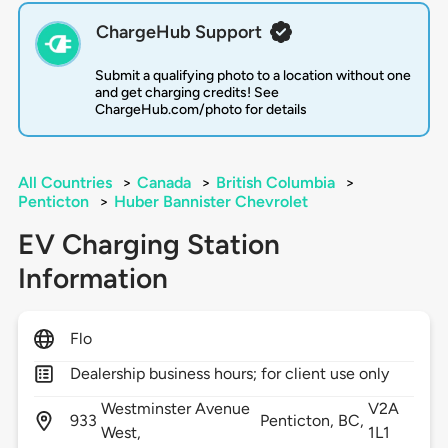
ChargeHub Support
Submit a qualifying photo to a location without one
and get charging credits! See
ChargeHub.com/photo for details
All Countries
>
Canada
>
British Columbia
>
Penticton
>
Huber Bannister Chevrolet
EV Charging Station
Information
Flo
Dealership business hours; for client use only
Westminster Avenue
V2A
933
Penticton,
BC,
West,
1L1