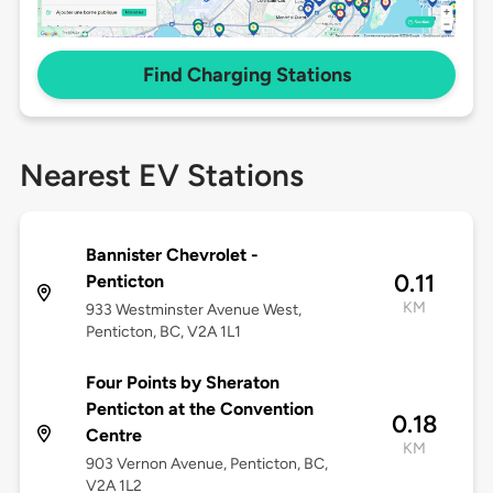
Find Charging Stations
Nearest EV Stations
Bannister Chevrolet -
0.11
Penticton
KM
933 Westminster Avenue West,
Penticton, BC, V2A 1L1
Four Points by Sheraton
Penticton at the Convention
0.18
Centre
KM
903 Vernon Avenue, Penticton, BC,
V2A 1L2