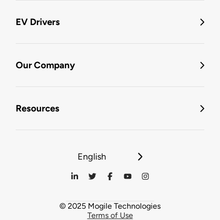
EV Drivers
Our Company
Resources
English
© 2025 Mogile Technologies
Terms of Use