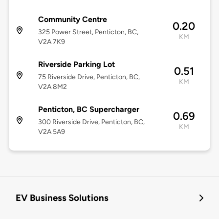
Community Centre
0.20
325 Power Street, Penticton, BC,
KM
V2A 7K9
Riverside Parking Lot
0.51
75 Riverside Drive, Penticton, BC,
KM
V2A 8M2
Penticton, BC Supercharger
0.69
300 Riverside Drive, Penticton, BC,
KM
V2A 5A9
EV Business Solutions