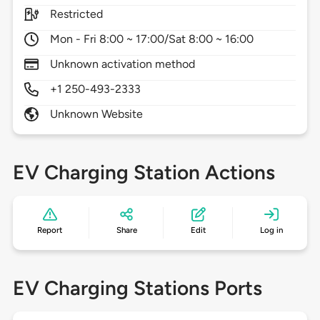
Restricted
Mon - Fri 8:00 ~ 17:00/Sat 8:00 ~ 16:00
Unknown activation method
+1 250-493-2333
Unknown Website
EV Charging Station Actions
Report
Share
Edit
Log in
EV Charging Stations Ports