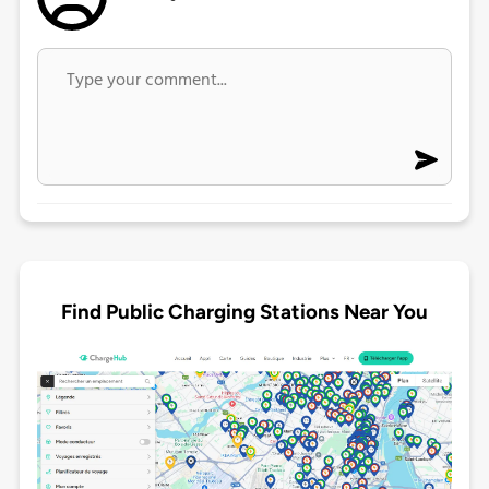
Find Public Charging Stations Near You