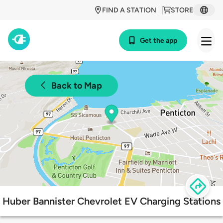
FIND A STATION
STORE
Get the app
Back to Map
Huber Bannister Chevrolet EV Charging Stations