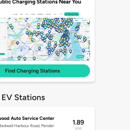
ublic Charging Stations Near You
Find Charging Stations
 EV Stations
wood Auto Service Center
1.89
Bedwell Harbour Road, Pender
KM