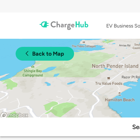
EV Business So
Back to Map
Se