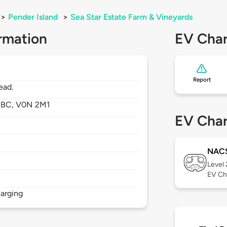
>
Pender Island
>
Sea Star Estate Farm & Vineyards
rmation
EV Char
Report
ead.
,
BC,
V0N 2M1
EV Char
NAC
Level
EV Ch
arging