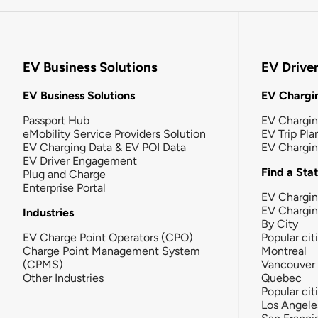
EV Business Solutions
EV Drive
EV Business Solutions
EV Chargin
Passport Hub
EV Chargi
eMobility Service Providers Solution
EV Trip Pla
EV Charging Data & EV POI Data
EV Chargi
EV Driver Engagement
Find a Sta
Plug and Charge
Enterprise Portal
EV Chargin
EV Chargi
Industries
By City
EV Charge Point Operators (CPO)
Popular cit
Charge Point Management System
Montreal
(CPMS)
Vancouver
Other Industries
Quebec
Popular cit
Los Angele