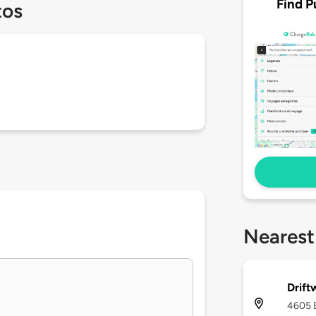
Find P
tos
Nearest
Drift
4605 