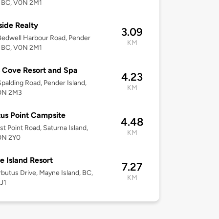
, BC, V0N 2M1
ide Realty
3.09
edwell Harbour Road, Pender
KM
, BC, V0N 2M1
 Cove Resort and Spa
4.23
palding Road, Pender Island,
KM
0N 2M3
us Point Campsite
4.48
st Point Road, Saturna Island,
KM
0N 2Y0
 Island Resort
7.27
butus Drive, Mayne Island, BC,
KM
J1