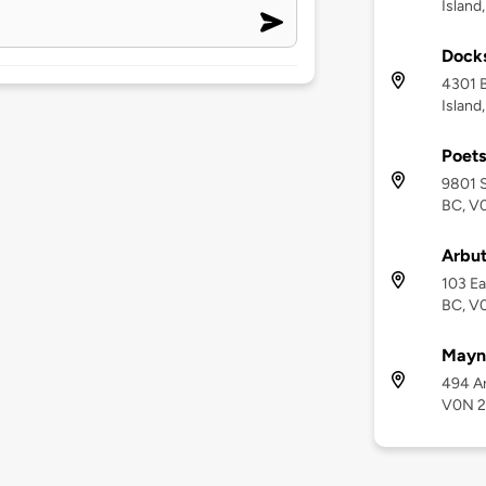
Island
Docks
4301 B
Island
Poets
9801 S
BC, V
Arbut
103 Ea
BC, V
Mayne
494 Ar
V0N 2