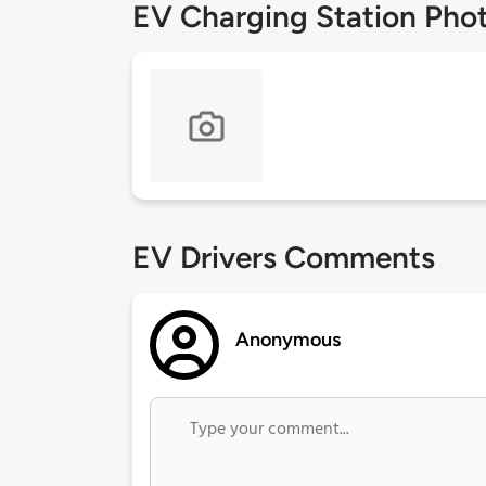
EV Charging Station Pho
EV Drivers Comments
Anonymous