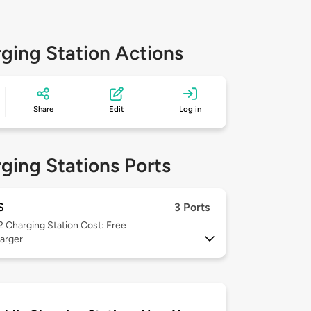
ging Station Actions
Share
Edit
Log in
ging Stations Ports
S
3 Ports
 2
Charging Station Cost: Free
arger