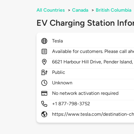
All Countries
>
Canada
>
British Columbia
EV Charging Station Info
Tesla
Available for customers. Please call ah
6621
Harbour Hill Drive,
Pender Island
Public
Unknown
No network activation required
+1 877-798-3752
https://www.tesla.com/destination-ch