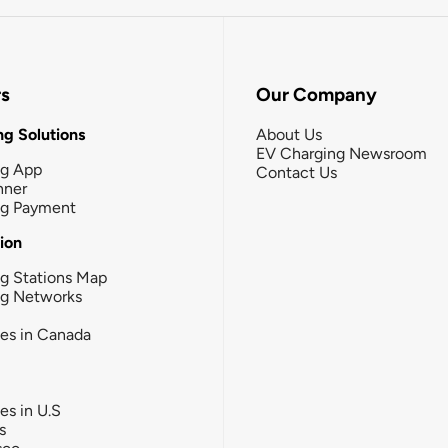
rs
Our Company
g Solutions
About Us
EV Charging Newsroom
ng App
Contact Us
nner
ng Payment
tion
g Stations Map
ng Networks
ies in Canada
ies in U.S
s