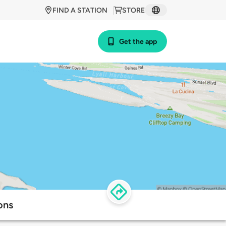
FIND A STATION
STORE
Get the app
ons