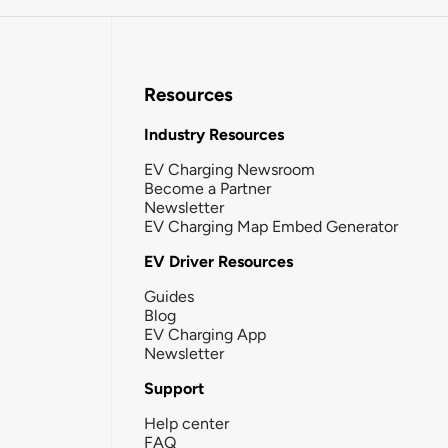
Resources
Industry Resources
EV Charging Newsroom
Become a Partner
Newsletter
EV Charging Map Embed Generator
EV Driver Resources
Guides
Blog
EV Charging App
Newsletter
Support
Help center
FAQ