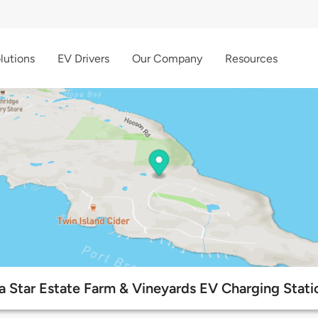
lutions
EV Drivers
Our Company
Resources
a Star Estate Farm & Vineyards EV Charging Stati