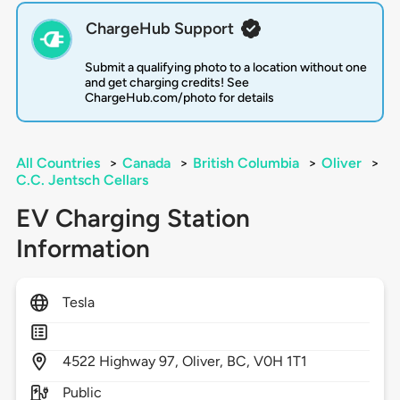
ChargeHub Support
Submit a qualifying photo to a location without one
and get charging credits! See
ChargeHub.com/photo for details
All Countries
>
Canada
>
British Columbia
>
Oliver
>
C.C. Jentsch Cellars
EV Charging Station
Information
Tesla
4522
Highway 97,
Oliver,
BC,
V0H 1T1
Public