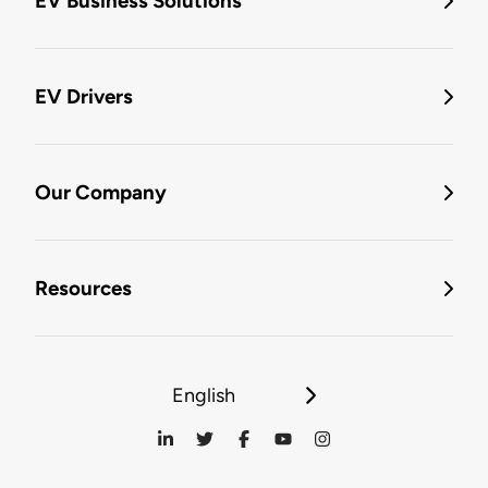
EV Business Solutions
EV Drivers
Our Company
Resources
English