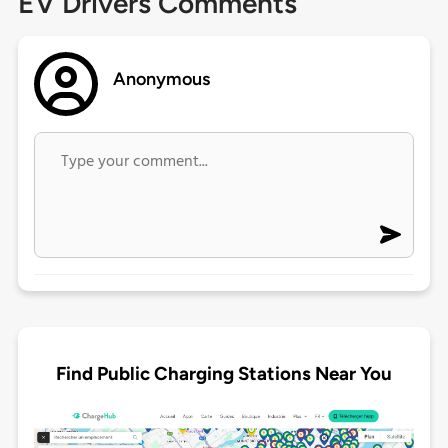
EV Drivers Comments
Anonymous
Find Public Charging Stations Near You