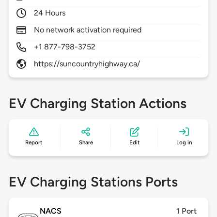
24 Hours
No network activation required
+1 877-798-3752
https://suncountryhighway.ca/
EV Charging Station Actions
Report
Share
Edit
Log in
EV Charging Stations Ports
NACS
1 Port