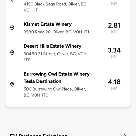
KM
4190 Black Sage Road, Oliver, BC,
V0H 1T1
Kismet Estate Winery
2.81
9580 Road 20, Oliver, BC, V0H 1T1
KM
Desert Hills Estate Winery
3.34
30480 71 Street, Oliver, BC, V0H
KM
1T0
Burrowing Owl Estate Winery -
4.18
Tesla Destination
KM
500 Burrowing Owl Place, Oliver,
BC, V0H 1T0