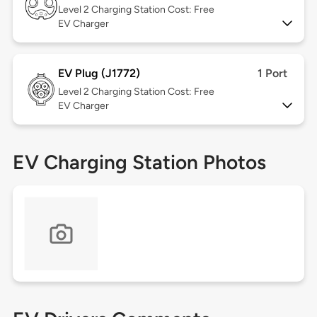
Level 2
Charging Station Cost: Free
EV Charger
EV Plug (J1772)
1 Port
Level 2
Charging Station Cost: Free
EV Charger
EV Charging Station Photos