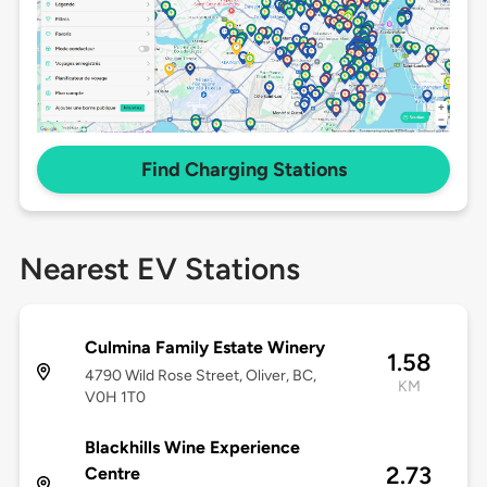
Find Charging Stations
Nearest EV Stations
Culmina Family Estate Winery
1.58
4790 Wild Rose Street, Oliver, BC,
KM
V0H 1T0
Blackhills Wine Experience
2.73
Centre