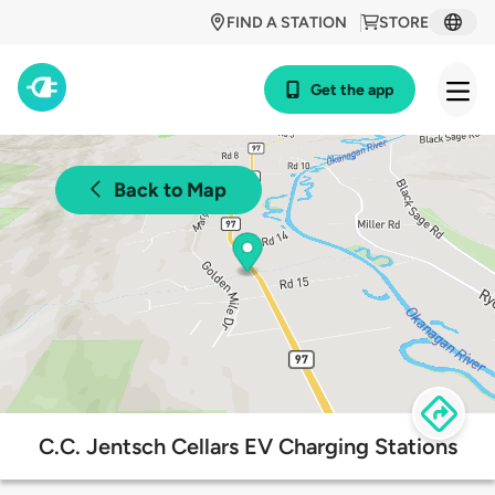
FIND A STATION
STORE
Get the app
Back to Map
C.C. Jentsch Cellars EV Charging Stations