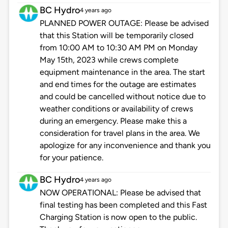
BC Hydro
4 years ago
PLANNED POWER OUTAGE: Please be advised
that this Station will be temporarily closed
from 10:00 AM to 10:30 AM PM on Monday
May 15th, 2023 while crews complete
equipment maintenance in the area. The start
and end times for the outage are estimates
and could be cancelled without notice due to
weather conditions or availability of crews
during an emergency. Please make this a
consideration for travel plans in the area. We
apologize for any inconvenience and thank you
for your patience.
BC Hydro
4 years ago
NOW OPERATIONAL: Please be advised that
final testing has been completed and this Fast
Charging Station is now open to the public.