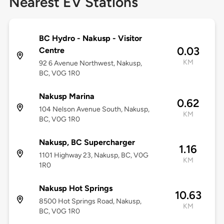
Nearest EV Stations
BC Hydro - Nakusp - Visitor
0.03
Centre
KM
92 6 Avenue Northwest, Nakusp,
BC, V0G 1R0
Nakusp Marina
0.62
104 Nelson Avenue South, Nakusp,
KM
BC, V0G 1R0
Nakusp, BC Supercharger
1.16
1101 Highway 23, Nakusp, BC, V0G
KM
1R0
Nakusp Hot Springs
10.63
8500 Hot Springs Road, Nakusp,
KM
BC, V0G 1R0