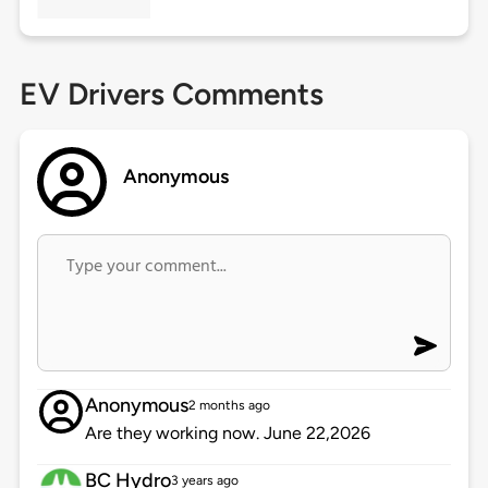
EV Drivers Comments
Anonymous
Anonymous
2 months ago
Are they working now. June 22,2026
BC Hydro
3 years ago