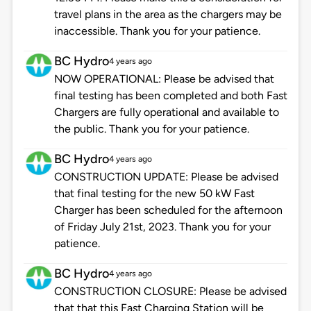
travel plans in the area as the chargers may be
inaccessible. Thank you for your patience.
BC Hydro
4 years ago
NOW OPERATIONAL: Please be advised that
final testing has been completed and both Fast
Chargers are fully operational and available to
the public. Thank you for your patience.
BC Hydro
4 years ago
CONSTRUCTION UPDATE: Please be advised
that final testing for the new 50 kW Fast
Charger has been scheduled for the afternoon
of Friday July 21st, 2023. Thank you for your
patience.
BC Hydro
4 years ago
CONSTRUCTION CLOSURE: Please be advised
that that this Fast Charging Station will be