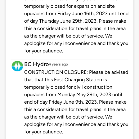
temporarily closed for expansion and site
upgrades from Friday June 16th, 2023 until end
of day Thursday June 29th, 2023. Please make
this a consideration for travel plans in the area
as the charger will be out of service. We
apologize for any inconvenience and thank you
for your patience.
BC Hydro
4 years ago
CONSTRUCTION CLOSURE: Please be advised
that that this Fast Charging Station is
temporarily closed for civil construction
upgrades from Monday May 29th, 2023 until
end of day Friday June 9th, 2023. Please make
this a consideration for travel plans in the area
as the charger will be out of service. We
apologize for any inconvenience and thank you
for your patience.