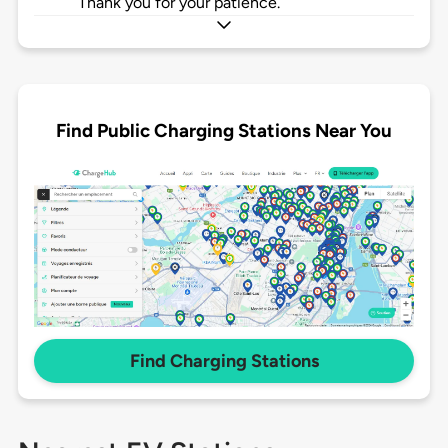
Thank you for your patience.
Find Public Charging Stations Near You
Find Charging Stations