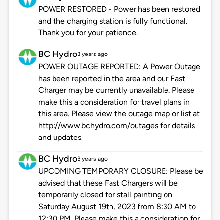
POWER RESTORED - Power has been restored
and the charging station is fully functional.
Thank you for your patience.
BC Hydro
3 years ago
POWER OUTAGE REPORTED: A Power Outage
has been reported in the area and our Fast
Charger may be currently unavailable. Please
make this a consideration for travel plans in
this area. Please view the outage map or list at
http://www.bchydro.com/outages for details
and updates.
BC Hydro
3 years ago
UPCOMING TEMPORARY CLOSURE: Please be
advised that these Fast Chargers will be
temporarily closed for stall painting on
Saturday August 19th, 2023 from 8:30 AM to
12:30 PM. Please make this a consideration for