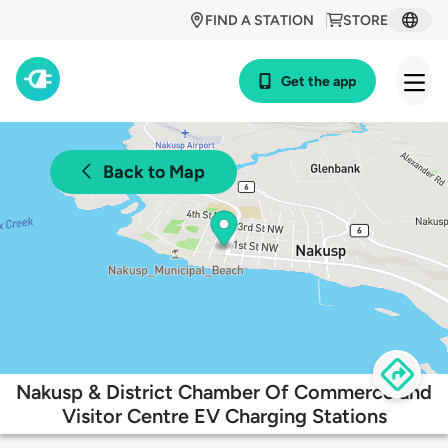
FIND A STATION
STORE
Get the app
Back to Map
Nakusp & District Chamber Of Commerce and
Visitor Centre EV Charging Stations