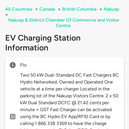
All Countries
>
Canada
>
British Columbia
>
Nakusp
>
Nakusp & District Chamber Of Commerce and Visitor
Centre
EV Charging Station
Information
Flo
Two 50 kW Dual-Standard DC Fast Chargers BC
Hydro Networked, Owned and Operated One
vehicle at a time per charger Located in the
parking lot of the Nakusp Visitors Centre. 2 x 50
kW Dual Standard DCFC @ 21.42 cents per
minute + GST Fast Charger can be activated
using the BC Hydro EV App/RFID Card or by
calling 1 866 338 3369 to have the charge