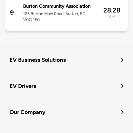
Burton Community Association
28.28
125 Burton Main Road, Burton, BC,
KM
V0G 1E0
EV Business Solutions
EV Drivers
Our Company