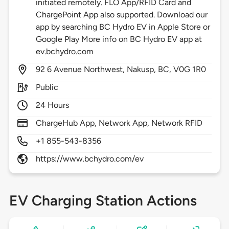
initiated remotely. FLO App/RFID Card and
ChargePoint App also supported. Download our
app by searching BC Hydro EV in Apple Store or
Google Play More info on BC Hydro EV app at
ev.bchydro.com
92
6 Avenue Northwest,
Nakusp,
BC,
V0G 1R0
Public
24 Hours
ChargeHub App, Network App, Network RFID
+1 855-543-8356
https://www.bchydro.com/ev
EV Charging Station Actions