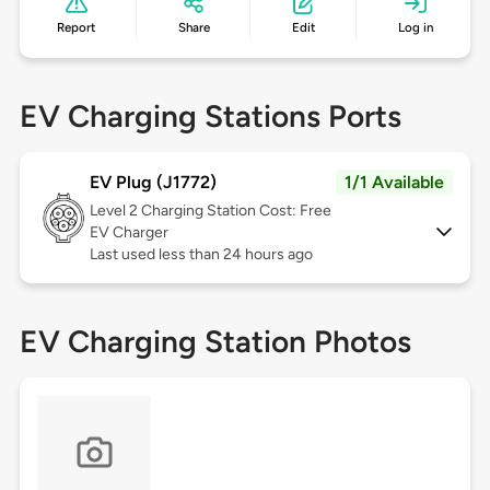
Report
Share
Edit
Log in
EV Charging Stations Ports
EV Plug (J1772)
1/1 Available
Level 2
Charging Station Cost: Free
EV Charger
Last used less than 24 hours ago
EV Charging Station Photos