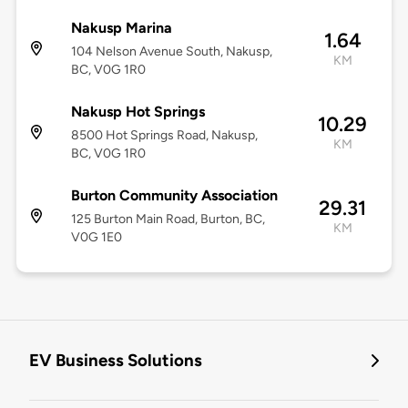
Nakusp Marina
1.64
104 Nelson Avenue South, Nakusp,
KM
BC, V0G 1R0
Nakusp Hot Springs
10.29
8500 Hot Springs Road, Nakusp,
KM
BC, V0G 1R0
Burton Community Association
29.31
125 Burton Main Road, Burton, BC,
KM
V0G 1E0
EV Business Solutions