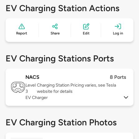
EV Charging Station Actions
Report
Share
Edit
Log in
EV Charging Stations Ports
NACS
8 Ports
Level
Charging Station Pricing varies, see Tesla
3
website for details
EV Charger
EV Charging Station Photos