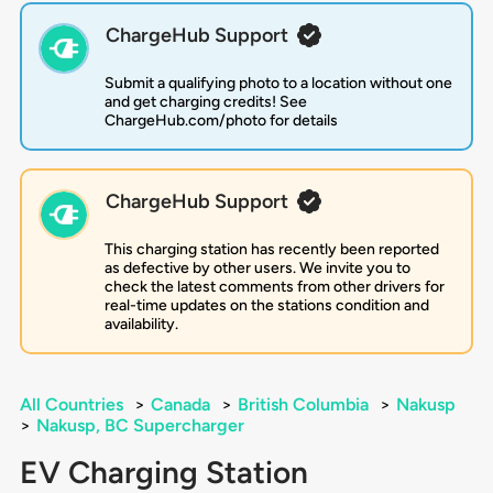
ChargeHub Support
Submit a qualifying photo to a location without one
and get charging credits! See
ChargeHub.com/photo for details
ChargeHub Support
This charging station has recently been reported
as defective by other users. We invite you to
check the latest comments from other drivers for
real-time updates on the stations condition and
availability.
All Countries
>
Canada
>
British Columbia
>
Nakusp
>
Nakusp, BC Supercharger
EV Charging Station