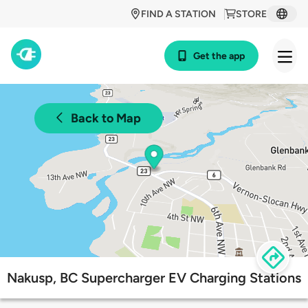
FIND A STATION
STORE
Get the app
Back to Map
Nakusp, BC Supercharger EV Charging Stations