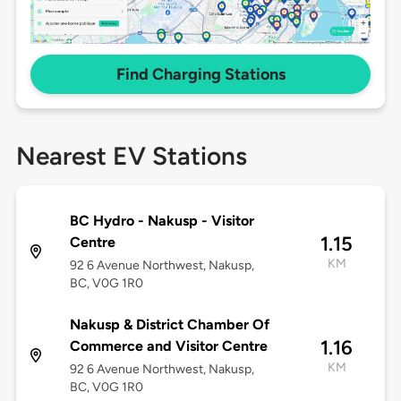
Find Charging Stations
Nearest EV Stations
BC Hydro - Nakusp - Visitor
1.15
Centre
KM
92 6 Avenue Northwest, Nakusp,
BC, V0G 1R0
Nakusp & District Chamber Of
1.16
Commerce and Visitor Centre
KM
92 6 Avenue Northwest, Nakusp,
BC, V0G 1R0