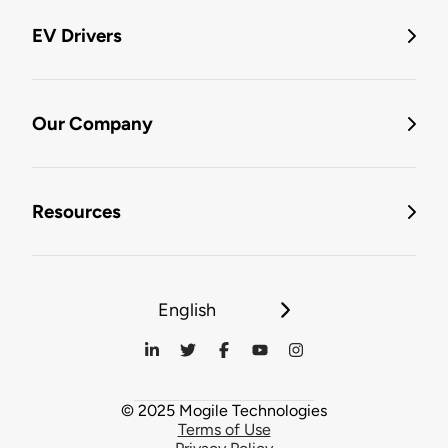
EV Drivers
Our Company
Resources
English
© 2025 Mogile Technologies
Terms of Use