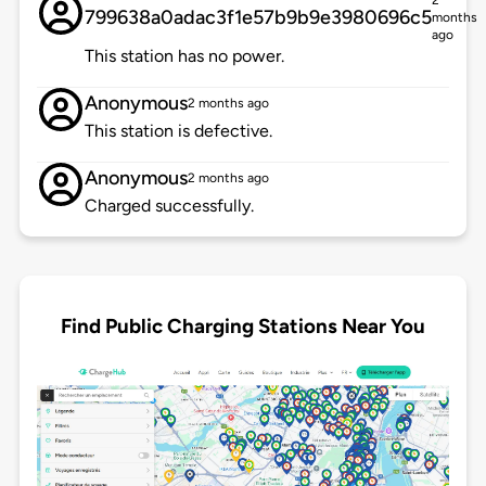
2
799638a0adac3f1e57b9b9e3980696c5
months
ago
This station has no power.
Anonymous
2 months ago
This station is defective.
Anonymous
2 months ago
Charged successfully.
Find Public Charging Stations Near You