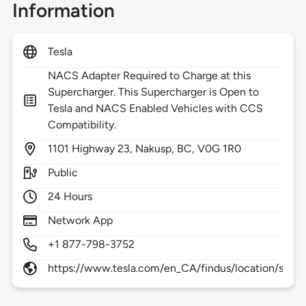
Information
Tesla
NACS Adapter Required to Charge at this
Supercharger. This Supercharger is Open to
Tesla and NACS Enabled Vehicles with CCS
Compatibility.
1101
Highway 23,
Nakusp,
BC,
V0G 1R0
Public
24 Hours
Network App
+1 877-798-3752
https://www.tesla.com/en_CA/findus/location/supe