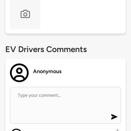
EV Drivers Comments
Anonymous