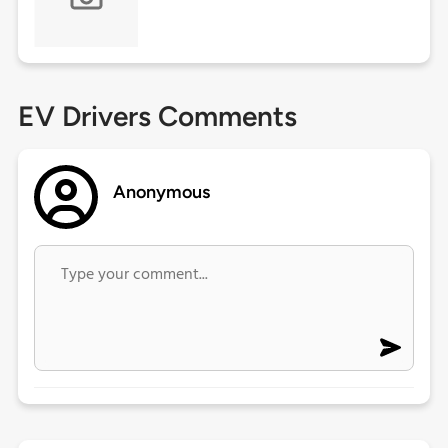
EV Drivers Comments
Anonymous