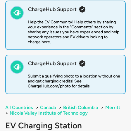
ChargeHub Support
Help the EV Community! Help others by sharing
your experience in the "Comments" section by
sharing any issues you have experienced and help
network operators and EV drivers looking to
charge here.
ChargeHub Support
Submit a qualifying photo to a location without one
and get charging credits! See
ChargeHub.com/photo for details
All Countries
>
Canada
>
British Columbia
>
Merritt
>
Nicola Valley Institute of Technology
EV Charging Station