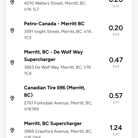
4010 Walters Street, Merritt, BC,
KM
V1K 1L7
Petro-Canada - Merritt BC
0.20
3591 Voght Street, Merritt, BC, V1K
KM
1C5
Merritt, BC - De Wolf Way
0.47
Supercharger
KM
3663 De Wolf Way, Merritt, BC, V1K
1C4
Canadian Tire 696 (Merritt,
0.57
BC)
KM
2761 Forksdale Avenue, Merritt, BC,
V1K1R9
Merritt, BC Supercharger
1.24
3969 Crawford Avenue, Merritt, BC,
KM
V1K 0A4