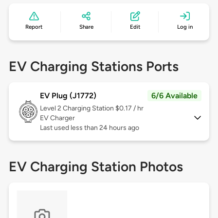
Report
Share
Edit
Log in
EV Charging Stations Ports
EV Plug (J1772)
6/6 Available
Level 2
Charging Station $0.17 / hr
EV Charger
Last used less than 24 hours ago
EV Charging Station Photos