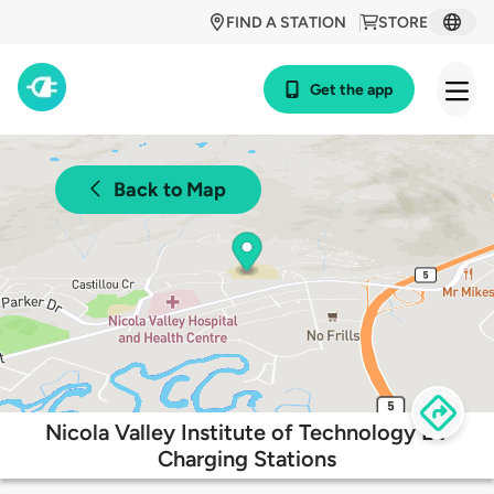
FIND A STATION
STORE
Get the app
Back to Map
Nicola Valley Institute of Technology EV
Charging Stations