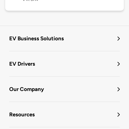
EV Business Solutions
EV Drivers
Our Company
Resources