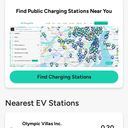
Find Public Charging Stations Near You
Find Charging Stations
Nearest EV Stations
Olympic Villas Inc.
0.20