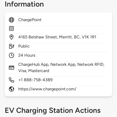
Information
ChargePoint
4165
Belshaw Street,
Merritt,
BC,
V1K 1R1
Public
24 Hours
ChargeHub App, Network App, Network RFID,
Visa, Mastercard
+1 888-758-4389
https://www.chargepoint.com/
EV Charging Station Actions