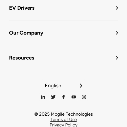
EV Drivers
Our Company
Resources
English
© 2025 Mogile Technologies
Terms of Use
Privacy Policy