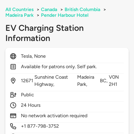
All Countries
>
Canada
>
British Columbia
>
Madeira Park
>
Pender Harbour Hotel
EV Charging Station
Information
Tesla, None
Available for patrons only. Self park.
Sunshine Coast
Madeira
V0N
12671
BC,
Highway,
Park,
2H1
Public
24 Hours
No network activation required
+1 877-798-3752