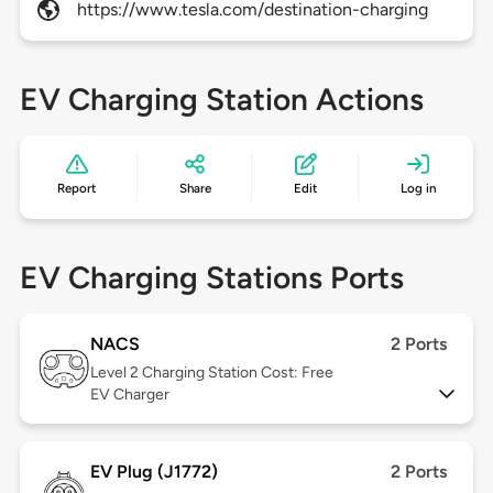
https://www.tesla.com/destination-charging
EV Charging Station Actions
Report
Share
Edit
Log in
EV Charging Stations Ports
NACS
2 Ports
Level 2
Charging Station Cost: Free
EV Charger
EV Plug (J1772)
2 Ports