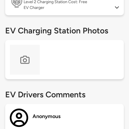
Level 2
Charging Station Cost: Free
EV Charger
EV Charging Station Photos
EV Drivers Comments
Anonymous