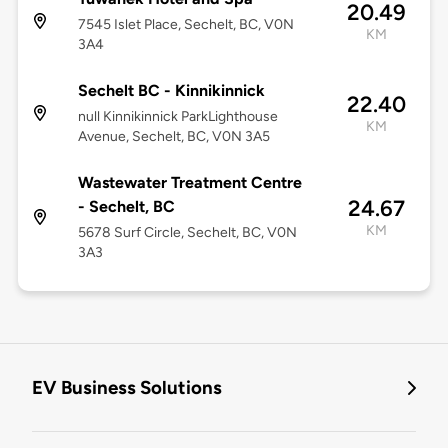
20.49
7545 Islet Place, Sechelt, BC, V0N
KM
3A4
Sechelt BC - Kinnikinnick
22.40
null Kinnikinnick ParkLighthouse
KM
Avenue, Sechelt, BC, V0N 3A5
Wastewater Treatment Centre
24.67
- Sechelt, BC
KM
5678 Surf Circle, Sechelt, BC, V0N
3A3
EV Business Solutions