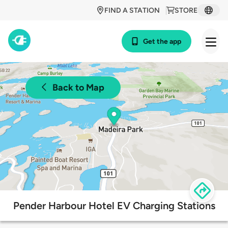
FIND A STATION
STORE
Get the app
Back to Map
Pender Harbour Hotel EV Charging Stations