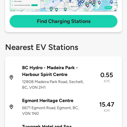
Find Charging Stations
Nearest EV Stations
BC Hydro - Madeira Park -
0.55
Harbour Spirit Centre
KM
12808 Madeira Park Road, Sechelt,
BC, V0N 2H1
Egmont Heritage Centre
15.47
6671 Egmont Road, Egmont, BC,
KM
V0N 1N0
Tuwanek Hotel and Spa