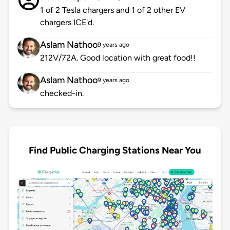
1 of 2 Tesla chargers and 1 of 2 other EV
chargers ICE'd.
Aslam Nathoo
9 years ago
212V/72A. Good location with great food!!
Aslam Nathoo
9 years ago
checked-in.
Find Public Charging Stations Near You