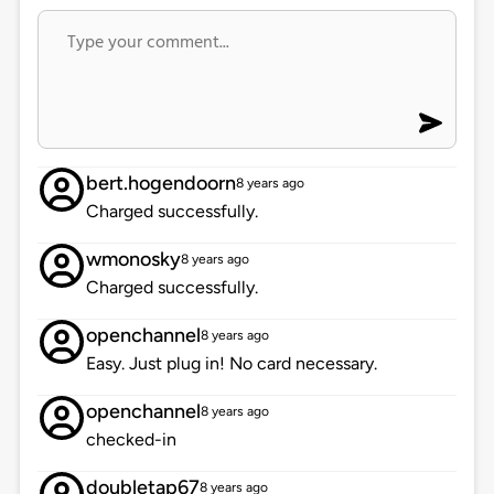
bert.hogendoorn
8 years ago
Charged successfully.
wmonosky
8 years ago
Charged successfully.
openchannel
8 years ago
Easy. Just plug in! No card necessary.
openchannel
8 years ago
checked-in
doubletap67
8 years ago